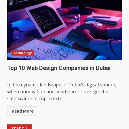
Technology
Top 10 Web Design Companies in Dubai
In the dynamic landscape of Dubai’s digital sphere,
where innovation and aesthetics converge, the
significance of top-notch...
Read More