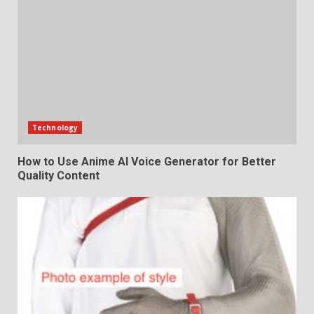
Technology
How to Use Anime AI Voice Generator for Better
Quality Content