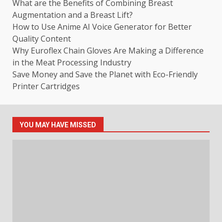
What are the Benefits of Combining Breast
Augmentation and a Breast Lift?
How to Use Anime AI Voice Generator for Better
Quality Content
Why Euroflex Chain Gloves Are Making a Difference
in the Meat Processing Industry
Save Money and Save the Planet with Eco-Friendly
Printer Cartridges
YOU MAY HAVE MISSED