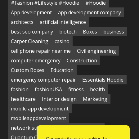
#Fashion #Lifestyle #Hoodie
#Hoodie
App development
app development company
architects
artificial intelligence
best seo company
biotech
Boxes
business
Carpet Cleaning
casino
cell phone repair near me
Civil engineering
computer emergency
Construction
Custom Boxes
Education
emergency computer repair
Essentials Hoodie
fashion
fashionUSA
fitness
health
healthcare
Interior design
Marketing
mobile app development
mobileappdevelopment
network support near me
Packaging
Quantum Computing Market
seo service
Our website uses cookies to