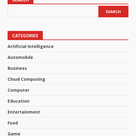
SEARCH
SEARCH
CATEGORIES
Artificial Intelligence
Automobile
Business
Cloud Computing
Computer
Education
Entertainment
Food
Game