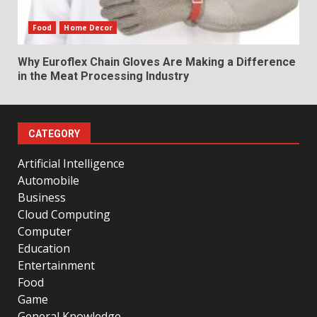
Food
Home Decor
Why Euroflex Chain Gloves Are Making a Difference
in the Meat Processing Industry
CATEGORY
Artificial Intelligence
Automobile
Business
Cloud Computing
Computer
Education
Entertainment
Food
Game
General Knowledge