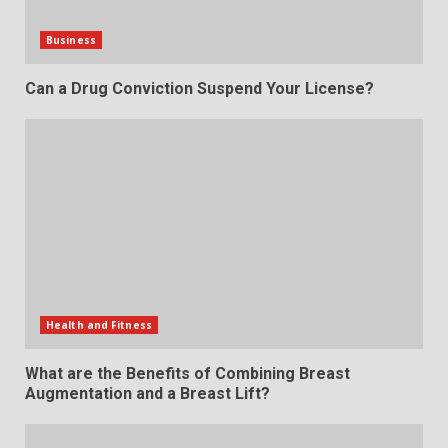
Business
Can a Drug Conviction Suspend Your License?
Health and Fitness
What are the Benefits of Combining Breast
Augmentation and a Breast Lift?