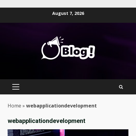
Skip
August 7, 2026
to
content
PRIMARY
MENU
Home
»
webapplicationdevelopment
webapplicationdevelopment