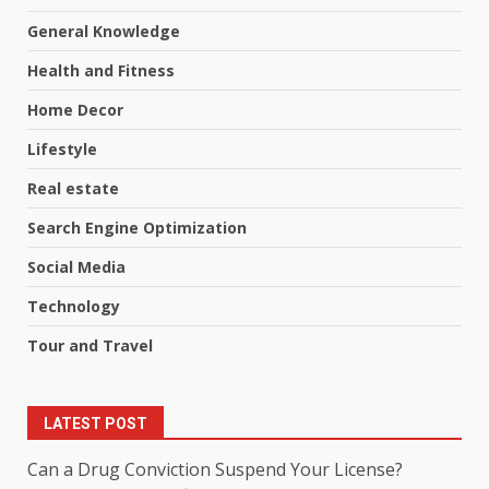
General Knowledge
Health and Fitness
Home Decor
Lifestyle
Real estate
Search Engine Optimization
Social Media
Technology
Tour and Travel
LATEST POST
Can a Drug Conviction Suspend Your License?