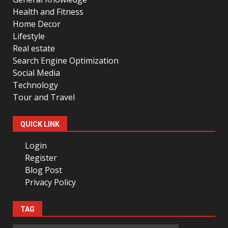
Health and Fitness
Home Decor
Lifestyle
Real estate
Search Engine Optimization
Social Media
Technology
Tour and Travel
QUICK LINK
Login
Register
Blog Post
Privacy Policy
TAG