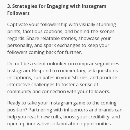
3. Strategies for Engaging with Instagram
Followers
Captivate your followership with visually stunning
prints, facetious captions, and behind-the-scenes
regards. Share relatable stories, showcase your
personality, and spark exchanges to keep your
followers coming back for further.
Do not be a silent onlooker on comprar seguidores
Instagram. Respond to commentary, ask questions
in captions, run pates in your Stories, and produce
interactive challenges to foster a sense of
community and connection with your followers.
Ready to take your Instagram game to the coming
position? Partnering with influencers and brands can
help you reach new cults, boost your credibility, and
open up innovative collaboration opportunities.