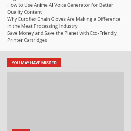
How to Use Anime AI Voice Generator for Better
Quality Content
Why Euroflex Chain Gloves Are Making a Difference
in the Meat Processing Industry
Save Money and Save the Planet with Eco-Friendly
Printer Cartridges
YOU MAY HAVE MISSED