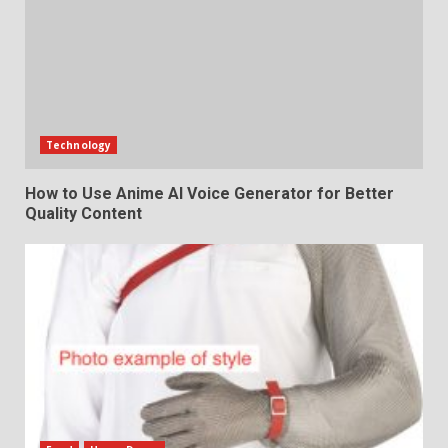
Technology
How to Use Anime AI Voice Generator for Better
Quality Content