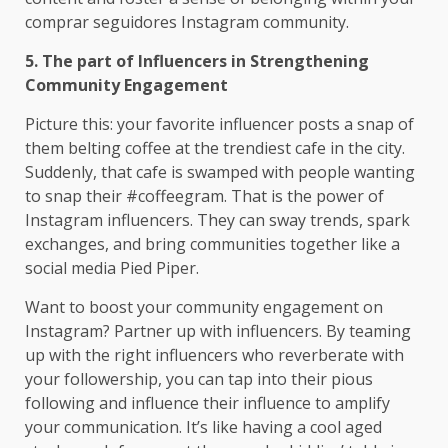
comprar seguidores Instagram community.
5. The part of Influencers in Strengthening
Community Engagement
Picture this: your favorite influencer posts a snap of
them belting coffee at the trendiest cafe in the city.
Suddenly, that cafe is swamped with people wanting
to snap their #coffeegram. That is the power of
Instagram influencers. They can sway trends, spark
exchanges, and bring communities together like a
social media Pied Piper.
Want to boost your community engagement on
Instagram? Partner up with influencers. By teaming
up with the right influencers who reverberate with
your followership, you can tap into their pious
following and influence their influence to amplify
your communication. It’s like having a cool aged