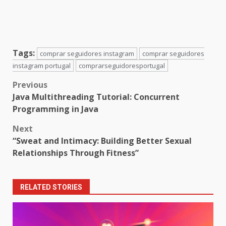
Tags:
comprar seguidores instagram
comprar seguidores
instagram portugal
comprarseguidoresportugal
Post
Previous
Java Multithreading Tutorial: Concurrent
navigation
Programming in Java
Next
“Sweat and Intimacy: Building Better Sexual
Relationships Through Fitness”
RELATED STORIES