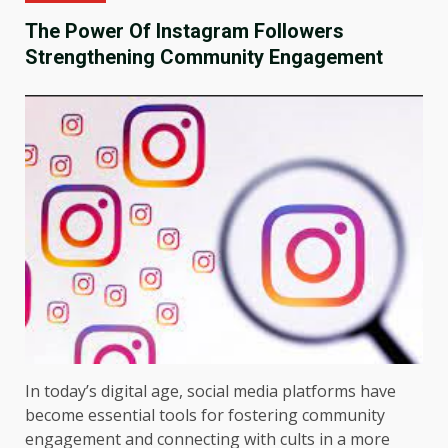
The Power Of Instagram Followers
Strengthening Community Engagement
In today’s digital age, social media platforms have
become essential tools for fostering community
engagement and connecting with cults in a more