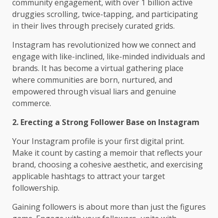
community engagement, with over 1 billion active
druggies scrolling, twice-tapping, and participating
in their lives through precisely curated grids.
Instagram has revolutionized how we connect and
engage with like-inclined, like-minded individuals and
brands. It has become a virtual gathering place
where communities are born, nurtured, and
empowered through visual liars and genuine
commerce.
2. Erecting a Strong Follower Base on Instagram
Your Instagram profile is your first digital print.
Make it count by casting a memoir that reflects your
brand, choosing a cohesive aesthetic, and exercising
applicable hashtags to attract your target
followership.
Gaining followers is about more than just the figures