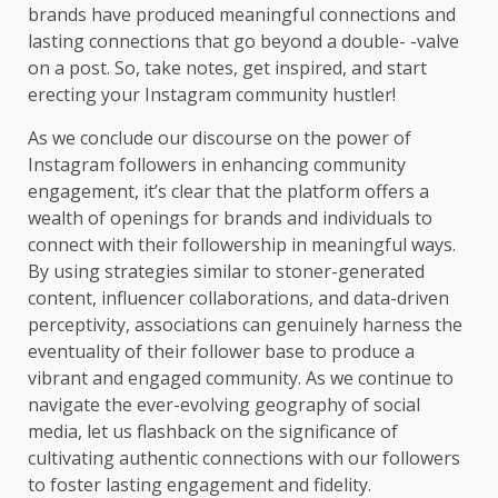
brands have produced meaningful connections and
lasting connections that go beyond a double- -valve
on a post. So, take notes, get inspired, and start
erecting your Instagram community hustler!
As we conclude our discourse on the power of
Instagram followers in enhancing community
engagement, it’s clear that the platform offers a
wealth of openings for brands and individuals to
connect with their followership in meaningful ways.
By using strategies similar to stoner-generated
content, influencer collaborations, and data-driven
perceptivity, associations can genuinely harness the
eventuality of their follower base to produce a
vibrant and engaged community. As we continue to
navigate the ever-evolving geography of social
media, let us flashback on the significance of
cultivating authentic connections with our followers
to foster lasting engagement and fidelity.