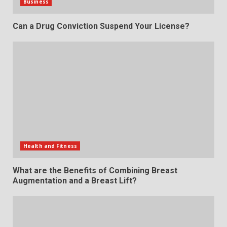
Business
Can a Drug Conviction Suspend Your License?
Health and Fitness
What are the Benefits of Combining Breast
Augmentation and a Breast Lift?