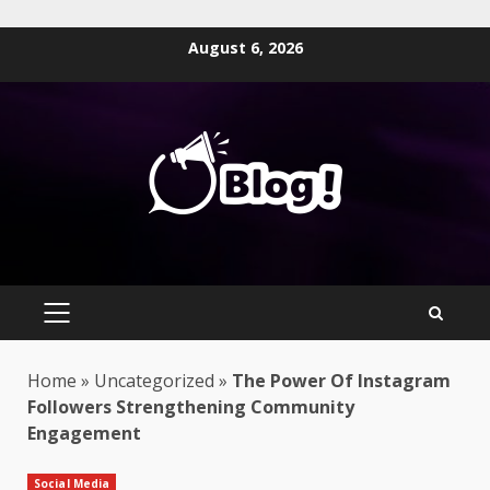
Skip
August 6, 2026
to
content
PRIMARY
MENU
Home
»
Uncategorized
»
The Power Of Instagram
Followers Strengthening Community
Engagement
Social Media