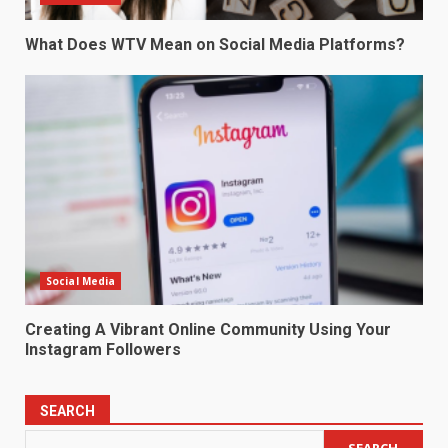
What Does WTV Mean on Social Media Platforms?
Social Media
Creating A Vibrant Online Community Using Your
Instagram Followers
SEARCH