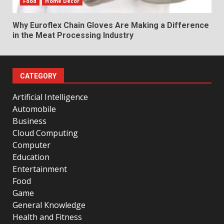
Food
Home Decor
Why Euroflex Chain Gloves Are Making a Difference
in the Meat Processing Industry
CATEGORY
Artificial Intelligence
Automobile
Business
Cloud Computing
Computer
Education
Entertainment
Food
Game
General Knowledge
Health and Fitness