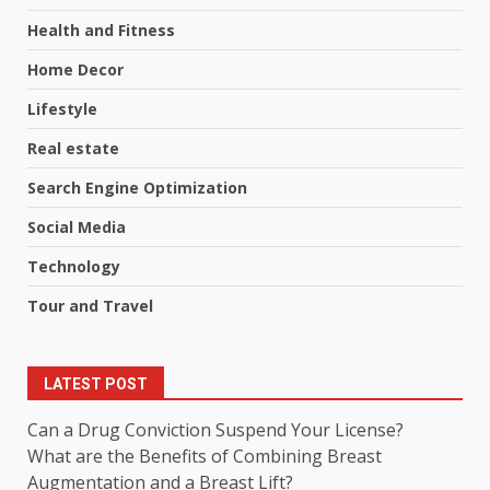
Health and Fitness
Home Decor
Lifestyle
Real estate
Search Engine Optimization
Social Media
Technology
Tour and Travel
LATEST POST
Can a Drug Conviction Suspend Your License?
What are the Benefits of Combining Breast
Augmentation and a Breast Lift?