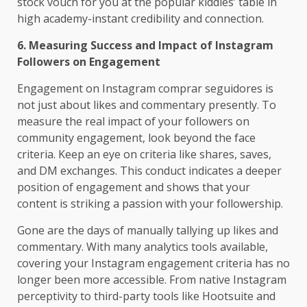
stock vouch for you at the popular kiddies’ table in
high academy-instant credibility and connection.
6. Measuring Success and Impact of Instagram
Followers on Engagement
Engagement on Instagram comprar seguidores is
not just about likes and commentary presently. To
measure the real impact of your followers on
community engagement, look beyond the face
criteria. Keep an eye on criteria like shares, saves,
and DM exchanges. This conduct indicates a deeper
position of engagement and shows that your
content is striking a passion with your followership.
Gone are the days of manually tallying up likes and
commentary. With many analytics tools available,
covering your Instagram engagement criteria has no
longer been more accessible. From native Instagram
perceptivity to third-party tools like Hootsuite and