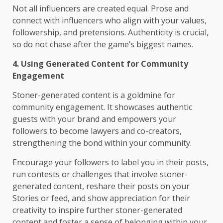
Not all influencers are created equal. Prose and
connect with influencers who align with your values,
followership, and pretensions. Authenticity is crucial,
so do not chase after the game’s biggest names.
4. Using Generated Content for Community
Engagement
Stoner-generated content is a goldmine for
community engagement. It showcases authentic
guests with your brand and empowers your
followers to become lawyers and co-creators,
strengthening the bond within your community.
Encourage your followers to label you in their posts,
run contests or challenges that involve stoner-
generated content, reshare their posts on your
Stories or feed, and show appreciation for their
creativity to inspire further stoner-generated
content and foster a sense of belonging within your