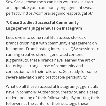
Sow Social, these tools can help you track, dissect,
and optimize your community engagement sweats
perfectly.
https://comprarseguidoresportugal.pt/
7. Case Studies Successful Community
Engagement juggernauts on Instagram
Let’s dive into some real-life success stories of
brands crushing it with community engagement on
Instagram. From hosting interactive Q&A sessions to
running creative stoner-generated content
juggernauts, these brands have learned the art of
fostering a strong sense of community and
connection with their followers. Get ready for some
severe alleviation and practicable perceptivity!
What do all these successful Instagram juggernauts
have in common? Authenticity, creativity, and a deep
understanding of their followership. By putting their
followers at the center of their strategy, these