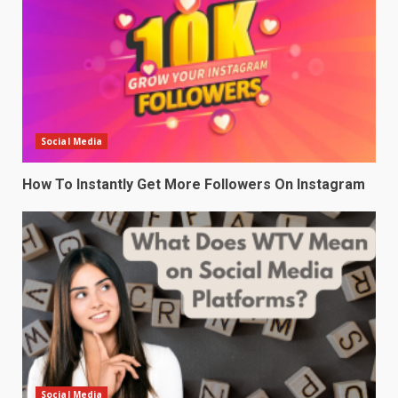
Social Media
How To Instantly Get More Followers On Instagram
Social Media