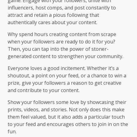
game. Engage with your followers, unite with
influencers, host comps, and post constantly to
attract and retain a pious following that
authentically cares about your content.
Why spend hours creating content from scrape
when your followers are ready to do it for you?
Then, you can tap into the power of stoner-
generated content to strengthen your community.
Everyone loves a good incitement. Whether it’s a
shoutout, a point on your feed, or a chance to win a
prize, give your followers a reason to get creative
and contribute to your content.
Show your followers some love by showcasing their
prints, videos, and stories. Not only does this make
them feel valued, but it also adds a particular touch
to your feed and encourages others to join in on the
fun.