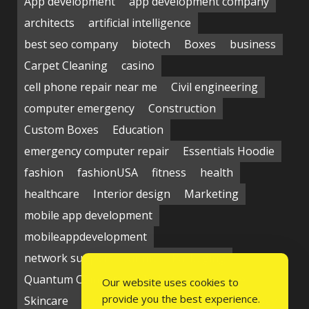
App development
app development company
architects
artificial intelligence
best seo company
biotech
Boxes
business
Carpet Cleaning
casino
cell phone repair near me
Civil engineering
computer emergency
Construction
Custom Boxes
Education
emergency computer repair
Essentials Hoodie
fashion
fashionUSA
fitness
health
healthcare
Interior design
Marketing
mobile app development
mobileappdevelopment
network support near me
Packaging
Quantum Computing Market
seo service
Our website uses cookies to
provide you the best experience.
Skincare
Social media
Students
technology