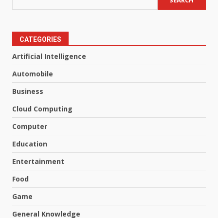
SEARCH
CATEGORIES
Artificial Intelligence
Automobile
Business
Cloud Computing
Computer
Education
Entertainment
Food
Game
General Knowledge