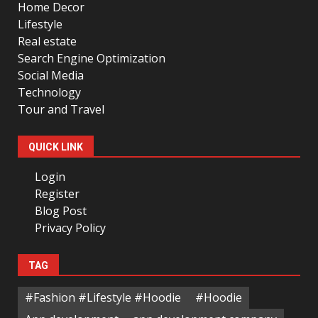
Home Decor
Lifestyle
Real estate
Search Engine Optimization
Social Media
Technology
Tour and Travel
QUICK LINK
Login
Register
Blog Post
Privacy Policy
TAG
#Fashion #Lifestyle #Hoodie
#Hoodie