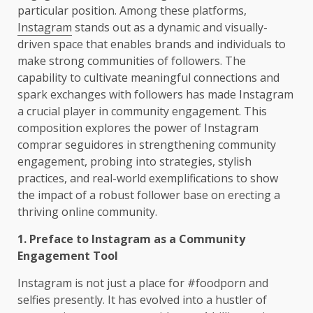
particular position. Among these platforms,
Instagram
stands out as a dynamic and visually-
driven space that enables brands and individuals to
make strong communities of followers. The
capability to cultivate meaningful connections and
spark exchanges with followers has made Instagram
a crucial player in community engagement. This
composition explores the power of Instagram
comprar seguidores in strengthening community
engagement, probing into strategies, stylish
practices, and real-world exemplifications to show
the impact of a robust follower base on erecting a
thriving online community.
1. Preface to Instagram as a Community
Engagement Tool
Instagram is not just a place for #foodporn and
selfies presently. It has evolved into a hustler of