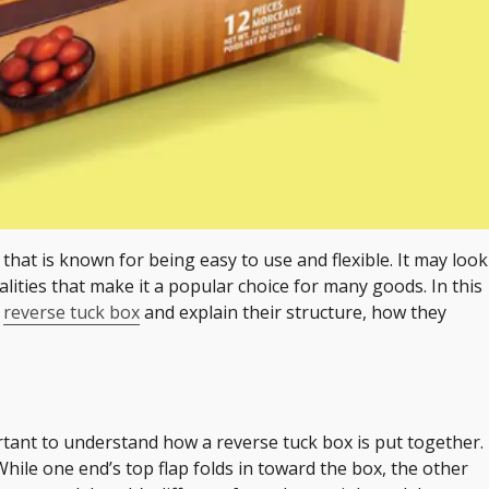
that is known for being easy to use and flexible. It may look
alities that make it a popular choice for many goods. In this
e
reverse tuck box
and explain their structure, how they
ortant to understand how a reverse tuck box is put together.
hile one end’s top flap folds in toward the box, the other