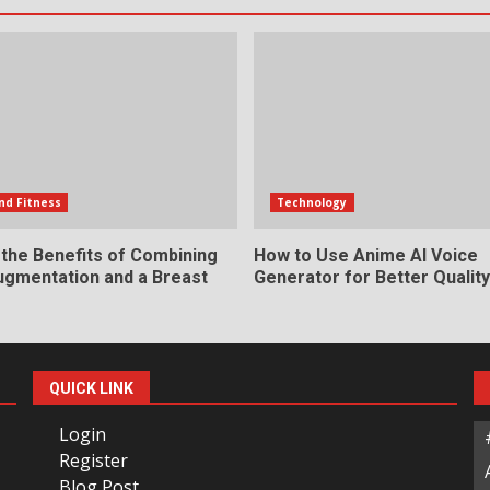
nd Fitness
Technology
 the Benefits of Combining
How to Use Anime AI Voice
ugmentation and a Breast
Generator for Better Qualit
QUICK LINK
Login
Register
Blog Post