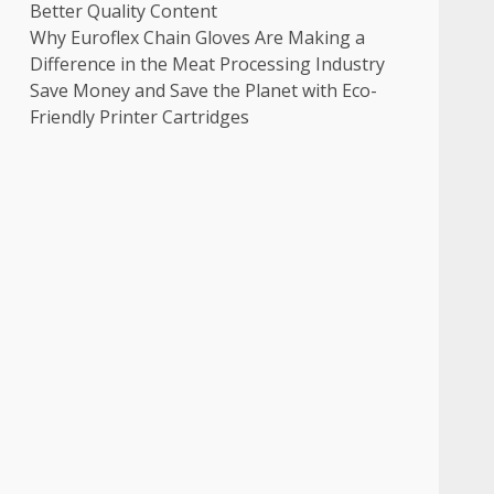
Better Quality Content
Why Euroflex Chain Gloves Are Making a
Difference in the Meat Processing Industry
Save Money and Save the Planet with Eco-
Friendly Printer Cartridges