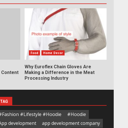
Food
Home Decor
Why Euroflex Chain Gloves Are
y Content
Making a Difference in the Meat
Processing Industry
TAG
#Fashion #Lifestyle #Hoodie
#Hoodie
App development
app development company