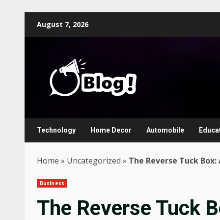
Skip
August 7, 2026
to
content
Technology
Home Decor
Automobile
Educa
Home
»
Uncategorized
»
The Reverse Tuck Box: 
Business
The Reverse Tuck B