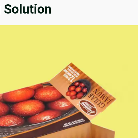
 Solution