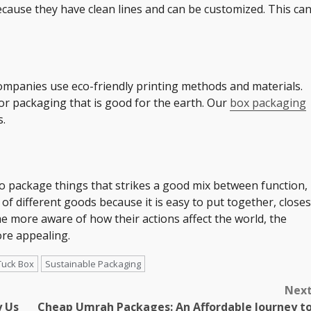
cause they have clean lines and can be customized. This ca
ompanies use eco-friendly printing methods and materials.
or packaging that is good for the earth. Our
box packaging
s.
 to package things that strikes a good mix between function,
ot of different goods because it is easy to put together, closes
e more aware of how their actions affect the world, the
ore appealing.
Tuck Box
Sustainable Packaging
Nex
y Us
Cheap Umrah Packages: An Affordable Journey t