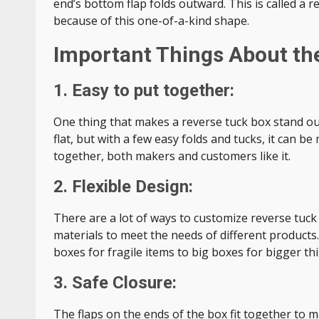
end’s bottom flap folds outward. This is called a r
because of this one-of-a-kind shape.
Important Things About th
1. Easy to put together:
One thing that makes a reverse tuck box stand out
flat, but with a few easy folds and tucks, it can b
together, both makers and customers like it.
2. Flexible Design:
There are a lot of ways to customize reverse tuck
materials to meet the needs of different products.
boxes for fragile items to big boxes for bigger th
3. Safe Closure:
The flaps on the ends of the box fit together to m