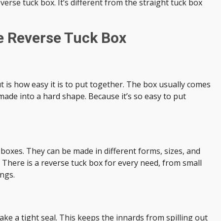
everse tuck box. It’s different from the straight tuck box
e Reverse Tuck Box
 is how easy it is to put together. The box usually comes
e made into a hard shape. Because it’s so easy to put
 boxes. They can be made in different forms, sizes, and
 There is a reverse tuck box for every need, from small
ings.
ake a tight seal. This keeps the innards from spilling out