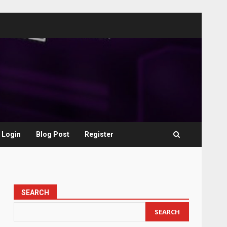
Login
Blog Post
Register
SEARCH
SEARCH