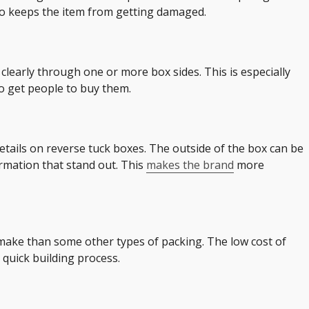
also keeps the item from getting damaged.
 clearly through one or more box sides. This is especially
o get people to buy them.
etails on reverse tuck boxes. The outside of the box can be
rmation that stand out. This
makes the brand
more
 make than some other types of packing. The low cost of
 quick building process.