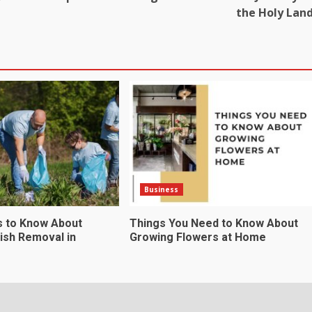
the Holy Lan
Business
s to Know About
Things You Need to Know About
ish Removal in
Growing Flowers at Home