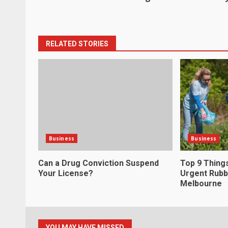
navigation
RELATED STORIES
Business
Business
Can a Drug Conviction Suspend
Top 9 Thing
Your License?
Urgent Rubb
Melbourne
YOU MAY HAVE MISSED