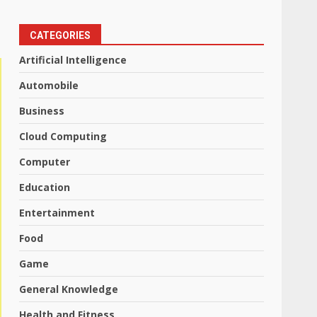
CATEGORIES
Artificial Intelligence
Automobile
Business
Cloud Computing
Computer
Education
Entertainment
Food
Game
General Knowledge
Health and Fitness