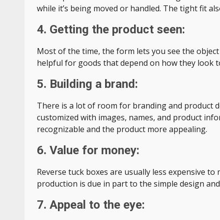
while it’s being moved or handled. The tight fit 
4. Getting the product seen:
Most of the time, the form lets you see the object
helpful for goods that depend on how they look t
5. Building a brand:
There is a lot of room for branding and product d
customized with images, names, and product info
recognizable and the product more appealing.
6. Value for money:
Reverse tuck boxes are usually less expensive to
production is due in part to the simple design and
7. Appeal to the eye: