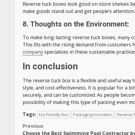
Reverse tuck boxes look good on store shelves be
make goods stand out and get people’s attention.
8. Thoughts on the Environment:
To make long-lasting reverse tuck boxes, many c
This fits with the rising demand from customers f
company
specializes in these sustainable practice
In conclusion
The reverse tuck box is a flexible and useful way
style, and cost-effectiveness. It is popular for a l
securely, and can be customized. As people becom
possibility of making this type of packing even m
Tags:
Eco Friendly Box
Packaging Innovation
Reverse 
Post
Previous
Choose the Best Swimming Pool Contractor b