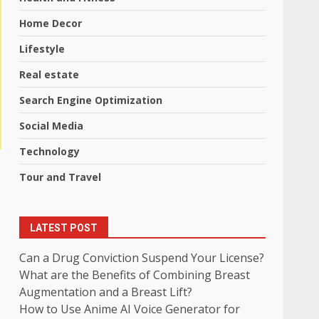
Home Decor
Lifestyle
Real estate
Search Engine Optimization
Social Media
Technology
Tour and Travel
LATEST POST
Can a Drug Conviction Suspend Your License?
What are the Benefits of Combining Breast
Augmentation and a Breast Lift?
How to Use Anime AI Voice Generator for