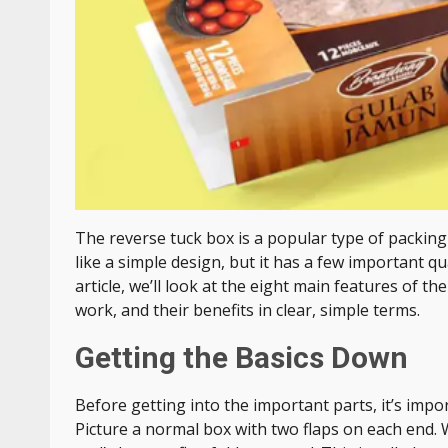
The reverse tuck box is a popular type of packing 
like a simple design, but it has a few important qu
article, we’ll look at the eight main features of th
work, and their benefits in clear, simple terms.
Getting the Basics Down
Before getting into the important parts, it’s imp
Picture a normal box with two flaps on each end. W