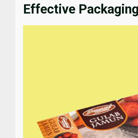
Effective Packaging