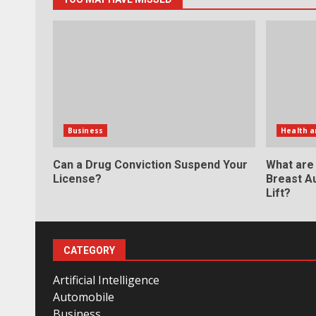
Business
Health a
Can a Drug Conviction Suspend Your
What are
License?
Breast A
Lift?
CATEGORY
Artificial Intelligence
Automobile
Business