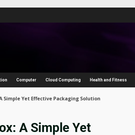
tion
Computer
Cloud Computing
Health and Fitness
A Simple Yet Effective Packaging Solution
ox: A Simple Yet