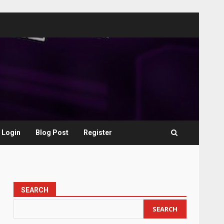
Login
Blog Post
Register
SEARCH
SEARCH