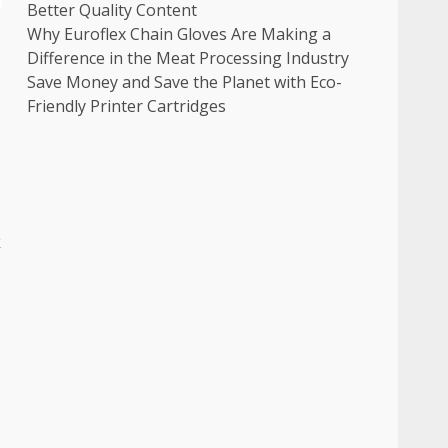
Better Quality Content
Why Euroflex Chain Gloves Are Making a
Difference in the Meat Processing Industry
Save Money and Save the Planet with Eco-
Friendly Printer Cartridges
k