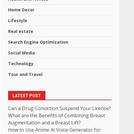
Home Decor
Lifestyle
Real estate
Search Engine Optimization
Social Media
Technology
Tour and Travel
LATEST POST
Can a Drug Conviction Suspend Your License?
What are the Benefits of Combining Breast
Augmentation and a Breast Lift?
How to Use Anime AI Voice Generator for