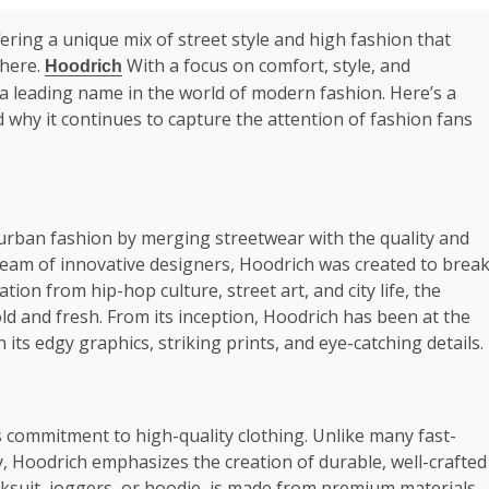
ering a unique mix of street style and high fashion that
where.
With a focus on comfort, style, and
Hoodrich
 a leading name in the world of modern fashion. Here’s a
 why it continues to capture the attention of fashion fans
urban fashion by merging streetwear with the quality and
team of innovative designers, Hoodrich was created to brea
tion from hip-hop culture, street art, and city life, the
ld and fresh. From its inception, Hoodrich has been at the
its edgy graphics, striking prints, and eye-catching details.
 commitment to high-quality clothing. Unlike many fast-
y, Hoodrich emphasizes the creation of durable, well-crafted
cksuit, joggers, or hoodie, is made from premium materials