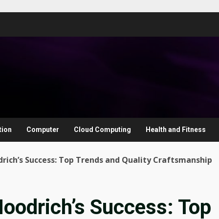
tion
Computer
Cloud Computing
Health and Fitness
rich’s Success: Top Trends and Quality Craftsmanship
Hoodrich’s Success: Top