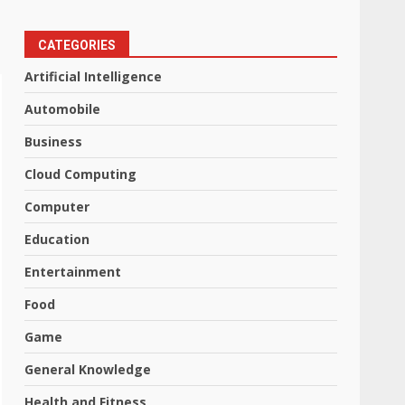
CATEGORIES
Artificial Intelligence
Automobile
Business
Cloud Computing
Computer
Education
Entertainment
Food
Game
General Knowledge
Health and Fitness