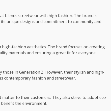
that blends streetwear with high fashion. The brand is
or its unique designs and commitment to community and
th high-fashion aesthetics. The brand focuses on creating
lity materials and ensuring a great fit for everyone.
y those in Generation Z. However, their stylish and high-
tes contemporary fashion and streetwear.
t matter to their customers. They also strive to adopt eco-
o benefit the environment.