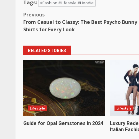
Tags:
#Fashion #Lifestyle #Hoodie
Post
Previous
From Casual to Classy: The Best Psycho Bunny
navigation
Shirts for Every Look
RELATED STORIES
Lifestyle
Lifestyle
Guide for Opal Gemstones in 2024
Luxury Rede
Italian Fashi