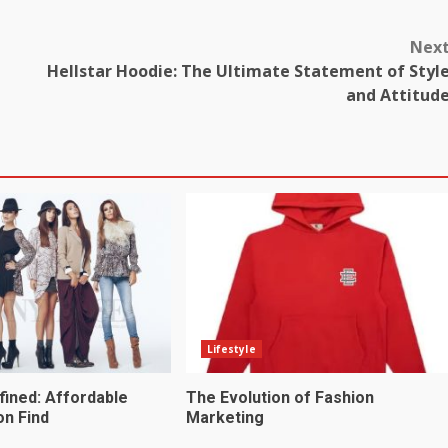
Nex
Hellstar Hoodie: The Ultimate Statement of Styl
and Attitud
Lifestyle
fined: Affordable
The Evolution of Fashion
on Find
Marketing