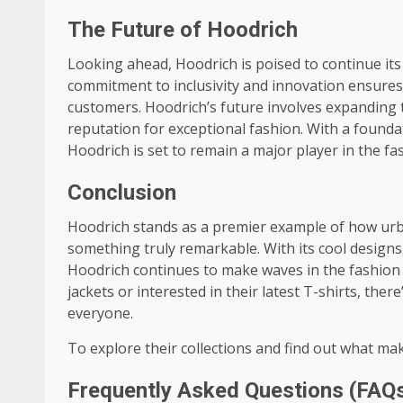
The Future of Hoodrich
Looking ahead, Hoodrich is poised to continue its 
commitment to inclusivity and innovation ensures 
customers. Hoodrich’s future involves expanding t
reputation for exceptional fashion. With a founda
Hoodrich is set to remain a major player in the fa
Conclusion
Hoodrich stands as a premier example of how urb
something truly remarkable. With its cool designs,
Hoodrich continues to make waves in the fashion i
jackets or interested in their latest T-shirts, the
everyone.
To explore their collections and find out what mak
Frequently Asked Questions (FAQ