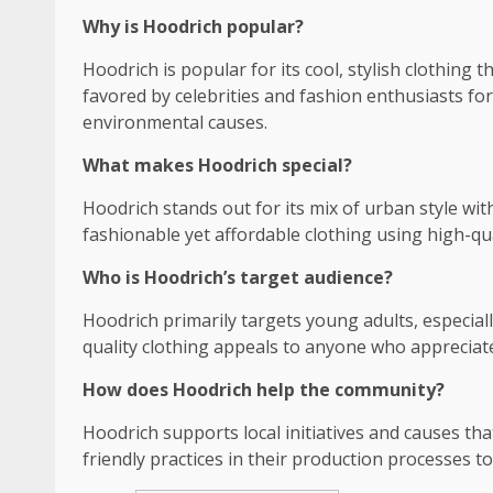
Why is Hoodrich popular?
Hoodrich is popular for its cool, stylish clothing 
favored by celebrities and fashion enthusiasts f
environmental causes.
What makes Hoodrich special?
Hoodrich stands out for its mix of urban style wi
fashionable yet affordable clothing using high-qua
Who is Hoodrich’s target audience?
Hoodrich primarily targets young adults, especiall
quality clothing appeals to anyone who apprecia
How does Hoodrich help the community?
Hoodrich supports local initiatives and causes tha
friendly practices in their production processes t