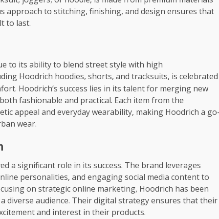
us approach to stitching, finishing, and design ensures that
t to last.
to its ability to blend street style with high
uding Hoodrich hoodies, shorts, and tracksuits, is celebrated
ort. Hoodrich’s success lies in its talent for merging new
e both fashionable and practical. Each item from the
tic appeal and everyday wearability, making Hoodrich a go
urban wear.
n
ed a significant role in its success. The brand leverages
nline personalities, and engaging social media content to
ocusing on strategic online marketing, Hoodrich has been
a diverse audience. Their digital strategy ensures that their
excitement and interest in their products.