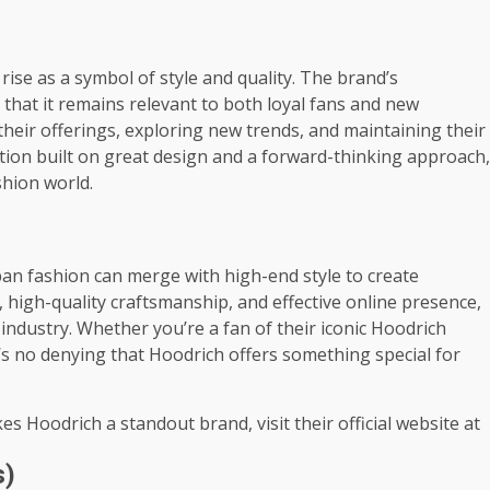
rise as a symbol of style and quality. The brand’s
that it remains relevant to both loyal fans and new
heir offerings, exploring new trends, and maintaining their
tion built on great design and a forward-thinking approach,
shion world.
an fashion can merge with high-end style to create
 high-quality craftsmanship, and effective online presence,
ndustry. Whether you’re a fan of their iconic Hoodrich
re’s no denying that Hoodrich offers something special for
es Hoodrich a standout brand, visit their official website at
s)