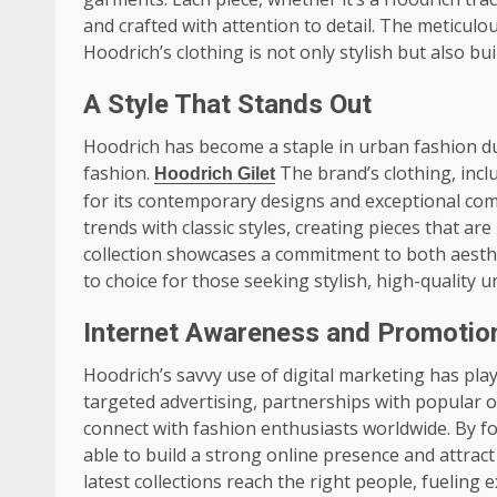
and crafted with attention to detail. The meticulo
Hoodrich’s clothing is not only stylish but also buil
A Style That Stands Out
Hoodrich has become a staple in urban fashion due 
fashion.
The brand’s clothing, incl
Hoodrich Gilet
for its contemporary designs and exceptional comf
trends with classic styles, creating pieces that ar
collection showcases a commitment to both aesthe
to choice for those seeking stylish, high-quality 
Internet Awareness and Promotio
Hoodrich’s savvy use of digital marketing has play
targeted advertising, partnerships with popular o
connect with fashion enthusiasts worldwide. By f
able to build a strong online presence and attract 
latest collections reach the right people, fueling 