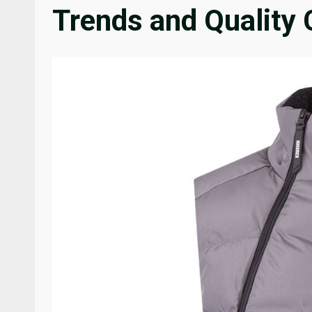
Trends and Quality