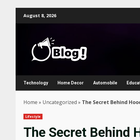
Skip
August 8, 2026
to
content
Technology
Home Decor
Automobile
Educa
Home
»
Uncategorized
»
The Secret Behind Hood
Lifestyle
The Secret Behind 