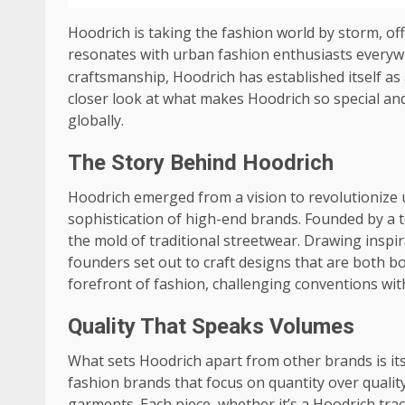
Hoodrich is taking the fashion world by storm, off
resonates with urban fashion enthusiasts every
craftsmanship, Hoodrich has established itself as
closer look at what makes Hoodrich so special and
globally.
The Story Behind Hoodrich
Hoodrich emerged from a vision to revolutionize 
sophistication of high-end brands. Founded by a 
the mold of traditional streetwear. Drawing inspira
founders set out to craft designs that are both bo
forefront of fashion, challenging conventions with 
Quality That Speaks Volumes
What sets Hoodrich apart from other brands is its
fashion brands that focus on quantity over qualit
garments. Each piece, whether it’s a Hoodrich tra