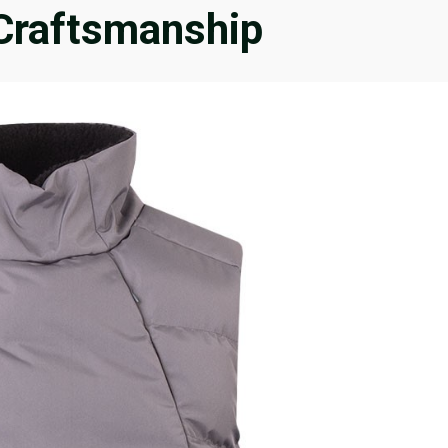
 Craftsmanship