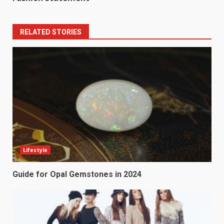
RELATED STORIES
Lifestyle
Guide for Opal Gemstones in 2024