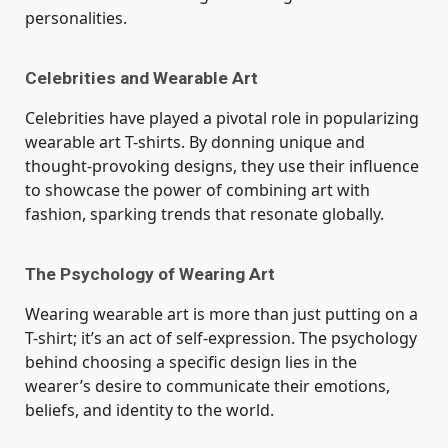
personalities.
Celebrities and Wearable Art
Celebrities have played a pivotal role in popularizing
wearable art T-shirts. By donning unique and
thought-provoking designs, they use their influence
to showcase the power of combining art with
fashion, sparking trends that resonate globally.
The Psychology of Wearing Art
Wearing wearable art is more than just putting on a
T-shirt; it’s an act of self-expression. The psychology
behind choosing a specific design lies in the
wearer’s desire to communicate their emotions,
beliefs, and identity to the world.