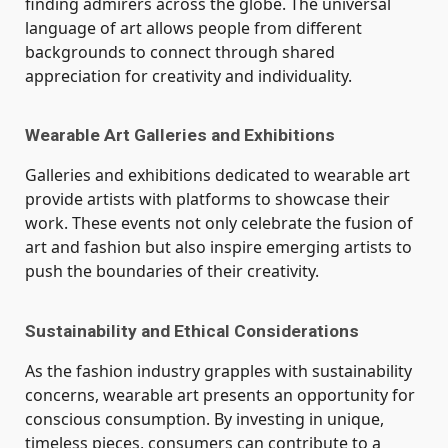
finding admirers across the globe. The universal
language of art allows people from different
backgrounds to connect through shared
appreciation for creativity and individuality.
Wearable Art Galleries and Exhibitions
Galleries and exhibitions dedicated to wearable art
provide artists with platforms to showcase their
work. These events not only celebrate the fusion of
art and fashion but also inspire emerging artists to
push the boundaries of their creativity.
Sustainability and Ethical Considerations
As the fashion industry grapples with sustainability
concerns, wearable art presents an opportunity for
conscious consumption. By investing in unique,
timeless pieces, consumers can contribute to a