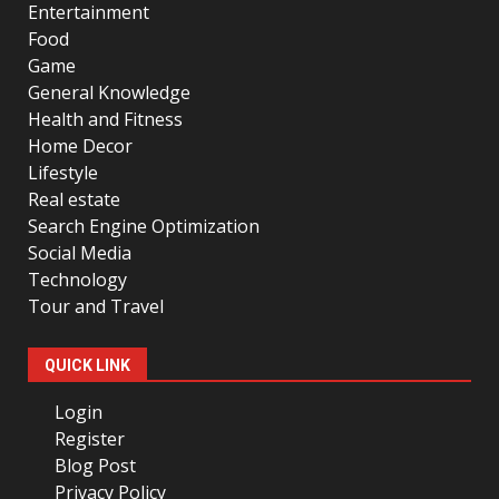
Entertainment
Food
Game
General Knowledge
Health and Fitness
Home Decor
Lifestyle
Real estate
Search Engine Optimization
Social Media
Technology
Tour and Travel
QUICK LINK
Login
Register
Blog Post
Privacy Policy