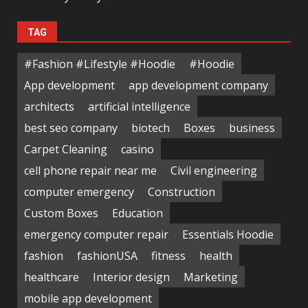
TAG
#Fashion #Lifestyle #Hoodie
#Hoodie
App development
app development company
architects
artificial intelligence
best seo company
biotech
Boxes
business
Carpet Cleaning
casino
cell phone repair near me
Civil engineering
computer emergency
Construction
Custom Boxes
Education
emergency computer repair
Essentials Hoodie
fashion
fashionUSA
fitness
health
healthcare
Interior design
Marketing
mobile app development