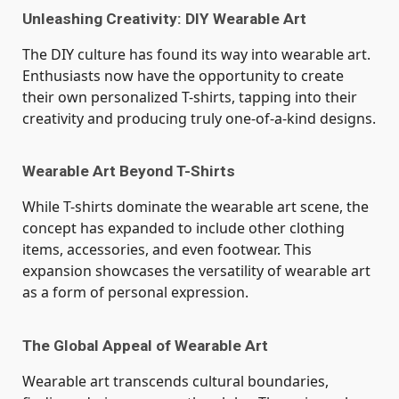
Unleashing Creativity: DIY Wearable Art
The DIY culture has found its way into wearable art.
Enthusiasts now have the opportunity to create
their own personalized T-shirts, tapping into their
creativity and producing truly one-of-a-kind designs.
Wearable Art Beyond T-Shirts
While T-shirts dominate the wearable art scene, the
concept has expanded to include other clothing
items, accessories, and even footwear. This
expansion showcases the versatility of wearable art
as a form of personal expression.
The Global Appeal of Wearable Art
Wearable art transcends cultural boundaries,