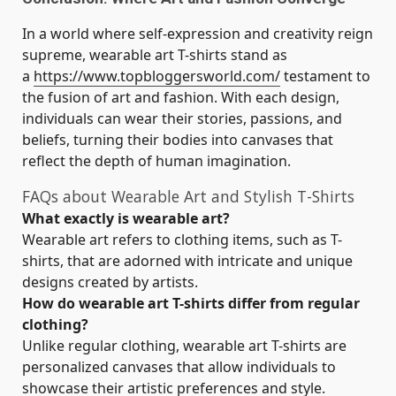
In a world where self-expression and creativity reign
supreme, wearable art T-shirts stand as
a
https://www.topbloggersworld.com/
testament to
the fusion of art and fashion. With each design,
individuals can wear their stories, passions, and
beliefs, turning their bodies into canvases that
reflect the depth of human imagination.
FAQs about Wearable Art and Stylish T-Shirts
What exactly is wearable art?
Wearable art refers to clothing items, such as T-
shirts, that are adorned with intricate and unique
designs created by artists.
How do wearable art T-shirts differ from regular
clothing?
Unlike regular clothing, wearable art T-shirts are
personalized canvases that allow individuals to
showcase their artistic preferences and style.