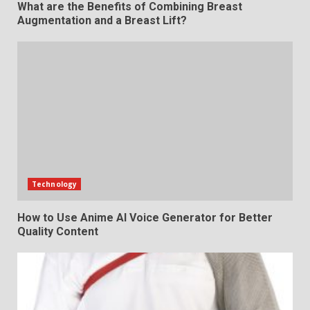
What are the Benefits of Combining Breast
Augmentation and a Breast Lift?
Technology
How to Use Anime AI Voice Generator for Better
Quality Content