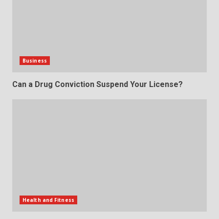
Business
Can a Drug Conviction Suspend Your License?
Health and Fitness