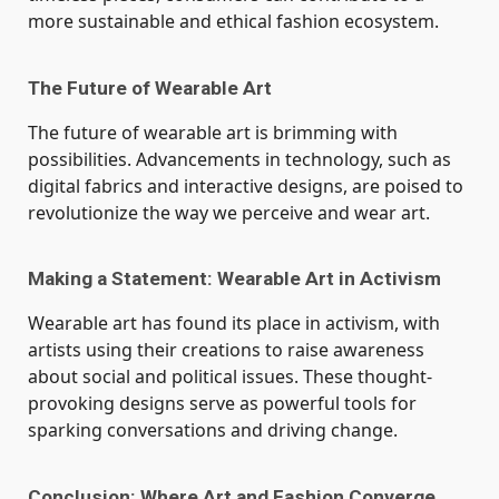
more sustainable and ethical fashion ecosystem.
The Future of Wearable Art
The future of wearable art is brimming with
possibilities. Advancements in technology, such as
digital fabrics and interactive designs, are poised to
revolutionize the way we perceive and wear art.
Making a Statement: Wearable Art in Activism
Wearable art has found its place in activism, with
artists using their creations to raise awareness
about social and political issues. These thought-
provoking designs serve as powerful tools for
sparking conversations and driving change.
Conclusion: Where Art and Fashion Converge