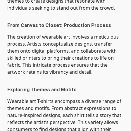
themes to create designs that resonate with
individuals seeking to stand out from the crowd.
From Canvas to Closet: Production Process
The creation of wearable art involves a meticulous
process. Artists conceptualize designs, transfer
them onto digital platforms, and collaborate with
skilled printers to bring their creations to life on
fabric. This intricate process ensures that the
artwork retains its
vibrancy and detail.
Exploring Themes and Motifs
Wearable art T-shirts encompass a diverse range of
themes and motifs. From abstract expressions to
nature-inspired designs, each shirt tells a story that
reflects the artist’s perspective. This variety allows
consumers to find designs that align with their