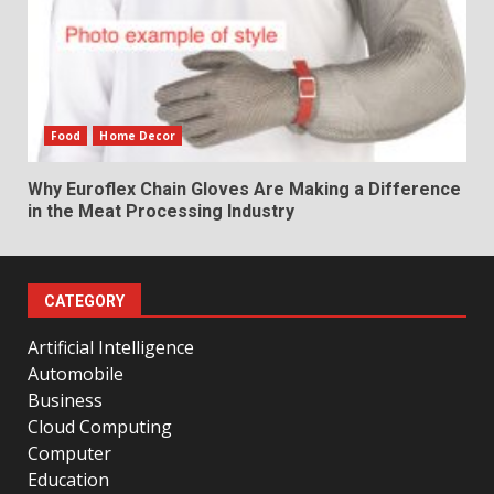
Food
Home Decor
Why Euroflex Chain Gloves Are Making a Difference
in the Meat Processing Industry
CATEGORY
Artificial Intelligence
Automobile
Business
Cloud Computing
Computer
Education