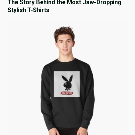
The Story Behind the Most Jaw-Dropping
Stylish T-Shirts