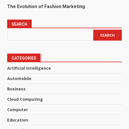
The Evolution of Fashion Marketing
SEARCH
SEARCH
CATEGORIES
Artificial Intelligence
Automobile
Business
Cloud Computing
Computer
Education