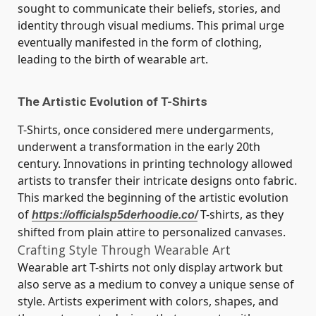
sought to communicate their beliefs, stories, and
identity through visual mediums. This primal urge
eventually manifested in the form of clothing,
leading to the birth of wearable art.
The Artistic Evolution of T-Shirts
T-Shirts, once considered mere undergarments,
underwent a transformation in the early 20th
century. Innovations in printing technology allowed
artists to transfer their intricate designs onto fabric.
This marked the beginning of the artistic evolution
of
T-shirts, as they
https://officialsp5derhoodie.co/
shifted from plain attire to personalized canvases.
Crafting Style Through Wearable Art
Wearable art T-shirts not only display artwork but
also serve as a medium to convey a unique sense of
style. Artists experiment with colors, shapes, and