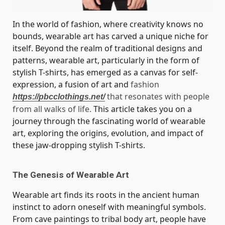
In the world of fashion, where creativity knows no
bounds, wearable art has carved a unique niche for
itself. Beyond the realm of traditional designs and
patterns, wearable art, particularly in the form of
stylish T-shirts, has emerged as a canvas for self-
expression, a fusion of art and
fashion
that resonates with people
https://pbcclothings.net/
from all walks of life.
This article takes you on a
journey through the fascinating world of wearable
art, exploring the origins, evolution, and impact of
these jaw-dropping stylish T-shirts.
The Genesis of Wearable Art
Wearable art finds its roots in the ancient human
instinct to adorn oneself with meaningful symbols.
From cave paintings to tribal body art, people have