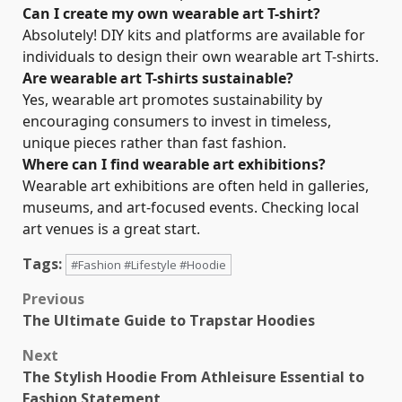
Can I create my own wearable art T-shirt?
Absolutely! DIY kits and platforms are available for
individuals to design their own wearable art T-shirts.
Are wearable art T-shirts sustainable?
Yes, wearable art promotes sustainability by
encouraging consumers to invest in timeless,
unique pieces rather than fast fashion.
Where can I find wearable art exhibitions?
Wearable art exhibitions are often held in galleries,
museums, and art-focused events. Checking local
art venues is a great start.
Tags:
#Fashion #Lifestyle #Hoodie
Post
Previous
The Ultimate Guide to Trapstar Hoodies
navigation
Next
The Stylish Hoodie From Athleisure Essential to
Fashion Statement