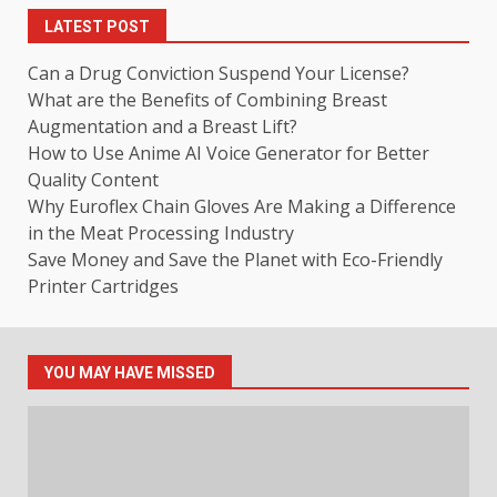
LATEST POST
Can a Drug Conviction Suspend Your License?
What are the Benefits of Combining Breast
Augmentation and a Breast Lift?
How to Use Anime AI Voice Generator for Better
Quality Content
Why Euroflex Chain Gloves Are Making a Difference
in the Meat Processing Industry
Save Money and Save the Planet with Eco-Friendly
Printer Cartridges
YOU MAY HAVE MISSED