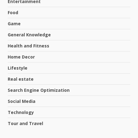
Entertainment
Food
Game
General Knowledge
Health and Fitness
Home Decor
Lifestyle
Real estate
Search Engine Optimization
Social Media
Technology
Tour and Travel