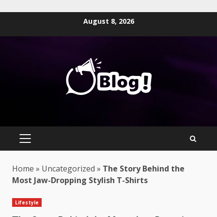
Skip
August 8, 2026
to
content
PRIMARY
MENU
Home
»
Uncategorized
»
The Story Behind the
Most Jaw-Dropping Stylish T-Shirts
Lifestyle