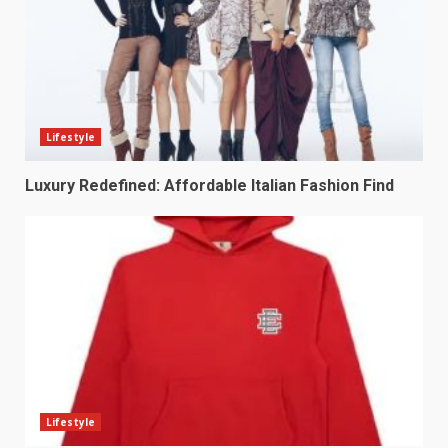
Lifestyle
Luxury Redefined: Affordable Italian Fashion Find
Lifestyle