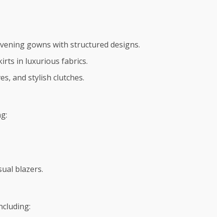
 evening gowns with structured designs.
irts in luxurious fabrics.
es, and stylish clutches.
g:
sual blazers.
ncluding: