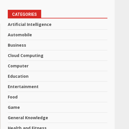
CATEGORIES
Artificial Intelligence
Automobile
Business
Cloud Computing
Computer
Education
Entertainment
Food
Game
General Knowledge
Health and Fitness