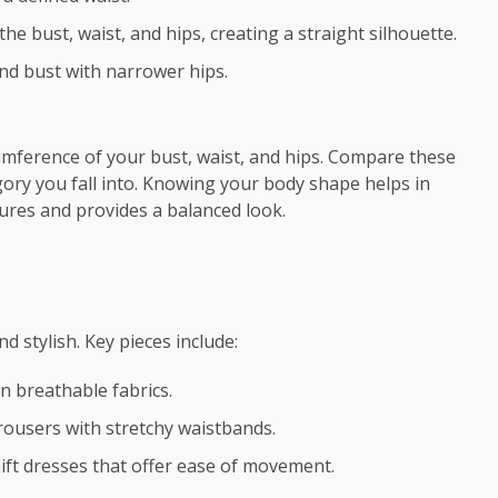
he bust, waist, and hips, creating a straight silhouette.
nd bust with narrower hips.
mference of your bust, waist, and hips. Compare these
ry you fall into. Knowing your body shape helps in
tures and provides a balanced look.
d stylish. Key pieces include:
in breathable fabrics.
 trousers with stretchy waistbands.
hift dresses that offer ease of movement.