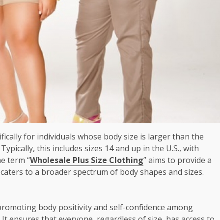
fically for individuals whose body size is larger than the
ypically, this includes sizes 14 and up in the U.S., with
e term “
Wholesale Plus Size Clothing
” aims to provide a
t caters to a broader spectrum of body shapes and sizes.
or promoting body positivity and self-confidence among
. It ensures that everyone, regardless of size, has access to