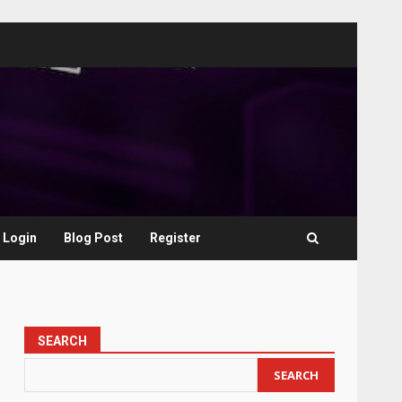
Login
Blog Post
Register
SEARCH
SEARCH