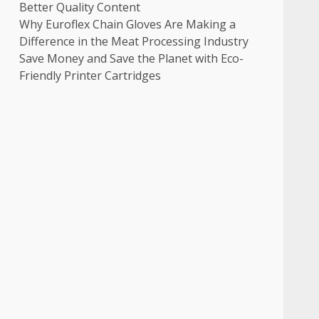
Better Quality Content
Why Euroflex Chain Gloves Are Making a
Difference in the Meat Processing Industry
Save Money and Save the Planet with Eco-
Friendly Printer Cartridges