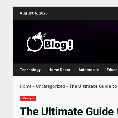
Skip
August 6, 2026
to
content
Technology
Home Decor
Automobile
Educa
Home
»
Uncategorized
»
The Ultimate Guide to 
Lifestyle
The Ultimate Guide 