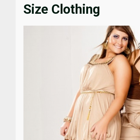
Size Clothing