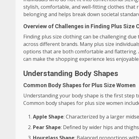
stylish, comfortable, and well-fitting clothes that r
belonging and helps break down societal standard
Overview of Challenges in Finding Plus Size 
Finding plus size clothing can be challenging due to
across different brands. Many plus size individuals
options that are both comfortable and flattering. 
can make the shopping experience less enjoyable
Understanding Body Shapes
Common Body Shapes for Plus Size Women
Understanding your body shape is the first step t
Common body shapes for plus size women includ
Apple Shape
: Characterized by a larger mids
Pear Shape
: Defined by wider hips and thighs
Hourglass Shape
: Balanced proportions with 