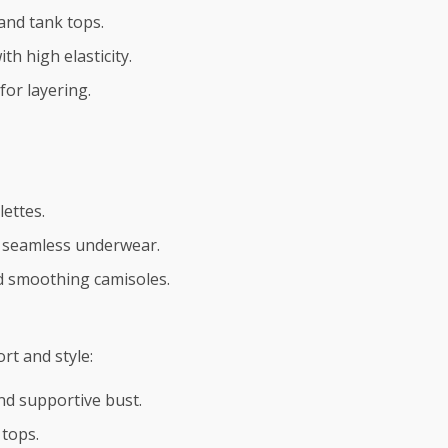
 and tank tops.
th high elasticity.
for layering.
lettes.
nd seamless underwear.
nd smoothing camisoles.
t and style:
nd supportive bust.
tops.