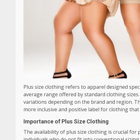
Plus size clothing refers to apparel designed speci
average range offered by standard clothing sizes. T
variations depending on the brand and region. Th
more inclusive and positive label for clothing tha
Importance of Plus Size Clothing
The availability of plus size clothing is crucial f
individuals who do not fit into conventional sizing