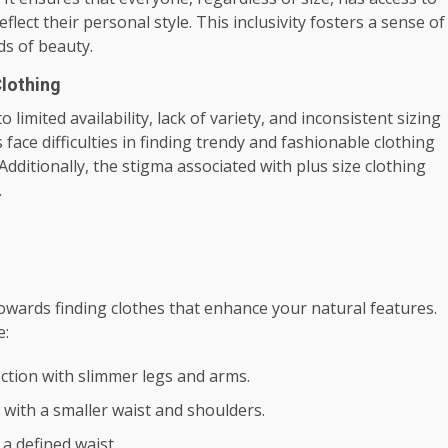
eflect their personal style. This inclusivity fosters a sense of
s of beauty.
Clothing
 limited availability, lack of variety, and inconsistent sizing
 face difficulties in finding trendy and fashionable clothing
Additionally, the stigma associated with plus size clothing
.
owards finding clothes that enhance your natural features.
e:
ection with slimmer legs and arms.
 with a smaller waist and shoulders.
a defined waist.