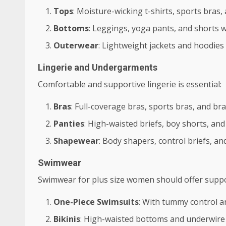
Tops
: Moisture-wicking t-shirts, sports bras,
Bottoms
: Leggings, yoga pants, and shorts wi
Outerwear
: Lightweight jackets and hoodies 
Lingerie and Undergarments
Comfortable and supportive lingerie is essential:
Bras
: Full-coverage bras, sports bras, and bra
Panties
: High-waisted briefs, boy shorts, a
Shapewear
: Body shapers, control briefs, a
Swimwear
Swimwear for plus size women should offer suppor
One-Piece Swimsuits
: With tummy control a
Bikinis
: High-waisted bottoms and underwire 