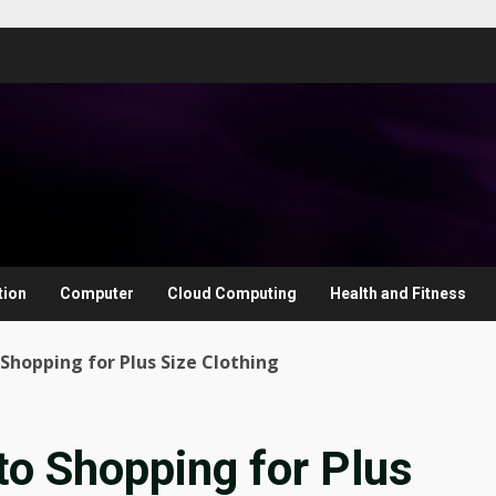
tion
Computer
Cloud Computing
Health and Fitness
Shopping for Plus Size Clothing
to Shopping for Plus