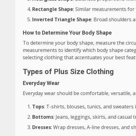
Rectangle Shape
: Similar measurements for t
Inverted Triangle Shape
: Broad shoulders a
How to Determine Your Body Shape
To determine your body shape, measure the circu
measurements to identify which body shape catego
selecting clothing that accentuates your best fea
Types of Plus Size Clothing
Everyday Wear
Everyday wear should be comfortable, versatile, an
Tops
: T-shirts, blouses, tunics, and sweaters 
Bottoms
: Jeans, leggings, skirts, and casual
Dresses
: Wrap dresses, A-line dresses, and s