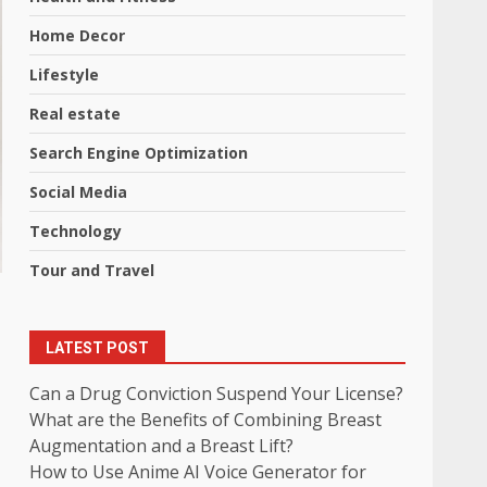
Home Decor
Lifestyle
Real estate
Search Engine Optimization
Social Media
Technology
Tour and Travel
LATEST POST
Can a Drug Conviction Suspend Your License?
What are the Benefits of Combining Breast
Augmentation and a Breast Lift?
How to Use Anime AI Voice Generator for