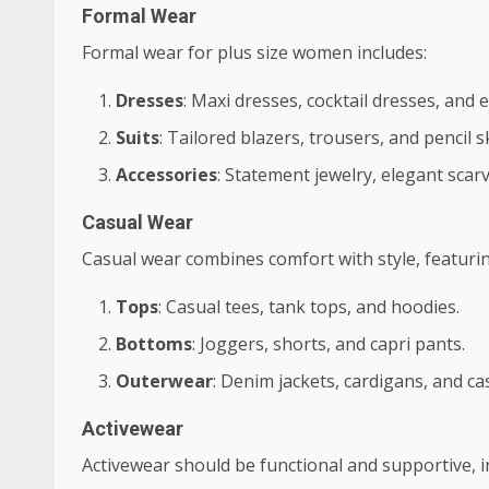
Formal Wear
Formal wear for plus size women includes:
Dresses
: Maxi dresses, cocktail dresses, and
Suits
: Tailored blazers, trousers, and pencil sk
Accessories
: Statement jewelry, elegant scarv
Casual Wear
Casual wear combines comfort with style, featurin
Tops
: Casual tees, tank tops, and hoodies.
Bottoms
: Joggers, shorts, and capri pants.
Outerwear
: Denim jackets, cardigans, and ca
Activewear
Activewear should be functional and supportive, i