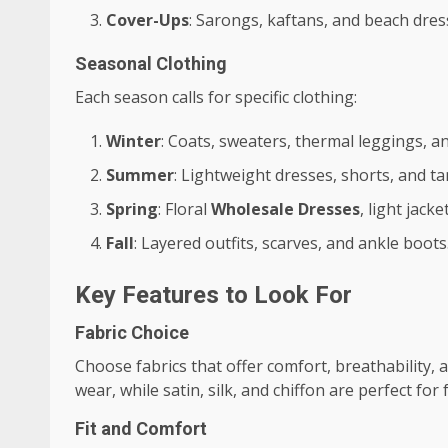
Cover-Ups
: Sarongs, kaftans, and beach dres
Seasonal Clothing
Each season calls for specific clothing:
Winter
: Coats, sweaters, thermal leggings, a
Summer
: Lightweight dresses, shorts, and ta
Spring
: Floral
Wholesale Dresses
, light jack
Fall
: Layered outfits, scarves, and ankle boots
Key Features to Look For
Fabric Choice
Choose fabrics that offer comfort, breathability, an
wear, while satin, silk, and chiffon are perfect for
Fit and Comfort