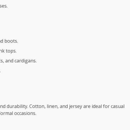
ses.
nd boots.
nk tops.
ets, and cardigans.
.
d durability. Cotton, linen, and jersey are ideal for casual
 formal occasions.