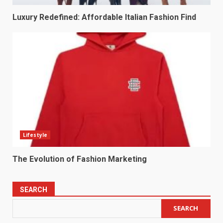
Luxury Redefined: Affordable Italian Fashion Find
Lifestyle
The Evolution of Fashion Marketing
SEARCH
SEARCH