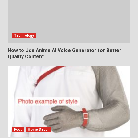
Technology
How to Use Anime AI Voice Generator for Better
Quality Content
Food
Home Decor