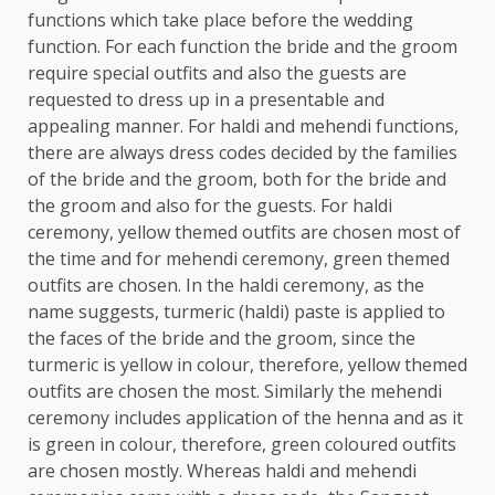
functions which take place before the wedding
function. For each function the bride and the groom
require special outfits and also the guests are
requested to dress up in a presentable and
appealing manner. For haldi and mehendi functions,
there are always dress codes decided by the families
of the bride and the groom, both for the bride and
the groom and also for the guests. For haldi
ceremony, yellow themed outfits are chosen most of
the time and for mehendi ceremony, green themed
outfits are chosen. In the haldi ceremony, as the
name suggests, turmeric (haldi) paste is applied to
the faces of the bride and the groom, since the
turmeric is yellow in colour, therefore, yellow themed
outfits are chosen the most. Similarly the mehendi
ceremony includes application of the henna and as it
is green in colour, therefore, green coloured outfits
are chosen mostly. Whereas haldi and mehendi