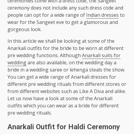
ceremonies come with a dress code, the Sangeet
ceremony does not include any such dress code and
people can opt for a wide range of
Indian dresses
to
wear for the Sangeet eve to get a glamorous and
gorgeous look.
In this article we shall be looking at some of the
Anarkali outfits for the bride to be worn at different
pre wedding functions. Although
Anarkali suits for
wedding
are also available, on the wedding day a
bride in a wedding saree or lehenga steals the show.
You can get a wide range of Anarkali dresses for
different pre wedding rituals from different stores or
from different websites such as Like A Diva and alike.
Let us now have a look at some of the Anarkali
outfits which you can wear as a bride for different
pre wedding rituals.
Anarkali Outfit for Haldi Ceremony