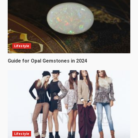
Lifestyle
Guide for Opal Gemstones in 2024
Lifestyle