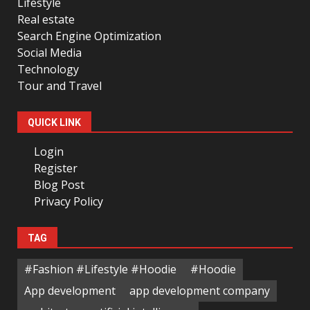
Lifestyle
Real estate
Search Engine Optimization
Social Media
Technology
Tour and Travel
QUICK LINK
Login
Register
Blog Post
Privacy Policy
TAG
#Fashion #Lifestyle #Hoodie
#Hoodie
App development
app development company