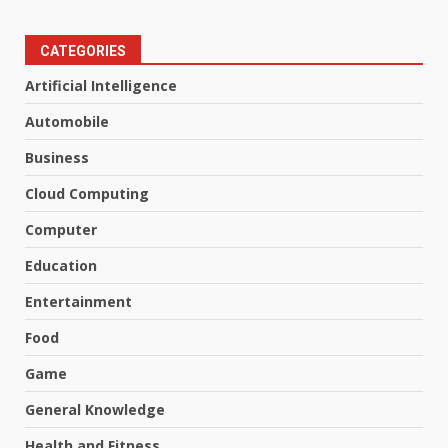
CATEGORIES
Artificial Intelligence
Automobile
Business
Cloud Computing
Computer
Education
Entertainment
Food
Game
General Knowledge
Health and Fitness