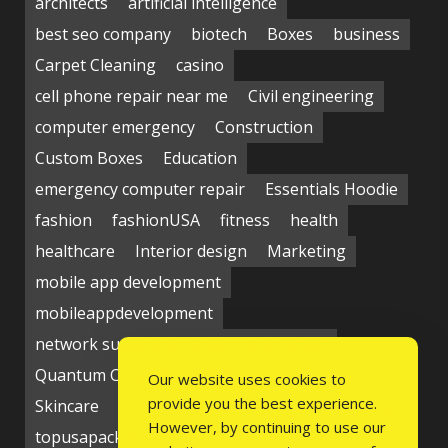
architects
artificial intelligence
best seo company
biotech
Boxes
business
Carpet Cleaning
casino
cell phone repair near me
Civil engineering
computer emergency
Construction
Custom Boxes
Education
emergency computer repair
Essentials Hoodie
fashion
fashionUSA
fitness
health
healthcare
Interior design
Marketing
mobile app development
mobileappdevelopment
network support near me
Packaging
Quantum Computing Market
seo service
Our website uses cookies to
provide you the best experience.
Skincare
Social media
Students
technology
However, by continuing to use our
topusapackaging
Udyam Registration