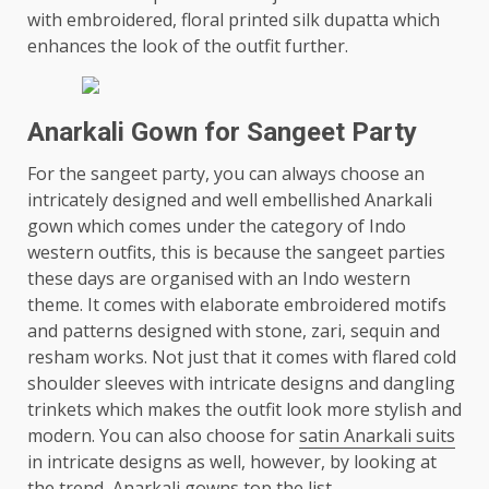
with embroidered, floral printed silk dupatta which
enhances the look of the outfit further.
Anarkali Gown for Sangeet Party
For the sangeet party, you can always choose an
intricately designed and well embellished Anarkali
gown which comes under the category of Indo
western outfits, this is because the sangeet parties
these days are organised with an Indo western
theme. It comes with elaborate embroidered motifs
and patterns designed with stone, zari, sequin and
resham works. Not just that it comes with flared cold
shoulder sleeves with intricate designs and dangling
trinkets which makes the outfit look more stylish and
modern. You can also choose for
satin Anarkali suits
in intricate designs as well, however, by looking at
the trend, Anarkali gowns top the list.