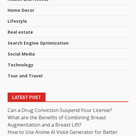
Home Decor
Lifestyle
Real estate
Search Engine Optimization
Social Media
Technology
Tour and Travel
LATEST POST
Can a Drug Conviction Suspend Your License?
What are the Benefits of Combining Breast
Augmentation and a Breast Lift?
How to Use Anime AI Voice Generator for Better