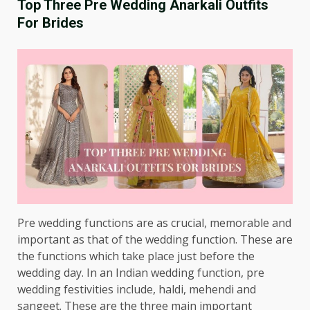
Top Three Pre Wedding Anarkali Outfits
For Brides
Pre wedding functions are as crucial, memorable and
important as that of the wedding function. These are
the functions which take place just before the
wedding day. In an Indian wedding function, pre
wedding festivities include, haldi, mehendi and
sangeet. These are the three main important