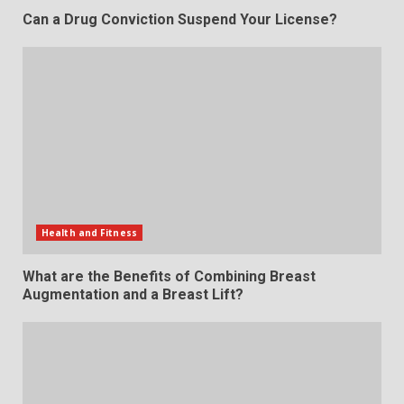
Can a Drug Conviction Suspend Your License?
Health and Fitness
What are the Benefits of Combining Breast
Augmentation and a Breast Lift?