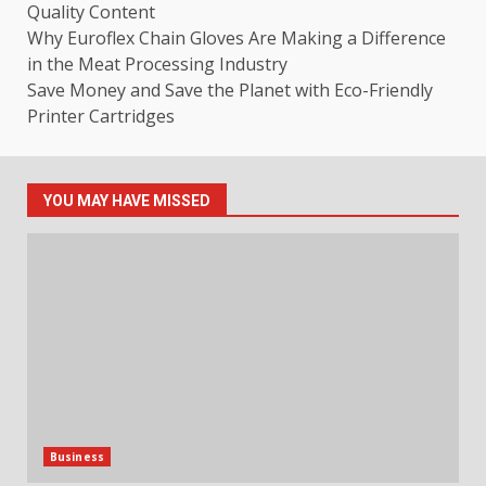
Quality Content
Why Euroflex Chain Gloves Are Making a Difference
in the Meat Processing Industry
Save Money and Save the Planet with Eco-Friendly
Printer Cartridges
YOU MAY HAVE MISSED
Business