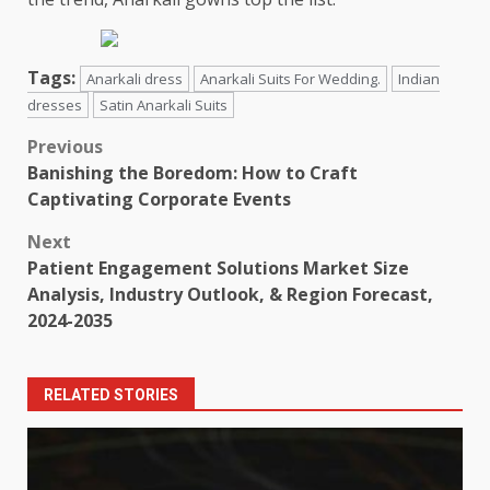
Tags:
Anarkali dress
Anarkali Suits For Wedding.
Indian
dresses
Satin Anarkali Suits
Post
Previous
Banishing the Boredom: How to Craft
navigation
Captivating Corporate Events
Next
Patient Engagement Solutions Market Size
Analysis, Industry Outlook, & Region Forecast,
2024-2035
RELATED STORIES