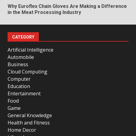
Why Euroflex Chain Gloves Are Making a Difference
in the Meat Processing Industry
CATEGORY
Artificial Intelligence
Automobile
Business
Cloud Computing
Computer
Education
Entertainment
Food
Game
General Knowledge
Health and Fitness
Home Decor