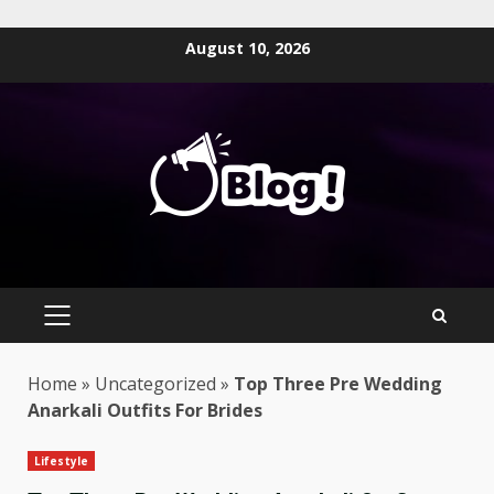
Skip
August 10, 2026
to
content
PRIMARY
MENU
Home
»
Uncategorized
»
Top Three Pre Wedding
Anarkali Outfits For Brides
Lifestyle