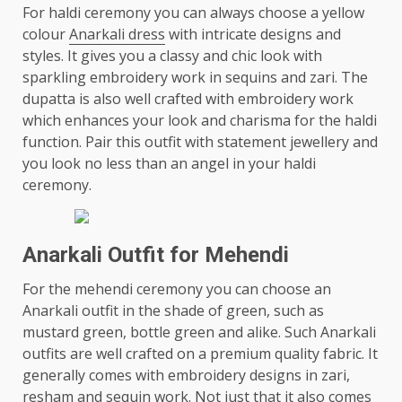
For haldi ceremony you can always choose a yellow
colour
Anarkali dress
with intricate designs and
styles. It gives you a classy and chic look with
sparkling embroidery work in sequins and zari. The
dupatta is also well crafted with embroidery work
which enhances your look and charisma for the haldi
function. Pair this outfit with statement jewellery and
you look no less than an angel in your haldi
ceremony.
Anarkali Outfit for Mehendi
For the mehendi ceremony you can choose an
Anarkali outfit in the shade of green, such as
mustard green, bottle green and alike. Such Anarkali
outfits are well crafted on a premium quality fabric. It
generally comes with embroidery designs in zari,
resham and sequin work. Not just that it also comes