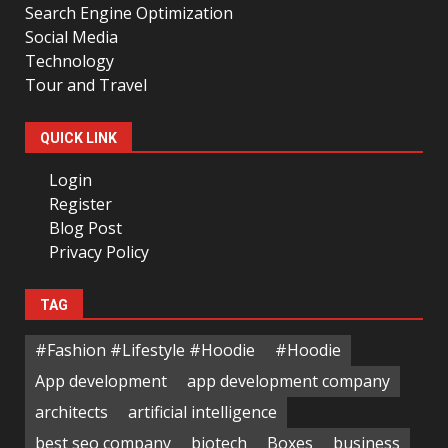
Search Engine Optimization
Social Media
Technology
Tour and Travel
QUICK LINK
Login
Register
Blog Post
Privacy Policy
TAG
#Fashion #Lifestyle #Hoodie
#Hoodie
App development
app development company
architects
artificial intelligence
best seo company
biotech
Boxes
business