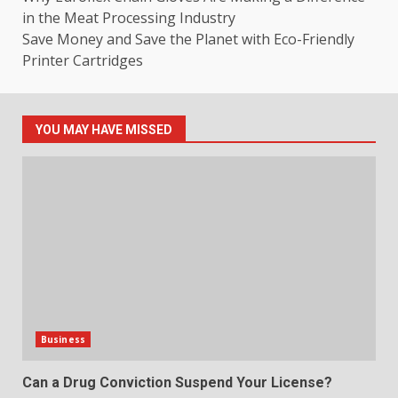
in the Meat Processing Industry
Save Money and Save the Planet with Eco-Friendly
Printer Cartridges
YOU MAY HAVE MISSED
Business
Can a Drug Conviction Suspend Your License?