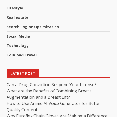
Lifestyle
Real estate
Search Engine Optimization
Social Media
Technology
Tour and Travel
LATEST POST
Can a Drug Conviction Suspend Your License?
What are the Benefits of Combining Breast
Augmentation and a Breast Lift?
How to Use Anime AI Voice Generator for Better
Quality Content
Why Euroflex Chain Gloves Are Making a Difference