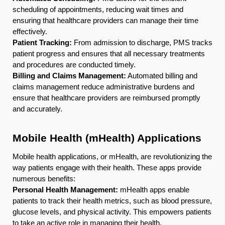
scheduling of appointments, reducing wait times and
ensuring that healthcare providers can manage their time
effectively.
Patient Tracking:
From admission to discharge, PMS tracks
patient progress and ensures that all necessary treatments
and procedures are conducted timely.
Billing and Claims Management:
Automated billing and
claims management reduce administrative burdens and
ensure that healthcare providers are reimbursed promptly
and accurately.
Mobile Health (mHealth) Applications
Mobile health applications, or mHealth, are revolutionizing the
way patients engage with their health. These apps provide
numerous benefits:
Personal Health Management:
mHealth apps enable
patients to track their health metrics, such as blood pressure,
glucose levels, and physical activity. This empowers patients
to take an active role in managing their health.