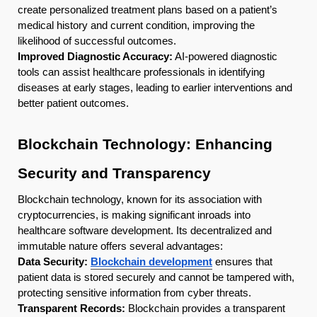
create personalized treatment plans based on a patient’s
medical history and current condition, improving the
likelihood of successful outcomes.
Improved Diagnostic Accuracy:
AI-powered diagnostic
tools can assist healthcare professionals in identifying
diseases at early stages, leading to earlier interventions and
better patient outcomes.
Blockchain Technology: Enhancing
Security and Transparency
Blockchain technology, known for its association with
cryptocurrencies, is making significant inroads into
healthcare software development. Its decentralized and
immutable nature offers several advantages:
Data Security:
Blockchain development
ensures that
patient data is stored securely and cannot be tampered with,
protecting sensitive information from cyber threats.
Transparent Records:
Blockchain provides a transparent