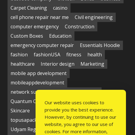
Carpet Cleaning
casino
cell phone repair near me
Civil engineering
computer emergency
Construction
Custom Boxes
Education
emergency computer repair
Essentials Hoodie
fashion
fashionUSA
fitness
health
healthcare
Interior design
Marketing
mobile app development
mobileappdevelopment
network support near me
Packaging
Quantum Computing Market
seo service
Our website uses cookies to
provide you the best experience.
Skincare
Social media
Students
technology
However, by continuing to use our
topusapackaging
Udyam Registration
website, you agree to our use of
Udyam Registration Certificate
cookies. For more information,