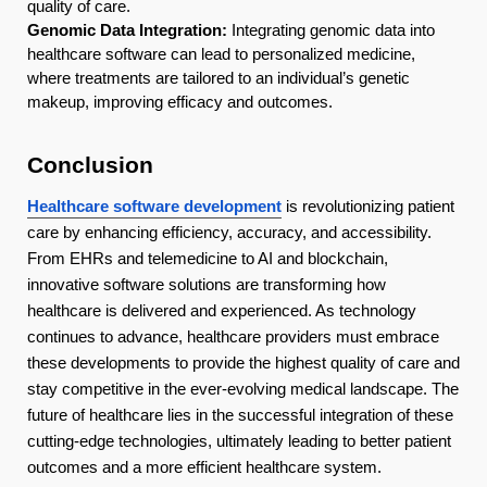
quality of care.
Genomic Data Integration:
Integrating genomic data into
healthcare software can lead to personalized medicine,
where treatments are tailored to an individual’s genetic
makeup, improving efficacy and outcomes.
Conclusion
Healthcare software development
is revolutionizing patient
care by enhancing efficiency, accuracy, and accessibility.
From EHRs and telemedicine to AI and blockchain,
innovative software solutions are transforming how
healthcare is delivered and experienced. As technology
continues to advance, healthcare providers must embrace
these developments to provide the highest quality of care and
stay competitive in the ever-evolving medical landscape. The
future of healthcare lies in the successful integration of these
cutting-edge technologies, ultimately leading to better patient
outcomes and a more efficient healthcare system.