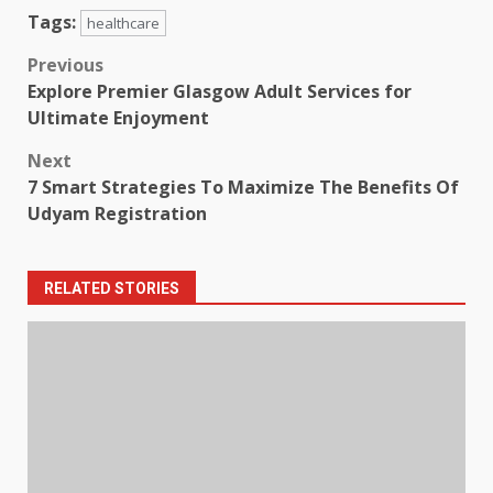
Tags:
healthcare
Post
Previous
Explore Premier Glasgow Adult Services for
navigation
Ultimate Enjoyment
Next
7 Smart Strategies To Maximize The Benefits Of
Udyam Registration
RELATED STORIES