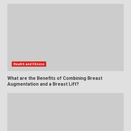
Health and Fitness
What are the Benefits of Combining Breast
Augmentation and a Breast Lift?