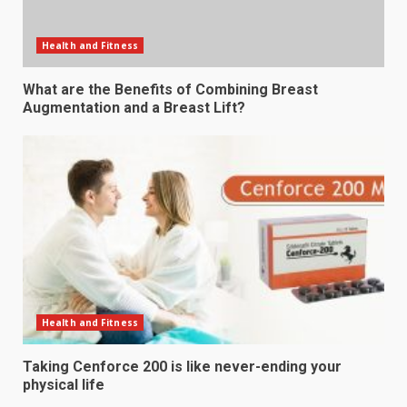
Health and Fitness
What are the Benefits of Combining Breast
Augmentation and a Breast Lift?
Health and Fitness
Taking Cenforce 200 is like never-ending your
physical life