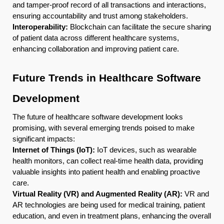
and tamper-proof record of all transactions and interactions,
ensuring accountability and trust among stakeholders.
Interoperability:
Blockchain can facilitate the secure sharing
of patient data across different healthcare systems,
enhancing collaboration and improving patient care.
Future Trends in Healthcare Software
Development
The future of healthcare software development looks
promising, with several emerging trends poised to make
significant impacts:
Internet of Things (IoT):
IoT devices, such as wearable
health monitors, can collect real-time health data, providing
valuable insights into patient health and enabling proactive
care.
Virtual Reality (VR) and Augmented Reality (AR):
VR and
AR technologies are being used for medical training, patient
education, and even in treatment plans, enhancing the overall