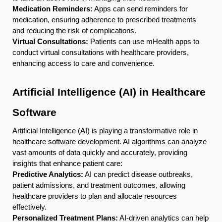
Medication Reminders:
Apps can send reminders for
medication, ensuring adherence to prescribed treatments
and reducing the risk of complications.
Virtual Consultations:
Patients can use mHealth apps to
conduct virtual consultations with healthcare providers,
enhancing access to care and convenience.
Artificial Intelligence (AI) in Healthcare
Software
Artificial Intelligence (AI) is playing a transformative role in
healthcare software development. AI algorithms can analyze
vast amounts of data quickly and accurately, providing
insights that enhance patient care:
Predictive Analytics:
AI can predict disease outbreaks,
patient admissions, and treatment outcomes, allowing
healthcare providers to plan and allocate resources
effectively.
Personalized Treatment Plans:
AI-driven analytics can help