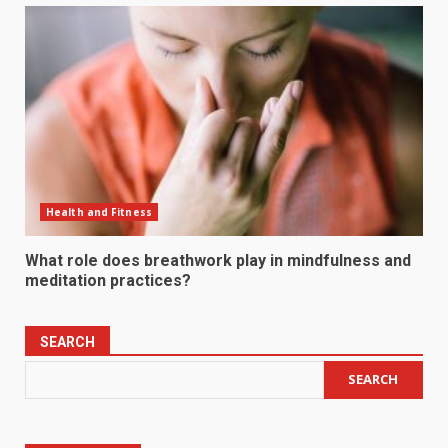
Health and Fitness
What role does breathwork play in mindfulness and
meditation practices?
SEARCH
SEARCH