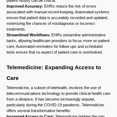
patient history can be critical.
Improved Accuracy:
EHRs reduce the risk of errors
associated with manual record-keeping. Automated systems
ensure that patient data is accurately recorded and updated,
minimizing the chances of misdiagnosis or incorrect
treatments.
Streamlined Workflows:
EHRs streamline administrative
tasks, allowing healthcare providers to focus more on patient
care. Automated reminders for follow-ups and scheduled
tests ensure that no aspect of patient care is overlooked.
Telemedicine: Expanding Access to
Care
Telemedicine, a subset of telehealth, involves the use of
telecommunications technology to provide clinical health care
from a distance. It has become increasingly popular,
particularly during the COVID-19 pandemic. Telemedicine
offers several transformative benefits:
Increased Access to Care:
Telemedicine bridges the gap