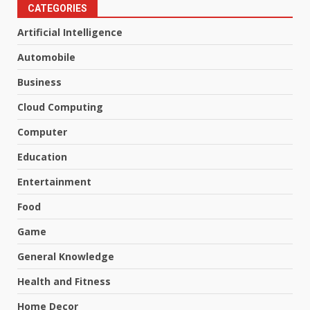
CATEGORIES
Artificial Intelligence
Automobile
Business
Cloud Computing
Computer
Education
Entertainment
Food
Game
General Knowledge
Health and Fitness
Home Decor