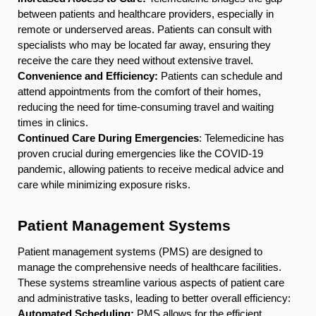
between patients and healthcare providers, especially in
remote or underserved areas. Patients can consult with
specialists who may be located far away, ensuring they
receive the care they need without extensive travel.
Convenience and Efficiency:
Patients can schedule and
attend appointments from the comfort of their homes,
reducing the need for time-consuming travel and waiting
times in clinics.
Continued Care During Emergencies
: Telemedicine has
proven crucial during emergencies like the COVID-19
pandemic, allowing patients to receive medical advice and
care while minimizing exposure risks.
Patient Management Systems
Patient management systems (PMS) are designed to
manage the comprehensive needs of healthcare facilities.
These systems streamline various aspects of patient care
and administrative tasks, leading to better overall efficiency:
Automated Scheduling:
PMS allows for the efficient