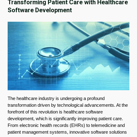
Transforming Patient Care with Healthcare
Software Development
The healthcare industry is undergoing a profound
transformation driven by technological advancements. At the
forefront of this revolution is healthcare software
development, which is significantly improving patient care.
From electronic health records (EHRs) to telemedicine and
patient management systems, innovative software solutions