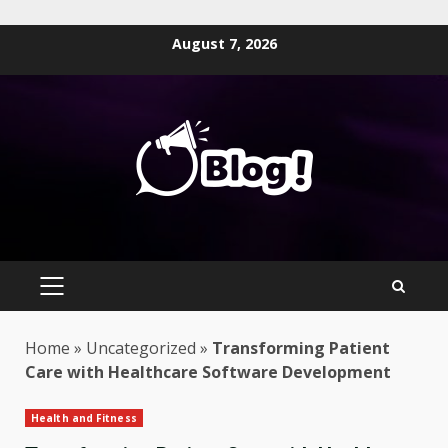
Skip
August 7, 2026
to
content
PRIMARY
MENU
Home
»
Uncategorized
»
Transforming Patient
Care with Healthcare Software Development
Health and Fitness