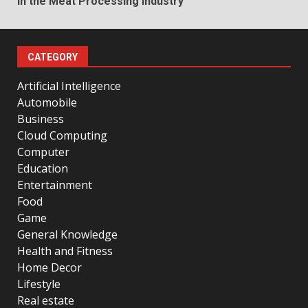
in the Meat Processing Industry
CATEGORY
Artificial Intelligence
Automobile
Business
Cloud Computing
Computer
Education
Entertainment
Food
Game
General Knowledge
Health and Fitness
Home Decor
Lifestyle
Real estate