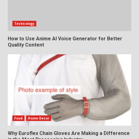
Technology
How to Use Anime AI Voice Generator for Better
Quality Content
Food
Home Decor
Why Euroflex Chain Gloves Are Making a Difference