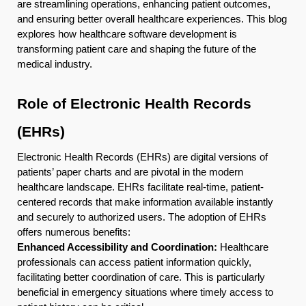
are streamlining operations, enhancing patient outcomes,
and ensuring better overall healthcare experiences. This blog
explores how healthcare software development is
transforming patient care and shaping the future of the
medical industry.
Role of Electronic Health Records
(EHRs)
Electronic Health Records (EHRs) are digital versions of
patients’ paper charts and are pivotal in the modern
healthcare landscape. EHRs facilitate real-time, patient-
centered records that make information available instantly
and securely to authorized users. The adoption of EHRs
offers numerous benefits:
Enhanced Accessibility and Coordination:
Healthcare
professionals can access patient information quickly,
facilitating better coordination of care. This is particularly
beneficial in emergency situations where timely access to