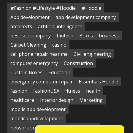
#Fashion #Lifestyle #Hoodie
#Hoodie
App development
app development company
architects
artificial intelligence
best seo company
biotech
Boxes
business
Carpet Cleaning
casino
cell phone repair near me
Civil engineering
computer emergency
Construction
Custom Boxes
Education
emergency computer repair
Essentials Hoodie
fashion
fashionUSA
fitness
health
healthcare
Interior design
Marketing
mobile app development
mobileappdevelopment
network support near me
Packaging