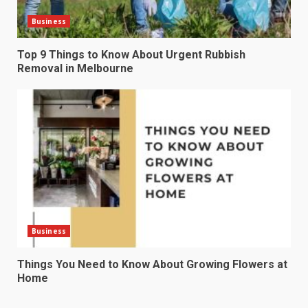
Business
Top 9 Things to Know About Urgent Rubbish
Removal in Melbourne
Business
Things You Need to Know About Growing Flowers at
Home