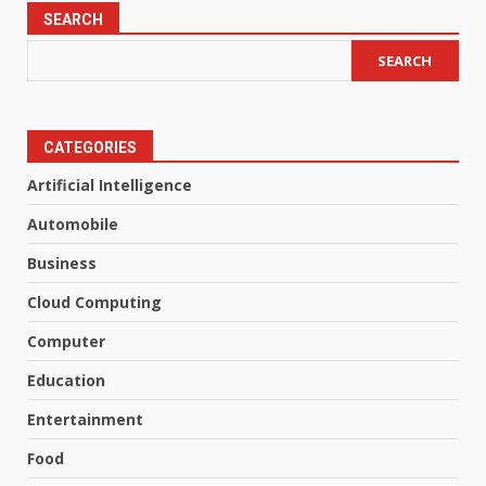
SEARCH
SEARCH
CATEGORIES
Artificial Intelligence
Automobile
Business
Cloud Computing
Computer
Education
Entertainment
Food