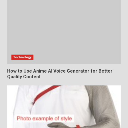
Technology
How to Use Anime AI Voice Generator for Better
Quality Content