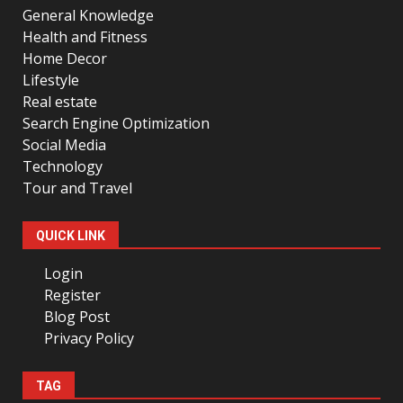
General Knowledge
Health and Fitness
Home Decor
Lifestyle
Real estate
Search Engine Optimization
Social Media
Technology
Tour and Travel
QUICK LINK
Login
Register
Blog Post
Privacy Policy
TAG