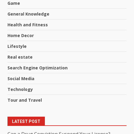
Game
General Knowledge
Health and Fitness
Home Decor
Lifestyle
Real estate
Search Engine Optimization
Social Media
Technology
Tour and Travel
LATEST POST