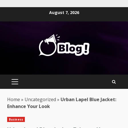
Skip
August 7, 2026
to
content
PRIMARY
MENU
Home
»
Uncategorized
»
Urban Lapel Blue Jacket:
Enhance Your Look
Business