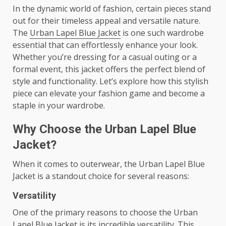
In the dynamic world of fashion, certain pieces stand
out for their timeless appeal and versatile nature.
The
Urban Lapel Blue Jacket
is one such wardrobe
essential that can effortlessly enhance your look.
Whether you’re dressing for a casual outing or a
formal event, this jacket offers the perfect blend of
style and functionality. Let’s explore how this stylish
piece can elevate your fashion game and become a
staple in your wardrobe.
Why Choose the Urban Lapel Blue
Jacket?
When it comes to outerwear, the Urban Lapel Blue
Jacket is a standout choice for several reasons:
Versatility
One of the primary reasons to choose the Urban
Lapel Blue Jacket is its incredible versatility. This