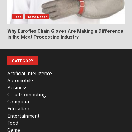
Food
Home Decor
Why Euroflex Chain Gloves Are Making a Difference
in the Meat Processing Industry
CATEGORY
Artificial Intelligence
Automobile
Business
Cloud Computing
Computer
Education
Entertainment
Food
Game