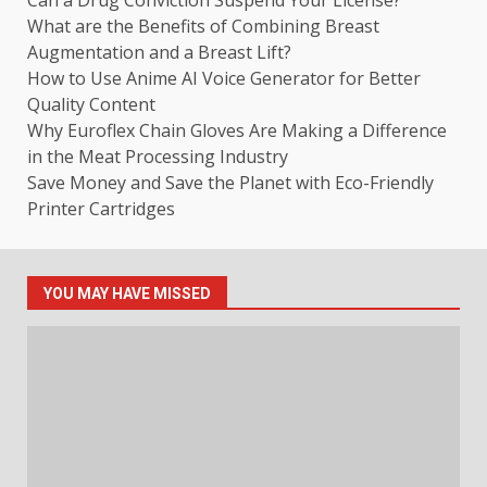
Can a Drug Conviction Suspend Your License?
What are the Benefits of Combining Breast
Augmentation and a Breast Lift?
How to Use Anime AI Voice Generator for Better
Quality Content
Why Euroflex Chain Gloves Are Making a Difference
in the Meat Processing Industry
Save Money and Save the Planet with Eco-Friendly
Printer Cartridges
YOU MAY HAVE MISSED