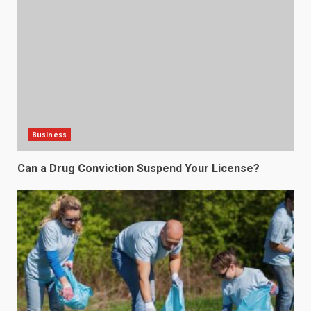
Business
Can a Drug Conviction Suspend Your License?