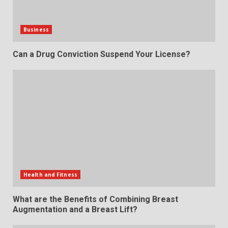
Business
Can a Drug Conviction Suspend Your License?
Health and Fitness
What are the Benefits of Combining Breast
Augmentation and a Breast Lift?