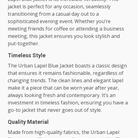
jacket is perfect for any occasion, seamlessly
transitioning from a casual day out to a
sophisticated evening event. Whether you’re
meeting friends for coffee or attending a business
meeting, this jacket ensures you look stylish and
put-together.
Timeless Style
The Urban Lapel Blue Jacket boasts a classic design
that ensures it remains fashionable, regardless of
changing trends. The clean lines and elegant lapel
make it a piece that can be worn year after year,
always looking fresh and contemporary. It’s an
investment in timeless fashion, ensuring you have a
go-to jacket that never goes out of style.
Quality Material
Made from high-quality fabrics, the Urban Lapel