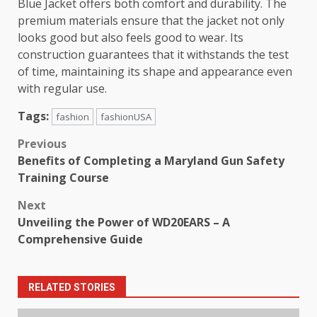
Blue Jacket offers both comfort and durability. The
premium materials ensure that the jacket not only
looks good but also feels good to wear. Its
construction guarantees that it withstands the test
of time, maintaining its shape and appearance even
with regular use.
Tags:
fashion
fashionUSA
Post
Previous
Benefits of Completing a Maryland Gun Safety
navigation
Training Course
Next
Unveiling the Power of WD20EARS – A
Comprehensive Guide
RELATED STORIES