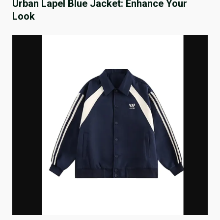
Urban Lapel Blue Jacket: Enhance Your
Look