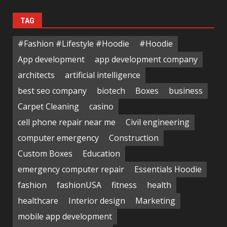
TAG
#Fashion #Lifestyle #Hoodie
#Hoodie
App development
app development company
architects
artificial intelligence
best seo company
biotech
Boxes
business
Carpet Cleaning
casino
cell phone repair near me
Civil engineering
computer emergency
Construction
Custom Boxes
Education
emergency computer repair
Essentials Hoodie
fashion
fashionUSA
fitness
health
healthcare
Interior design
Marketing
mobile app development