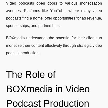
Video podcasts open doors to various monetization
avenues. Platforms like YouTube, where many video
podcasts find a home, offer opportunities for ad revenue,
sponsorships, and partnerships.
BOXmedia understands the potential for their clients to
monetize their content effectively through strategic video
podcast production.
The Role of
BOXmedia in Video
Podcast Production