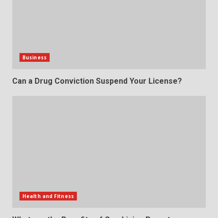
Business
Can a Drug Conviction Suspend Your License?
Health and Fitness