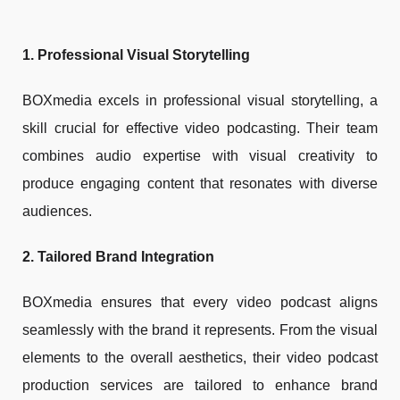
1. Professional Visual Storytelling
BOXmedia excels in professional visual storytelling, a
skill crucial for effective video podcasting. Their team
combines audio expertise with visual creativity to
produce engaging content that resonates with diverse
audiences.
2. Tailored Brand Integration
BOXmedia ensures that every video podcast aligns
seamlessly with the brand it represents. From the visual
elements to the overall aesthetics, their video podcast
production services are tailored to enhance brand