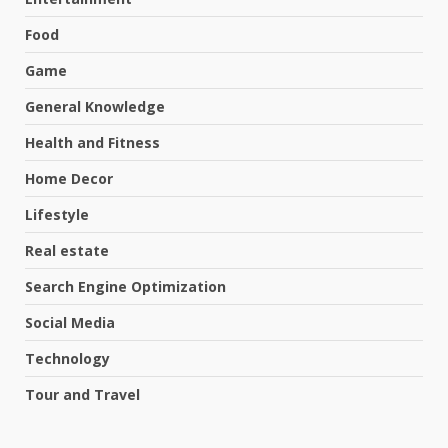
Food
Game
General Knowledge
Health and Fitness
Home Decor
Lifestyle
Real estate
Search Engine Optimization
Social Media
Technology
Tour and Travel