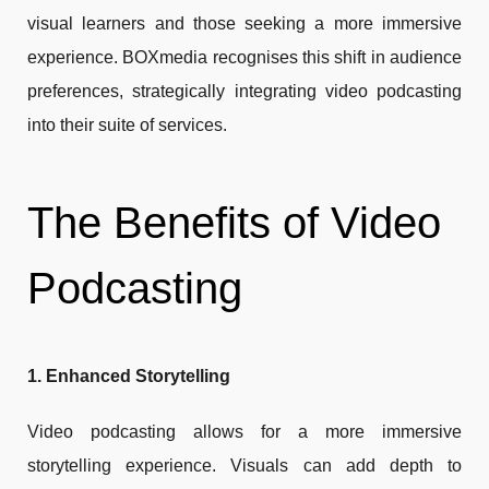
visual learners and those seeking a more immersive
experience. BOXmedia recognises this shift in audience
preferences, strategically integrating video podcasting
into their suite of services.
The Benefits of Video
Podcasting
1. Enhanced Storytelling
Video podcasting allows for a more immersive
storytelling experience. Visuals can add depth to