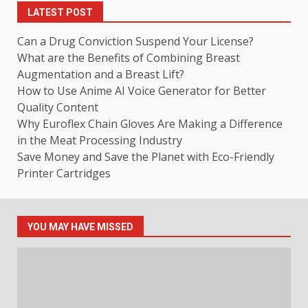
LATEST POST
Can a Drug Conviction Suspend Your License?
What are the Benefits of Combining Breast
Augmentation and a Breast Lift?
How to Use Anime AI Voice Generator for Better
Quality Content
Why Euroflex Chain Gloves Are Making a Difference
in the Meat Processing Industry
Save Money and Save the Planet with Eco-Friendly
Printer Cartridges
YOU MAY HAVE MISSED