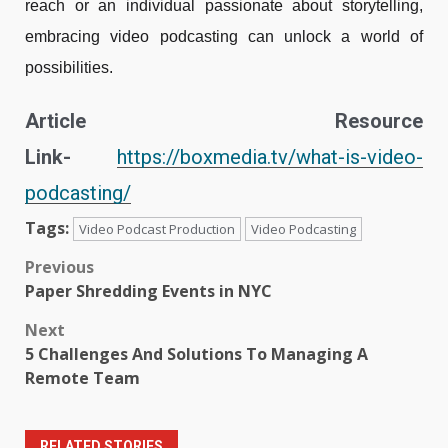
reach or an individual passionate about storytelling,
embracing video podcasting can unlock a world of
possibilities.
Article Resource
Link-
https://boxmedia.tv/what-is-video-
podcasting/
Tags:
Video Podcast Production
Video Podcasting
Post
Previous
Paper Shredding Events in NYC
navigation
Next
5 Challenges And Solutions To Managing A
Remote Team
RELATED STORIES