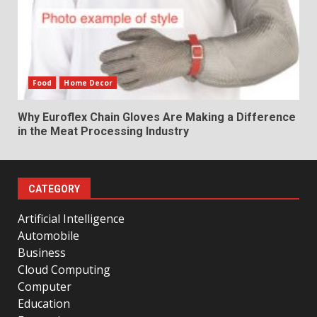
Food
Home Decor
Why Euroflex Chain Gloves Are Making a Difference
in the Meat Processing Industry
CATEGORY
Artificial Intelligence
Automobile
Business
Cloud Computing
Computer
Education