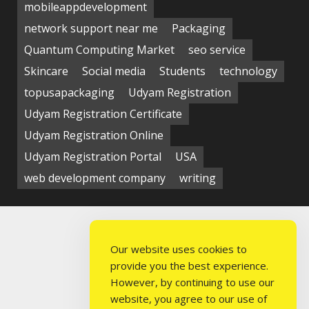
mobileappdevelopment
network support near me
Packaging
Quantum Computing Market
seo service
Skincare
Social media
Students
technology
topusapackaging
Udyam Registration
Udyam Registration Certificate
Udyam Registration Online
Udyam Registration Portal
USA
web development company
writing
Our website uses cookies to
provide you the best experience.
However, by continuing to use our
website, you agree to our use of