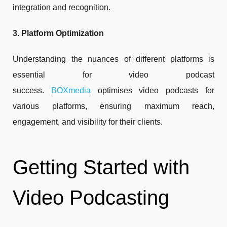
integration and recognition.
3. Platform Optimization
Understanding the nuances of different platforms is
essential for video podcast
success.
BOXmedia
optimises video podcasts for
various platforms, ensuring maximum reach,
engagement, and visibility for their clients.
Getting Started with
Video Podcasting