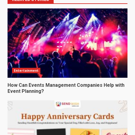
Entertainment
How Can Events Management Companies Help with
Event Planning?