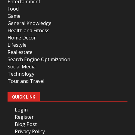
Entertainment
Food
Game
General Knowledge
Health and Fitness
Home Decor
Lifestyle
Real estate
Search Engine Optimization
Social Media
Technology
Tour and Travel
QUICK LINK
Login
Register
Blog Post
Privacy Policy