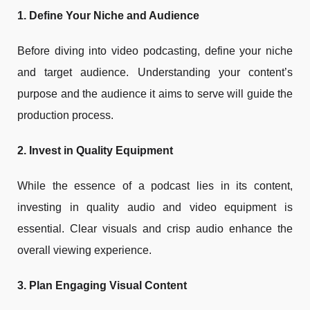
1. Define Your Niche and Audience
Before diving into video podcasting, define your niche
and target audience. Understanding your content’s
purpose and the audience it aims to serve will guide the
production process.
2. Invest in Quality Equipment
While the essence of a podcast lies in its content,
investing in quality audio and video equipment is
essential. Clear visuals and crisp audio enhance the
overall viewing experience.
3. Plan Engaging Visual Content