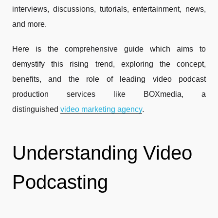
interviews, discussions, tutorials, entertainment, news,
and more.
Here is the comprehensive guide which aims to
demystify this rising trend, exploring the concept,
benefits, and the role of leading video podcast
production services like BOXmedia, a
distinguished
video marketing agency
.
Understanding Video
Podcasting