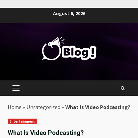
Skip
August 6, 2026
to
content
PRIMARY
MENU
Home
»
Uncategorized
»
What Is Video Podcasting?
Entertainment
What Is Video Podcasting?