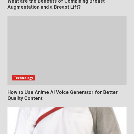
What are the Benefits of Combining Breast
Augmentation and a Breast Lift?
Technology
How to Use Anime AI Voice Generator for Better
Quality Content