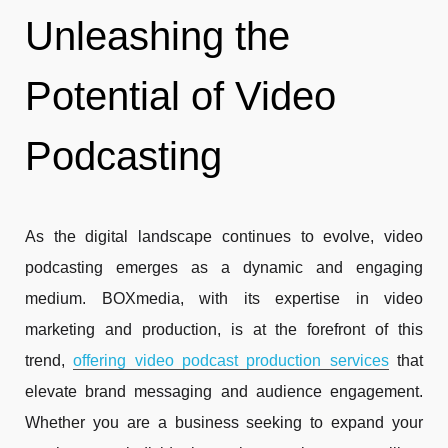
Unleashing the
Potential of Video
Podcasting
As the digital landscape continues to evolve, video
podcasting emerges as a dynamic and engaging
medium. BOXmedia, with its expertise in video
marketing and production, is at the forefront of this
trend,
offering video podcast production services
that
elevate brand messaging and audience engagement.
Whether you are a business seeking to expand your