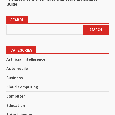
Guide
SEARCH
SEARCH
CATEGORIES
Artificial Intelligence
Automobile
Business
Cloud Computing
Computer
Education
Entertainment