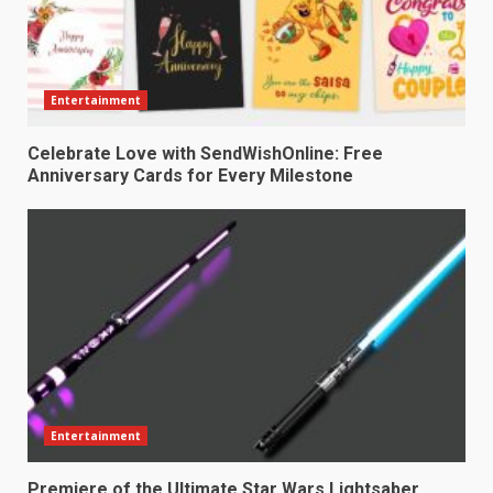
Entertainment
Celebrate Love with SendWishOnline: Free
Anniversary Cards for Every Milestone
Entertainment
Premiere of the Ultimate Star Wars Lightsaber