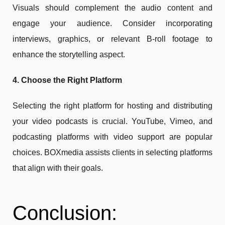
Visuals should complement the audio content and
engage your audience. Consider incorporating
interviews, graphics, or relevant B-roll footage to
enhance the storytelling aspect.
4. Choose the Right Platform
Selecting the right platform for hosting and distributing
your video podcasts is crucial. YouTube, Vimeo, and
podcasting platforms with video support are popular
choices. BOXmedia assists clients in selecting platforms
that align with their goals.
Conclusion: