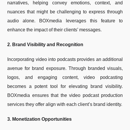
narratives, helping convey emotions, context, and
nuances that might be challenging to express through
audio alone. BOXmedia leverages this feature to
enhance the impact of their clients’ messages.
2. Brand Visibility and Recognition
Incorporating video into podcasts provides an additional
avenue for brand exposure. Through branded visuals,
logos, and engaging content, video podcasting
becomes a potent tool for elevating brand visibility.
BOXmedia ensures that the video podcast production
services they offer align with each client’s brand identity.
3. Monetization Opportunities