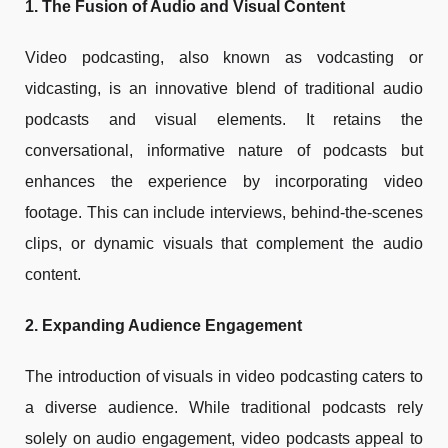
1. The Fusion of Audio and Visual Content
Video podcasting, also known as vodcasting or
vidcasting, is an innovative blend of traditional audio
podcasts and visual elements. It retains the
conversational, informative nature of podcasts but
enhances the experience by incorporating video
footage. This can include interviews, behind-the-scenes
clips, or dynamic visuals that complement the audio
content.
2. Expanding Audience Engagement
The introduction of visuals in video podcasting caters to
a diverse audience. While traditional podcasts rely
solely on audio engagement, video podcasts appeal to