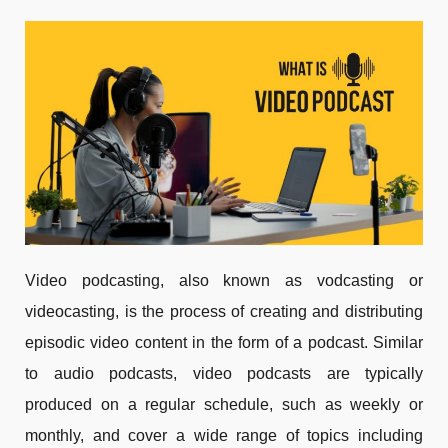
Video podcasting, also known as vodcasting or
videocasting, is the process of creating and distributing
episodic video content in the form of a podcast. Similar
to audio podcasts, video podcasts are typically
produced on a regular schedule, such as weekly or
monthly, and cover a wide range of topics including