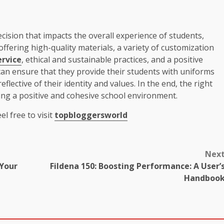
cision that impacts the overall experience of students,
ffering high-quality materials, a variety of customization
rvice
, ethical and sustainable practices, and a positive
 can ensure that they provide their students with uniforms
flective of their identity and values. In the end, the right
ting a positive and cohesive school environment.
el free to visit
topbloggersworld
Nex
 Your
Fildena 150: Boosting Performance: A User’
Handboo