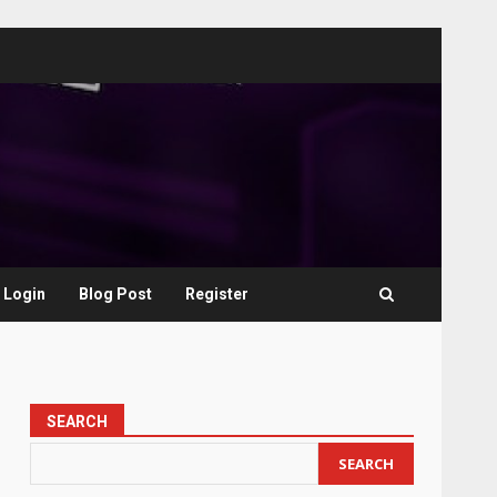
Login
Blog Post
Register
SEARCH
SEARCH