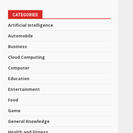
CATEGORIES
Artificial Intelligence
Automobile
Business
Cloud Computing
Computer
Education
Entertainment
Food
Game
General Knowledge
Health and Fitness