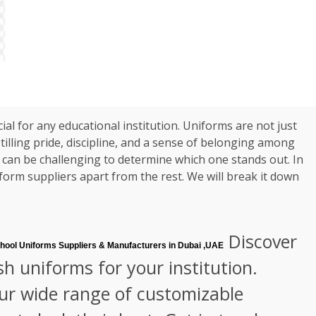
ial for any educational institution. Uniforms are not just
tilling pride, discipline, and a sense of belonging among
t can be challenging to determine which one stands out. In
iform suppliers apart from the rest. We will break it down
Discover
hool Uniforms Suppliers & Manufacturers in Dubai ,UAE
sh uniforms for your institution.
our wide range of customizable