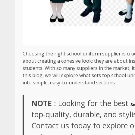
Choosing the right school uniform supplier is cruc
about creating a cohesive look; they are about ins
students. With so many suppliers in the market, i
this blog, we will explore what sets top school un
into simple, easy-to-understand sections.
NOTE
: Looking for the best
Sc
top-quality, durable, and styli
Contact us today to explore 