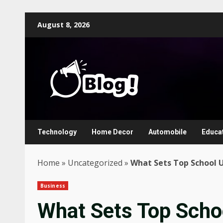
Skip
August 8, 2026
to
content
Technology
Home Decor
Automobile
Educa
Home
»
Uncategorized
»
What Sets Top School U
Business
What Sets Top Scho