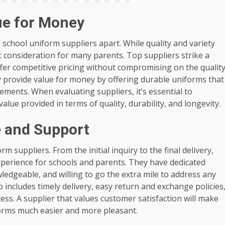
ue for Money
op school uniform suppliers apart. While quality and variety
nt consideration for many parents. Top suppliers strike a
ffer competitive pricing without compromising on the qualit
y provide value for money by offering durable uniforms that
ements. When evaluating suppliers, it’s essential to
value provided in terms of quality, durability, and longevity.
e and Support
m suppliers. From the initial inquiry to the final delivery,
perience for schools and parents. They have dedicated
edgeable, and willing to go the extra mile to address any
o includes timely delivery, easy return and exchange policies
ss. A supplier that values customer satisfaction will make
forms much easier and more pleasant.