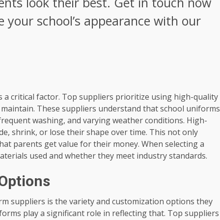
nts look their best. Get in touch now
e your school’s appearance with our
a critical factor. Top suppliers prioritize using high-quality
o maintain. These suppliers understand that school uniforms
 frequent washing, and varying weather conditions. High-
de, shrink, or lose their shape over time. This not only
at parents get value for their money. When selecting a
 materials used and whether they meet industry standards.
 Options
orm suppliers is the variety and customization options they
forms play a significant role in reflecting that. Top suppliers