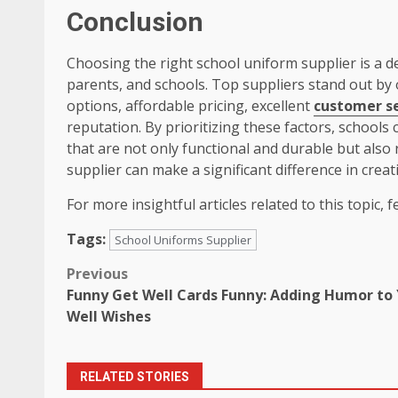
Conclusion
Choosing the right school uniform supplier is a de
parents, and schools. Top suppliers stand out by o
options, affordable pricing, excellent
customer se
reputation. By prioritizing these factors, schools
that are not only functional and durable but also re
supplier can make a significant difference in crea
For more insightful articles related to this topic, fe
Tags:
School Uniforms Supplier
Post
Previous
Funny Get Well Cards Funny: Adding Humor to
navigation
Well Wishes
RELATED STORIES