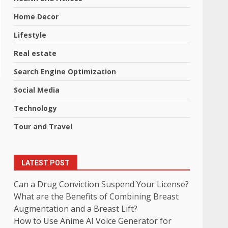
Home Decor
Lifestyle
Real estate
Search Engine Optimization
Social Media
Technology
Tour and Travel
LATEST POST
Can a Drug Conviction Suspend Your License?
What are the Benefits of Combining Breast
Augmentation and a Breast Lift?
How to Use Anime AI Voice Generator for