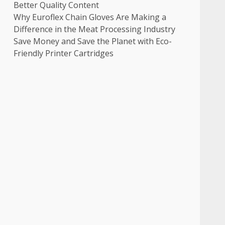
Better Quality Content
Why Euroflex Chain Gloves Are Making a
Difference in the Meat Processing Industry
Save Money and Save the Planet with Eco-
Friendly Printer Cartridges