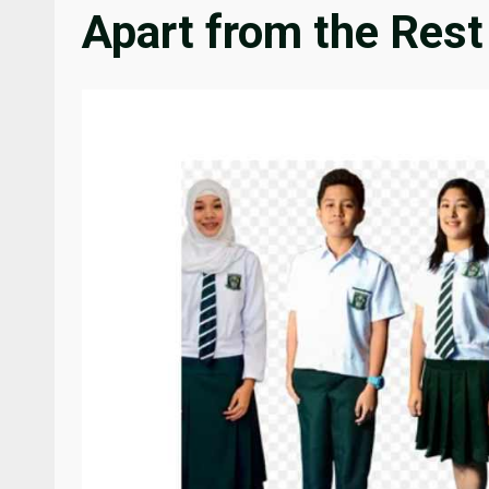
Apart from the Rest