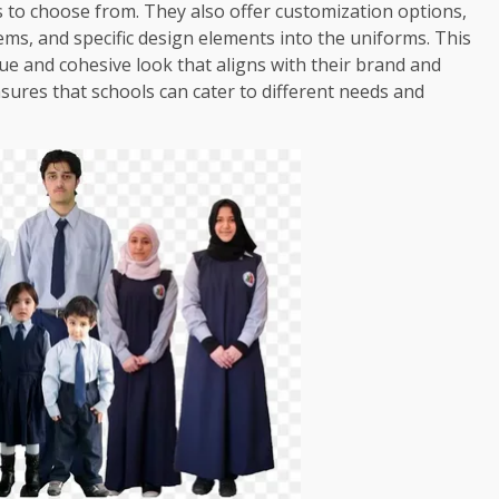
ns to choose from. They also offer customization options,
ems, and specific design elements into the uniforms. This
que and cohesive look that aligns with their brand and
ensures that schools can cater to different needs and