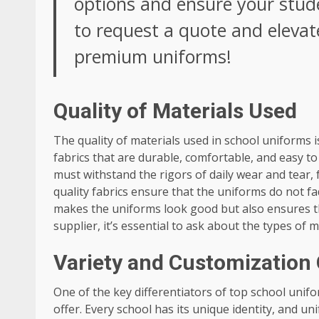
options and ensure your stude
to request a quote and elevat
premium uniforms!
Quality of Materials Used
The quality of materials used in school uniforms is 
fabrics that are durable, comfortable, and easy t
must withstand the rigors of daily wear and tear,
quality fabrics ensure that the uniforms do not fa
makes the uniforms look good but also ensures th
supplier, it’s essential to ask about the types of
Variety and Customization
One of the key differentiators of top school unif
offer. Every school has its unique identity, and uni