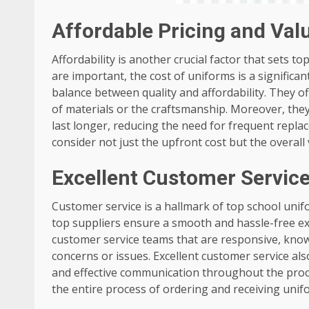
Affordable Pricing and Val
Affordability is another crucial factor that sets t
are important, the cost of uniforms is a significa
balance between quality and affordability. They o
of materials or the craftsmanship. Moreover, the
last longer, reducing the need for frequent replac
consider not just the upfront cost but the overall 
Excellent Customer Servic
Customer service is a hallmark of top school unifor
top suppliers ensure a smooth and hassle-free ex
customer service teams that are responsive, knowl
concerns or issues. Excellent customer service als
and effective communication throughout the proce
the entire process of ordering and receiving uni