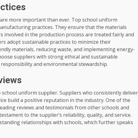
actices
es are more important than ever. Top school uniform
anufacturing practices. They ensure that the materials
 involved in the production process are treated fairly and
iers adopt sustainable practices to minimize their
iendly materials, reducing waste, and implementing energy-
hoose suppliers with strong ethical and sustainable
 responsibility and environmental stewardship.
views
op school uniform supplier. Suppliers who consistently deliver
ce build a positive reputation in the industry. One of the
 reading reviews and testimonials from other schools and
stament to the supplier’s reliability, quality, and service.
-standing relationships with schools, which further speaks