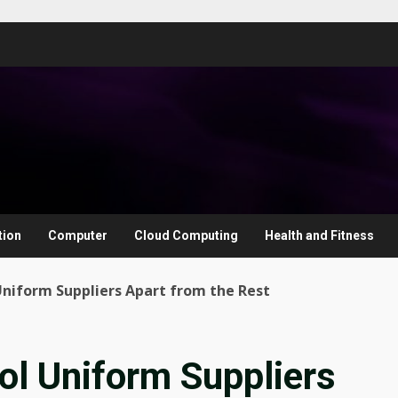
tion
Computer
Cloud Computing
Health and Fitness
niform Suppliers Apart from the Rest
ol Uniform Suppliers