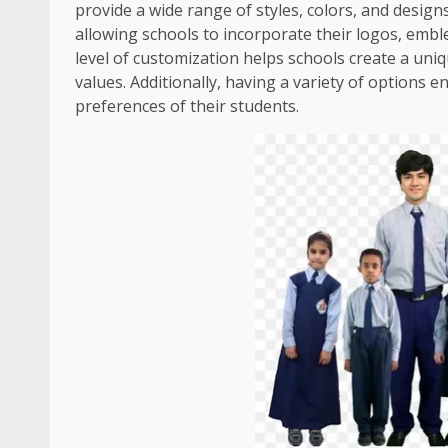
provide a wide range of styles, colors, and desig
allowing schools to incorporate their logos, embl
level of customization helps schools create a uni
values. Additionally, having a variety of options 
preferences of their students.