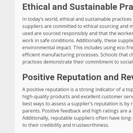
Ethical and Sustainable Pr
In today’s world, ethical and sustainable practic
suppliers are committed to ethical sourcing and m
used are sourced responsibly and that the workers
work in safe conditions. Additionally, these suppl
environmental impact. This includes using eco-fr
efficient manufacturing processes. Schools that c
practices demonstrate their commitment to social
Positive Reputation and Re
A positive reputation is a strong indicator of a t
high-quality products and excellent customer servi
best ways to assess a supplier’s reputation is by
parents. Positive feedback and high ratings are a te
Additionally, reputable suppliers often have long
to their credibility and trustworthiness.