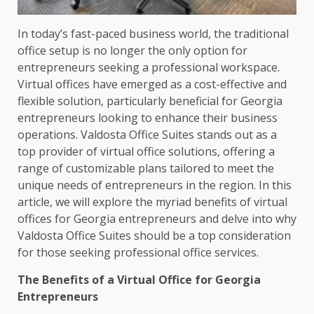
In today’s fast-paced business world, the traditional
office setup is no longer the only option for
entrepreneurs seeking a professional workspace.
Virtual offices have emerged as a cost-effective and
flexible solution, particularly beneficial for Georgia
entrepreneurs looking to enhance their business
operations. Valdosta Office Suites stands out as a
top provider of virtual office solutions, offering a
range of customizable plans tailored to meet the
unique needs of entrepreneurs in the region. In this
article, we will explore the myriad benefits of virtual
offices for Georgia entrepreneurs and delve into why
Valdosta Office Suites should be a top consideration
for those seeking professional office services.
The Benefits of a Virtual Office for Georgia
Entrepreneurs