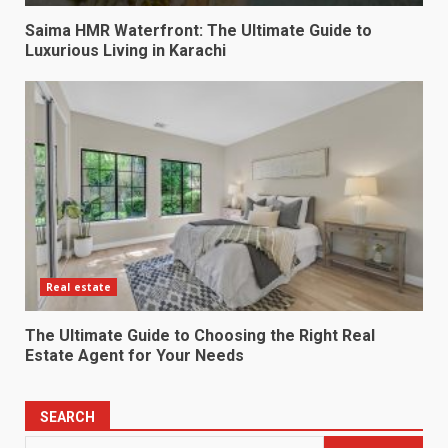
Saima HMR Waterfront: The Ultimate Guide to
Luxurious Living in Karachi
Real estate
The Ultimate Guide to Choosing the Right Real
Estate Agent for Your Needs
SEARCH