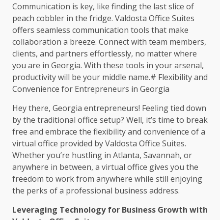
Communication is key, like finding the last slice of
peach cobbler in the fridge. Valdosta Office Suites
offers seamless communication tools that make
collaboration a breeze. Connect with team members,
clients, and partners effortlessly, no matter where
you are in Georgia. With these tools in your arsenal,
productivity will be your middle name.# Flexibility and
Convenience for Entrepreneurs in Georgia
Hey there, Georgia entrepreneurs! Feeling tied down
by the traditional office setup? Well, it’s time to break
free and embrace the flexibility and convenience of a
virtual office provided by Valdosta Office Suites.
Whether you’re hustling in Atlanta, Savannah, or
anywhere in between, a virtual office gives you the
freedom to work from anywhere while still enjoying
the perks of a professional business address.
Leveraging Technology for Business Growth with