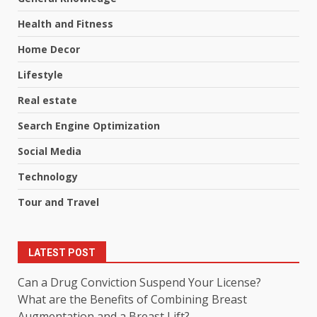
Health and Fitness
Home Decor
Lifestyle
Real estate
Search Engine Optimization
Social Media
Technology
Tour and Travel
LATEST POST
Can a Drug Conviction Suspend Your License?
What are the Benefits of Combining Breast
Augmentation and a Breast Lift?