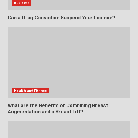
Business
Can a Drug Conviction Suspend Your License?
Health and Fitness
What are the Benefits of Combining Breast
Augmentation and a Breast Lift?