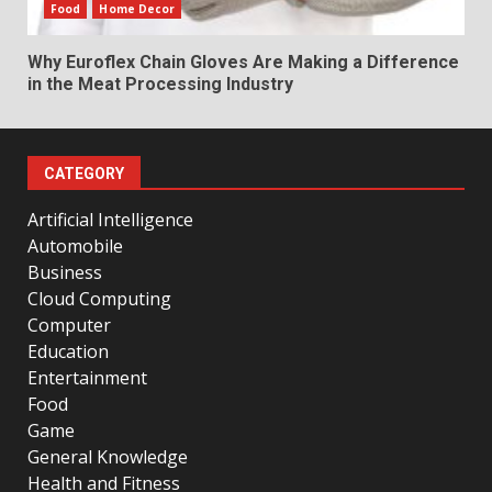
Food
Home Decor
Why Euroflex Chain Gloves Are Making a Difference
in the Meat Processing Industry
CATEGORY
Artificial Intelligence
Automobile
Business
Cloud Computing
Computer
Education
Entertainment
Food
Game
General Knowledge
Health and Fitness