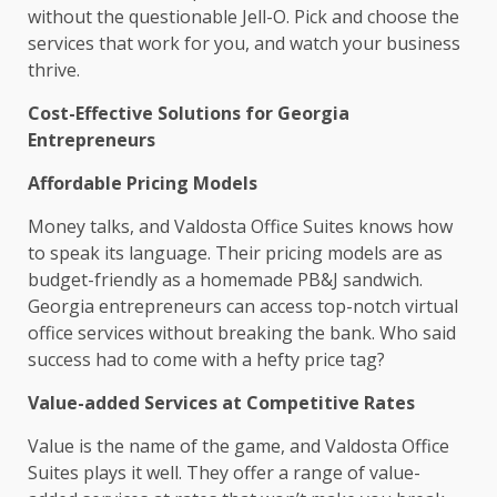
without the questionable Jell-O. Pick and choose the
services that work for you, and watch your business
thrive.
Cost-Effective Solutions for Georgia
Entrepreneurs
Affordable Pricing Models
Money talks, and Valdosta Office Suites knows how
to speak its language. Their pricing models are as
budget-friendly as a homemade PB&J sandwich.
Georgia entrepreneurs can access top-notch virtual
office services without breaking the bank. Who said
success had to come with a hefty price tag?
Value-added Services at Competitive Rates
Value is the name of the game, and Valdosta Office
Suites plays it well. They offer a range of value-