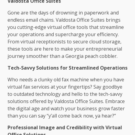
Valdosta Office Suites
Gone are the days of drowning in paperwork and
endless email chains. Valdosta Office Suites brings
you cutting-edge virtual office tools that streamline
your operations and supercharge your efficiency.
From virtual receptionists to secure cloud storage,
these tools are here to make your entrepreneurial
journey smoother than a Georgia peach cobbler.
Tech-Savvy Solutions for Streamlined Operations
Who needs a clunky old fax machine when you have
virtual fax services at your fingertips? Say goodbye
to outdated technology and hello to the tech-savvy
solutions offered by Valdosta Office Suites. Embrace
the digital age and watch your business grow faster
than you can say “y’all come back now, ya hear?”
Professional Image and Credibility with Virtual
Office Solutions