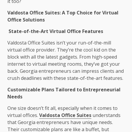
it too?
Valdosta Office Suites: A Top Choice for Virtual
Office Solutions
State-of-the-Art Virtual Office Features
Valdosta Office Suites isn’t your run-of-the-mill
virtual office provider. They’re the cool kid on the
block with all the latest gadgets. From high-speed
internet to virtual meeting rooms, they’ve got your
back. Georgia entrepreneurs can impress clients and
crush deadlines with these state-of-the-art features.
Customizable Plans Tailored to Entrepreneurial
Needs
One size doesn’t fit all, especially when it comes to
virtual offices.
Valdosta Office Suites
understands
that Georgia entrepreneurs have unique needs.
Their customizable plans are like a buffet, but