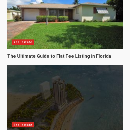
Real estate
The Ultimate Guide to Flat Fee Listing in Florida
Real estate