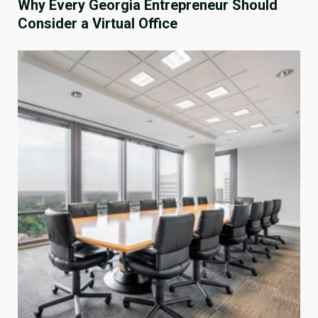
Why Every Georgia Entrepreneur Should
Consider a Virtual Office