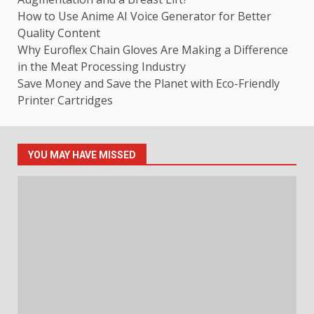
How to Use Anime AI Voice Generator for Better
Quality Content
Why Euroflex Chain Gloves Are Making a Difference
in the Meat Processing Industry
Save Money and Save the Planet with Eco-Friendly
Printer Cartridges
YOU MAY HAVE MISSED