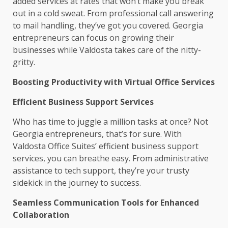
added services at rates that won’t make you break
out in a cold sweat. From professional call answering
to mail handling, they’ve got you covered. Georgia
entrepreneurs can focus on growing their
businesses while Valdosta takes care of the nitty-
gritty.
Boosting Productivity with Virtual Office Services
Efficient Business Support Services
Who has time to juggle a million tasks at once? Not
Georgia entrepreneurs, that’s for sure. With
Valdosta Office Suites’ efficient business support
services, you can breathe easy. From administrative
assistance to tech support, they’re your trusty
sidekick in the journey to success.
Seamless Communication Tools for Enhanced
Collaboration