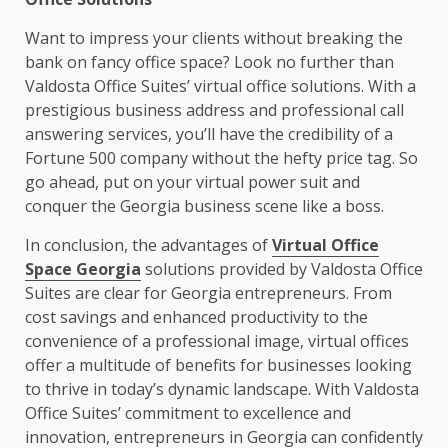
Want to impress your clients without breaking the
bank on fancy office space? Look no further than
Valdosta Office Suites’ virtual office solutions. With a
prestigious business address and professional call
answering services, you’ll have the credibility of a
Fortune 500 company without the hefty price tag. So
go ahead, put on your virtual power suit and
conquer the Georgia business scene like a boss.
In conclusion, the advantages of
Virtual Office
Space Georgia
solutions provided by Valdosta Office
Suites are clear for Georgia entrepreneurs. From
cost savings and enhanced productivity to the
convenience of a professional image, virtual offices
offer a multitude of benefits for businesses looking
to thrive in today’s dynamic landscape. With Valdosta
Office Suites’ commitment to excellence and
innovation, entrepreneurs in Georgia can confidently