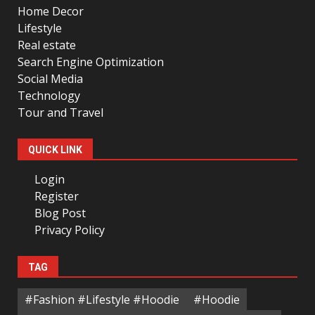
Home Decor
Lifestyle
Real estate
Search Engine Optimization
Social Media
Technology
Tour and Travel
QUICK LINK
Login
Register
Blog Post
Privacy Policy
TAG
#Fashion #Lifestyle #Hoodie
#Hoodie