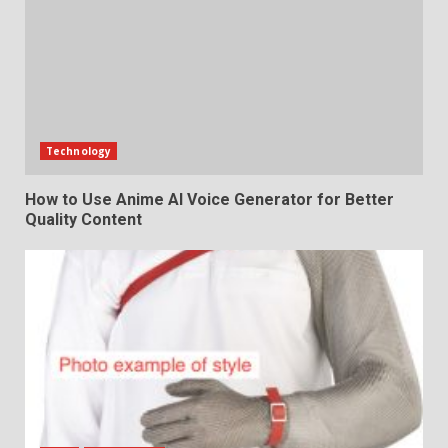
Technology
How to Use Anime AI Voice Generator for Better
Quality Content