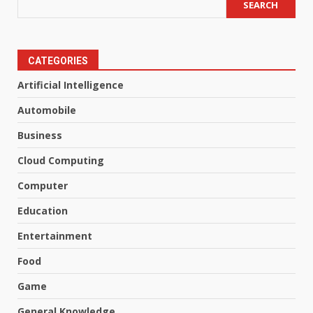
SEARCH
CATEGORIES
Artificial Intelligence
Automobile
Business
Cloud Computing
Computer
Education
Entertainment
Food
Game
General Knowledge