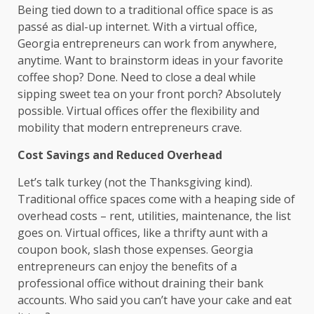
Being tied down to a traditional office space is as
passé as dial-up internet. With a virtual office,
Georgia entrepreneurs can work from anywhere,
anytime. Want to brainstorm ideas in your favorite
coffee shop? Done. Need to close a deal while
sipping sweet tea on your front porch? Absolutely
possible. Virtual offices offer the flexibility and
mobility that modern entrepreneurs crave.
Cost Savings and Reduced Overhead
Let’s talk turkey (not the Thanksgiving kind).
Traditional office spaces come with a heaping side of
overhead costs – rent, utilities, maintenance, the list
goes on. Virtual offices, like a thrifty aunt with a
coupon book, slash those expenses. Georgia
entrepreneurs can enjoy the benefits of a
professional office without draining their bank
accounts. Who said you can’t have your cake and eat