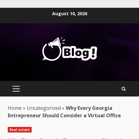
Skip
August 10, 2026
to
content
PRIMARY
MENU
Home
»
Uncategorized
»
Why Every Georgia
Entrepreneur Should Consider a Virtual Office
Real estate