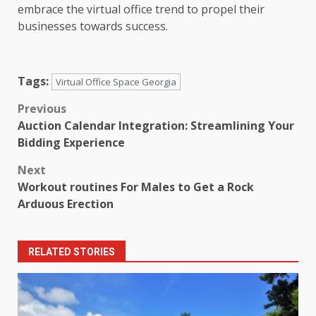
embrace the virtual office trend to propel their
businesses towards success.
Tags:
Virtual Office Space Georgia
Post
Previous
Auction Calendar Integration: Streamlining Your
navigation
Bidding Experience
Next
Workout routines For Males to Get a Rock
Arduous Erection
RELATED STORIES