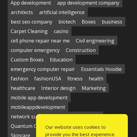
App development
app development company
architects
artificial intelligence
best seo company
biotech
Boxes
business
Carpet Cleaning
casino
cell phone repair near me
Civil engineering
computer emergency
Construction
Custom Boxes
Education
emergency computer repair
Essentials Hoodie
fashion
fashionUSA
fitness
health
healthcare
Interior design
Marketing
mobile app development
mobileappdevelopment
network support near me
Packaging
Quantum Computing Market
seo service
Our website uses cookies to
provide you the best experience.
Skincare
Social media
Students
technology