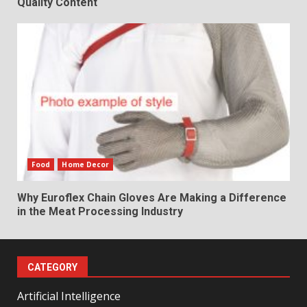
Quality Content
Food
Home Decor
Why Euroflex Chain Gloves Are Making a Difference
in the Meat Processing Industry
CATEGORY
Artificial Intelligence