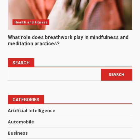
Health and Fitness
What role does breathwork play in mindfulness and
meditation practices?
SEARCH
SEARCH
CATEGORIES
Artificial Intelligence
Automobile
Business