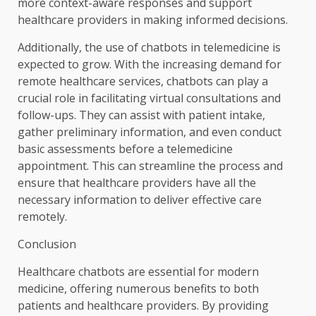
more context-aware responses and support
healthcare providers in making informed decisions.
Additionally, the use of chatbots in telemedicine is
expected to grow. With the increasing demand for
remote healthcare services, chatbots can play a
crucial role in facilitating virtual consultations and
follow-ups. They can assist with patient intake,
gather preliminary information, and even conduct
basic assessments before a telemedicine
appointment. This can streamline the process and
ensure that healthcare providers have all the
necessary information to deliver effective care
remotely.
Conclusion
Healthcare chatbots are essential for modern
medicine, offering numerous benefits to both
patients and healthcare providers. By providing