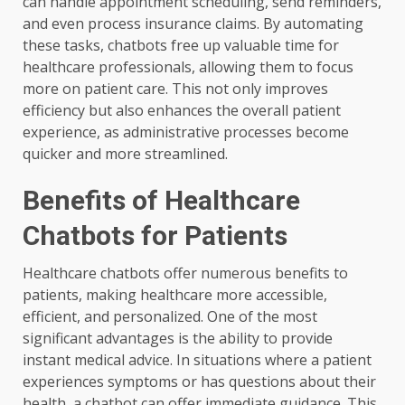
can handle appointment scheduling, send reminders,
and even process insurance claims. By automating
these tasks, chatbots free up valuable time for
healthcare professionals, allowing them to focus
more on patient care. This not only improves
efficiency but also enhances the overall patient
experience, as administrative processes become
quicker and more streamlined.
Benefits of Healthcare
Chatbots for Patients
Healthcare chatbots offer numerous benefits to
patients, making healthcare more accessible,
efficient, and personalized. One of the most
significant advantages is the ability to provide
instant medical advice. In situations where a patient
experiences symptoms or has questions about their
health, a chatbot can offer immediate guidance. This