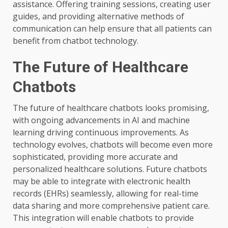
assistance. Offering training sessions, creating user
guides, and providing alternative methods of
communication can help ensure that all patients can
benefit from chatbot technology.
The Future of Healthcare
Chatbots
The future of healthcare chatbots looks promising,
with ongoing advancements in AI and machine
learning driving continuous improvements. As
technology evolves, chatbots will become even more
sophisticated, providing more accurate and
personalized healthcare solutions. Future chatbots
may be able to integrate with electronic health
records (EHRs) seamlessly, allowing for real-time
data sharing and more comprehensive patient care.
This integration will enable chatbots to provide