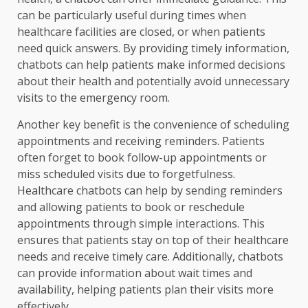
can be particularly useful during times when
healthcare facilities are closed, or when patients
need quick answers. By providing timely information,
chatbots can help patients make informed decisions
about their health and potentially avoid unnecessary
visits to the emergency room.
Another key benefit is the convenience of scheduling
appointments and receiving reminders. Patients
often forget to book follow-up appointments or
miss scheduled visits due to forgetfulness.
Healthcare chatbots can help by sending reminders
and allowing patients to book or reschedule
appointments through simple interactions. This
ensures that patients stay on top of their healthcare
needs and receive timely care. Additionally, chatbots
can provide information about wait times and
availability, helping patients plan their visits more
effectively.