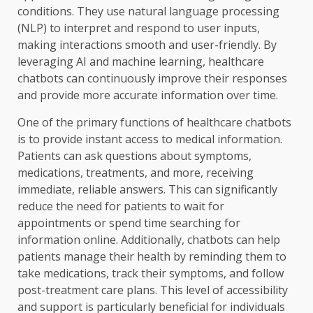
conditions. They use natural language processing
(NLP) to interpret and respond to user inputs,
making interactions smooth and user-friendly. By
leveraging AI and machine learning, healthcare
chatbots can continuously improve their responses
and provide more accurate information over time.
One of the primary functions of healthcare chatbots
is to provide instant access to medical information.
Patients can ask questions about symptoms,
medications, treatments, and more, receiving
immediate, reliable answers. This can significantly
reduce the need for patients to wait for
appointments or spend time searching for
information online. Additionally, chatbots can help
patients manage their health by reminding them to
take medications, track their symptoms, and follow
post-treatment care plans. This level of accessibility
and support is particularly beneficial for individuals