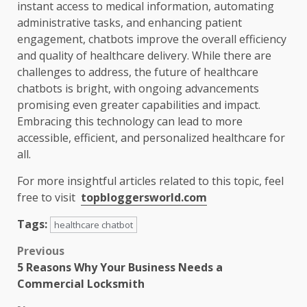
instant access to medical information, automating
administrative tasks, and enhancing patient
engagement, chatbots improve the overall efficiency
and quality of healthcare delivery. While there are
challenges to address, the future of healthcare
chatbots is bright, with ongoing advancements
promising even greater capabilities and impact.
Embracing this technology can lead to more
accessible, efficient, and personalized healthcare for
all.
For more insightful articles related to this topic, feel
free to visit
topbloggersworld.com
Tags:
healthcare chatbot
Post
Previous
5 Reasons Why Your Business Needs a
navigation
Commercial Locksmith