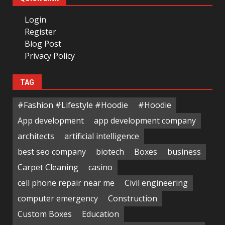
Login
Register
Blog Post
Privacy Policy
TAG
#Fashion #Lifestyle #Hoodie
#Hoodie
App development
app development company
architects
artificial intelligence
best seo company
biotech
Boxes
business
Carpet Cleaning
casino
cell phone repair near me
Civil engineering
computer emergency
Construction
Custom Boxes
Education