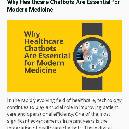
Why Healthcare Chatbots Are Essential for
Modern Medicine
In the rapidly evolving field of healthcare, technology
continues to play a crucial role in improving patient
care and operational efficiency. One of the most
significant advancements in recent years is the
integration of healthcare chatbots. These digital