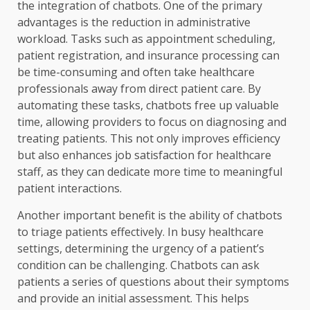
the integration of chatbots. One of the primary
advantages is the reduction in administrative
workload. Tasks such as appointment scheduling,
patient registration, and insurance processing can
be time-consuming and often take healthcare
professionals away from direct patient care. By
automating these tasks, chatbots free up valuable
time, allowing providers to focus on diagnosing and
treating patients. This not only improves efficiency
but also enhances job satisfaction for healthcare
staff, as they can dedicate more time to meaningful
patient interactions.
Another important benefit is the ability of chatbots
to triage patients effectively. In busy healthcare
settings, determining the urgency of a patient’s
condition can be challenging. Chatbots can ask
patients a series of questions about their symptoms
and provide an initial assessment. This helps