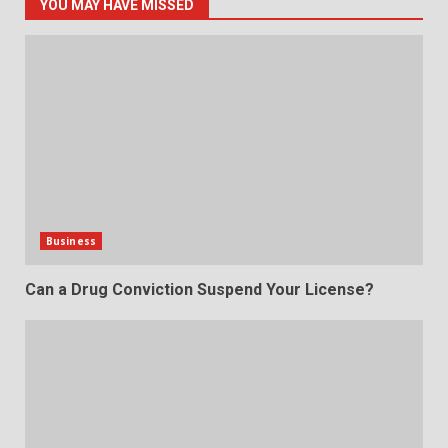
YOU MAY HAVE MISSED
Business
Can a Drug Conviction Suspend Your License?