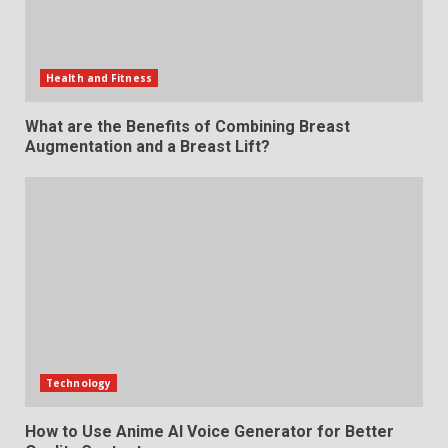
Health and Fitness
What are the Benefits of Combining Breast
Augmentation and a Breast Lift?
Technology
How to Use Anime AI Voice Generator for Better