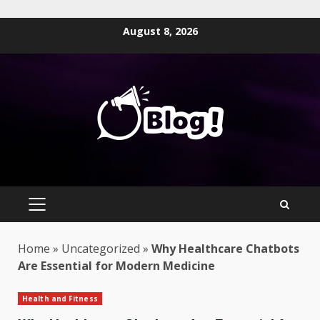
Skip
August 8, 2026
to
content
PRIMARY
MENU
Home
»
Uncategorized
»
Why Healthcare Chatbots
Are Essential for Modern Medicine
Health and Fitness