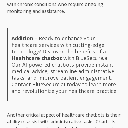
with chronic conditions who require ongoing
monitoring and assistance.
Addition
– Ready to enhance your
healthcare services with cutting-edge
technology? Discover the benefits of a
Healthcare chatbot
with BlueSecure.ai.
Our AI-powered chatbots provide instant
medical advice, streamline administrative
tasks, and improve patient engagement.
Contact BlueSecure.ai today to learn more
and revolutionize your healthcare practice!
Another critical aspect of healthcare chatbots is their
ability to assist with administrative tasks. Chatbots