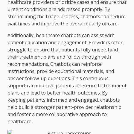
healthcare providers prioritize cases and ensure that
urgent conditions are addressed promptly. By
streamlining the triage process, chatbots can reduce
wait times and improve the overall quality of care.
Additionally, healthcare chatbots can assist with
patient education and engagement. Providers often
struggle to ensure that patients fully understand
their treatment plans and follow through with
recommendations. Chatbots can reinforce
instructions, provide educational materials, and
answer follow-up questions. This continuous
support can improve patient adherence to treatment
plans and lead to better health outcomes. By
keeping patients informed and engaged, chatbots
help build a stronger patient-provider relationship
and foster a more collaborative approach to
healthcare.