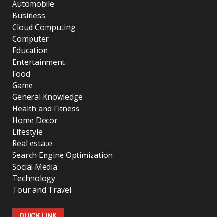
Automobile
Business
Cloud Computing
Computer
Education
Entertainment
Food
Game
General Knowledge
Health and Fitness
Home Decor
Lifestyle
Real estate
Search Engine Optimization
Social Media
Technology
Tour and Travel
QUICK LINK