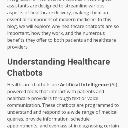
assistants are designed to streamline various
aspects of healthcare delivery, making them an
essential component of modern medicine. In this
blog, we will explore why healthcare chatbots are so
important, how they work, and the numerous
benefits they offer to both patients and healthcare
providers.
Understanding Healthcare
Chatbots
Healthcare chatbots are
Artificial Intelligence
(AI)
powered tools that interact with patients and
healthcare providers through text or voice
communication. These chatbots are programmed to
understand and respond to a wide range of medical
queries, provide information, schedule
appointments, and even assist in diagnosing certain