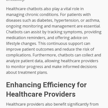
Healthcare chatbots also play a vital role in
managing chronic conditions. For patients with
diseases such as diabetes, hypertension, or asthma,
ongoing monitoring and management are essential.
Chatbots can assist by tracking symptoms, providing
medication reminders, and offering advice on
lifestyle changes. This continuous support can
improve patient outcomes and reduce the risk of
complications. Furthermore, chatbots can collect and
analyze patient data, allowing healthcare providers
to monitor progress and make informed decisions
about treatment plans.
Enhancing Efficiency for
Healthcare Providers
Healthcare providers also benefit significantly from