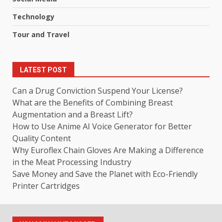
Technology
Tour and Travel
LATEST POST
Can a Drug Conviction Suspend Your License?
What are the Benefits of Combining Breast
Augmentation and a Breast Lift?
How to Use Anime AI Voice Generator for Better
Quality Content
Why Euroflex Chain Gloves Are Making a Difference
in the Meat Processing Industry
Save Money and Save the Planet with Eco-Friendly
Printer Cartridges