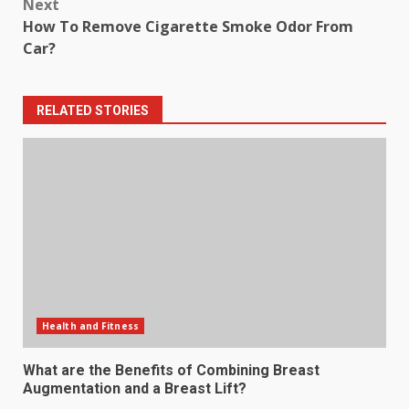
Next
How To Remove Cigarette Smoke Odor From
Car?
RELATED STORIES
Health and Fitness
What are the Benefits of Combining Breast
Augmentation and a Breast Lift?