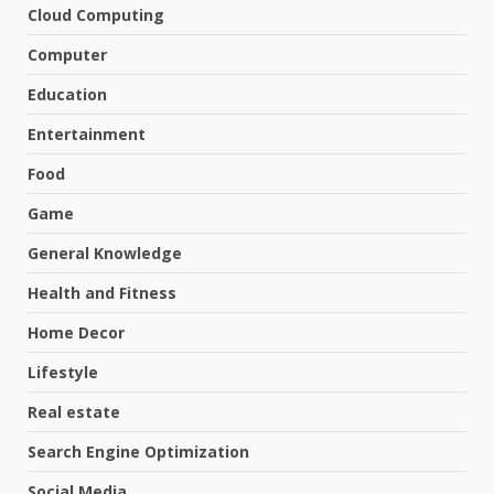
Cloud Computing
Computer
Education
Entertainment
Food
Game
General Knowledge
Health and Fitness
Home Decor
Lifestyle
Real estate
Search Engine Optimization
Social Media