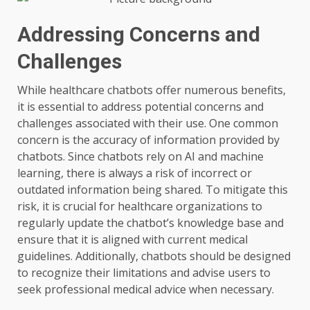
Addressing Concerns and
Challenges
While healthcare chatbots offer numerous benefits,
it is essential to address potential concerns and
challenges associated with their use. One common
concern is the accuracy of information provided by
chatbots. Since chatbots rely on AI and machine
learning, there is always a risk of incorrect or
outdated information being shared. To mitigate this
risk, it is crucial for healthcare organizations to
regularly update the chatbot’s knowledge base and
ensure that it is aligned with current medical
guidelines. Additionally, chatbots should be designed
to recognize their limitations and advise users to
seek professional medical advice when necessary.