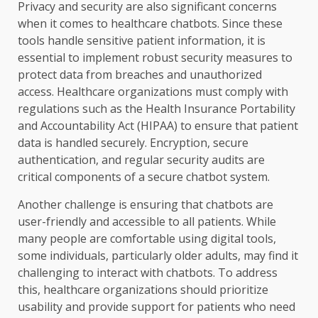
Privacy and security are also significant concerns
when it comes to healthcare chatbots. Since these
tools handle sensitive patient information, it is
essential to implement robust security measures to
protect data from breaches and unauthorized
access. Healthcare organizations must comply with
regulations such as the Health Insurance Portability
and Accountability Act (HIPAA) to ensure that patient
data is handled securely. Encryption, secure
authentication, and regular security audits are
critical components of a secure chatbot system.
Another challenge is ensuring that chatbots are
user-friendly and accessible to all patients. While
many people are comfortable using digital tools,
some individuals, particularly older adults, may find it
challenging to interact with chatbots. To address
this, healthcare organizations should prioritize
usability and provide support for patients who need