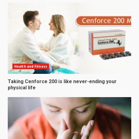
Health and Fitness
Taking Cenforce 200 is like never-ending your
physical life