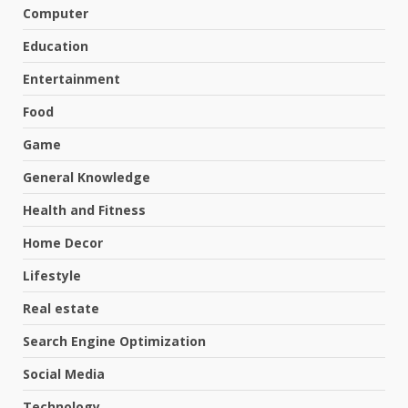
Computer
Education
Entertainment
Food
Game
General Knowledge
Health and Fitness
Home Decor
Lifestyle
Real estate
Search Engine Optimization
Social Media
Technology