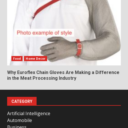
Food
Home Decor
Why Euroflex Chain Gloves Are Making a Difference
in the Meat Processing Industry
CATEGORY
Artificial Intelligence
Automobile
Business