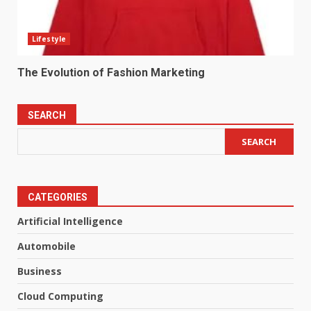
Lifestyle
The Evolution of Fashion Marketing
SEARCH
SEARCH
CATEGORIES
Artificial Intelligence
Automobile
Business
Cloud Computing