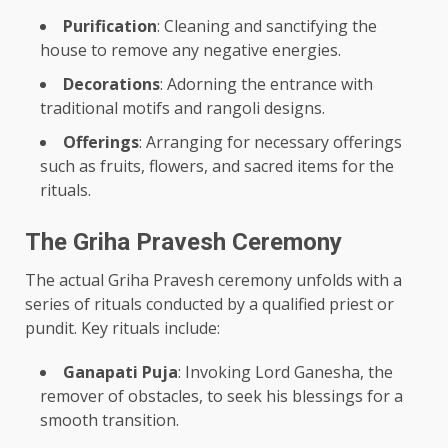
Purification
: Cleaning and sanctifying the
house to remove any negative energies.
Decorations
: Adorning the entrance with
traditional motifs and rangoli designs.
Offerings
: Arranging for necessary offerings
such as fruits, flowers, and sacred items for the
rituals.
The Griha Pravesh Ceremony
The actual Griha Pravesh ceremony unfolds with a
series of rituals conducted by a qualified priest or
pundit. Key rituals include:
Ganapati Puja
: Invoking Lord Ganesha, the
remover of obstacles, to seek his blessings for a
smooth transition.