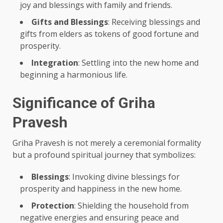
joy and blessings with family and friends.
Gifts and Blessings
: Receiving blessings and
gifts from elders as tokens of good fortune and
prosperity.
Integration
: Settling into the new home and
beginning a harmonious life.
Significance of Griha
Pravesh
Griha Pravesh is not merely a ceremonial formality
but a profound spiritual journey that symbolizes:
Blessings
: Invoking divine blessings for
prosperity and happiness in the new home.
Protection
: Shielding the household from
negative energies and ensuring peace and