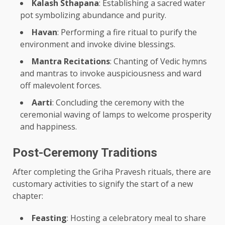
Kalash Sthapana
: Establishing a sacred water
pot symbolizing abundance and purity.
Havan
: Performing a fire ritual to purify the
environment and invoke divine blessings.
Mantra Recitations
: Chanting of Vedic hymns
and mantras to invoke auspiciousness and ward
off malevolent forces.
Aarti
: Concluding the ceremony with the
ceremonial waving of lamps to welcome prosperity
and happiness.
Post-Ceremony Traditions
After completing the Griha Pravesh rituals, there are
customary activities to signify the start of a new
chapter:
Feasting
: Hosting a celebratory meal to share