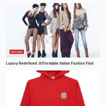
Lifestyle
Luxury Redefined: Affordable Italian Fashion Find