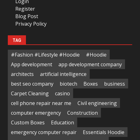
Login
Register
Blog Post
Privacy Policy
TAG
#Fashion #Lifestyle #Hoodie
#Hoodie
App development
app development company
architects
artificial intelligence
best seo company
biotech
Boxes
business
Carpet Cleaning
casino
cell phone repair near me
Civil engineering
computer emergency
Construction
Custom Boxes
Education
emergency computer repair
Essentials Hoodie