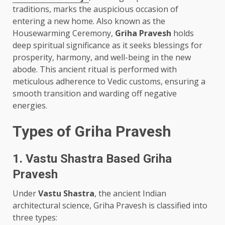
traditions, marks the auspicious occasion of
entering a new home. Also known as the
Housewarming Ceremony,
Griha Pravesh
holds
deep spiritual significance as it seeks blessings for
prosperity, harmony, and well-being in the new
abode. This ancient ritual is performed with
meticulous adherence to Vedic customs, ensuring a
smooth transition and warding off negative
energies.
Types of Griha Pravesh
1. Vastu Shastra Based Griha
Pravesh
Under
Vastu Shastra
, the ancient Indian
architectural science, Griha Pravesh is classified into
three types: