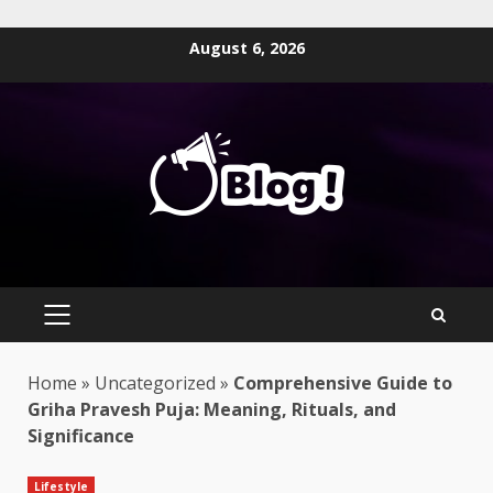
Skip
August 6, 2026
to
content
PRIMARY
MENU
Home
»
Uncategorized
»
Comprehensive Guide to
Griha Pravesh Puja: Meaning, Rituals, and
Significance
Lifestyle