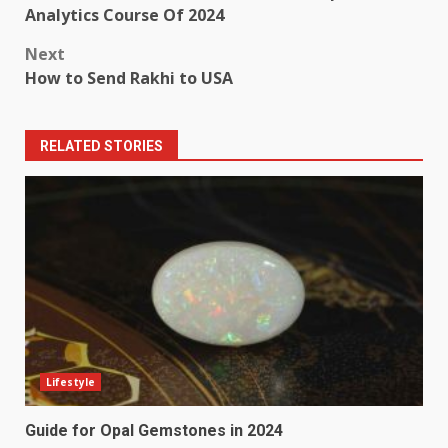
navigation
Analytics Course Of 2024
Next
How to Send Rakhi to USA
RELATED STORIES
Lifestyle
Guide for Opal Gemstones in 2024