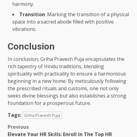
harmony.
Transition
: Marking the transition of a physical
space into a sacred abode filled with positive
vibrations.
Conclusion
In conclusion, Griha Pravesh Puja encapsulates the
rich tapestry of Hindu traditions, blending
spirituality with practicality to ensure a harmonious
beginning in a new home. By meticulously following
the prescribed rituals and customs, one not only
seeks divine blessings but also establishes a strong
foundation for a prosperous future.
Tags:
Griha Pravesh Puja
Post
Previous
Elevate Your HR Skills: Enroll In The Top HR