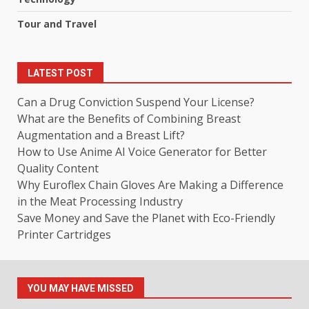
Tour and Travel
LATEST POST
Can a Drug Conviction Suspend Your License?
What are the Benefits of Combining Breast
Augmentation and a Breast Lift?
How to Use Anime AI Voice Generator for Better
Quality Content
Why Euroflex Chain Gloves Are Making a Difference
in the Meat Processing Industry
Save Money and Save the Planet with Eco-Friendly
Printer Cartridges
YOU MAY HAVE MISSED