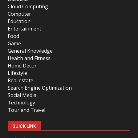
Cloud Computing
Computer
Education
Entertainment
Food
Game
General Knowledge
Health and Fitness
Home Decor
Lifestyle
Real estate
Search Engine Optimization
Social Media
Technology
Tour and Travel
QUICK LINK