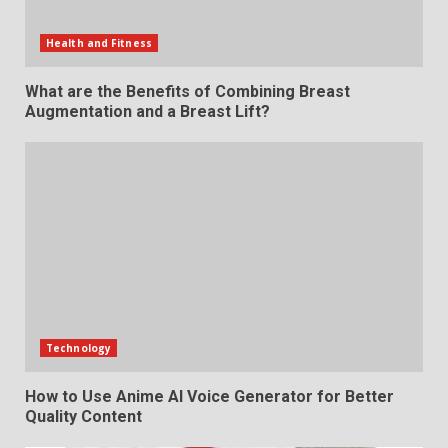
Health and Fitness
What are the Benefits of Combining Breast
Augmentation and a Breast Lift?
Technology
How to Use Anime AI Voice Generator for Better
Quality Content