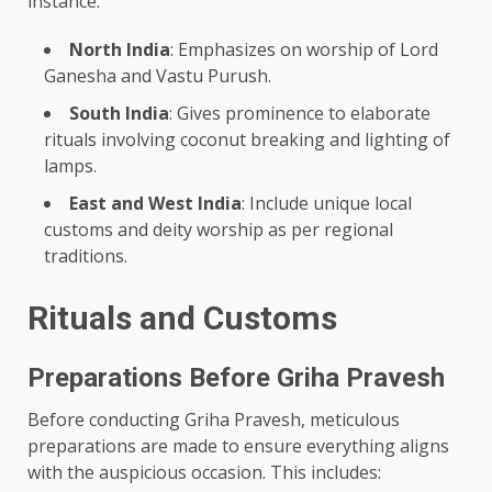
instance:
North India
: Emphasizes on worship of Lord
Ganesha and Vastu Purush.
South India
: Gives prominence to elaborate
rituals involving coconut breaking and lighting of
lamps.
East and West India
: Include unique local
customs and deity worship as per regional
traditions.
Rituals and Customs
Preparations Before Griha Pravesh
Before conducting Griha Pravesh, meticulous
preparations are made to ensure everything aligns
with the auspicious occasion. This includes: