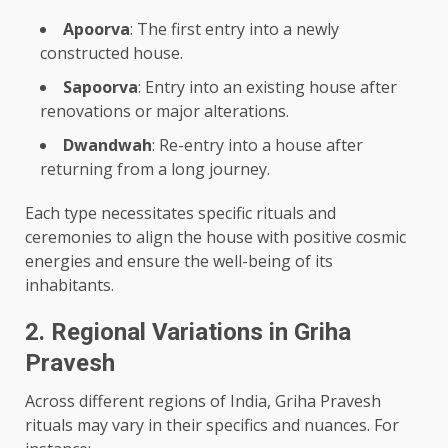
Apoorva
: The first entry into a newly
constructed house.
Sapoorva
: Entry into an existing house after
renovations or major alterations.
Dwandwah
: Re-entry into a house after
returning from a long journey.
Each type necessitates specific rituals and
ceremonies to align the house with positive cosmic
energies and ensure the well-being of its
inhabitants.
2. Regional Variations in Griha
Pravesh
Across different regions of India, Griha Pravesh
rituals may vary in their specifics and nuances. For