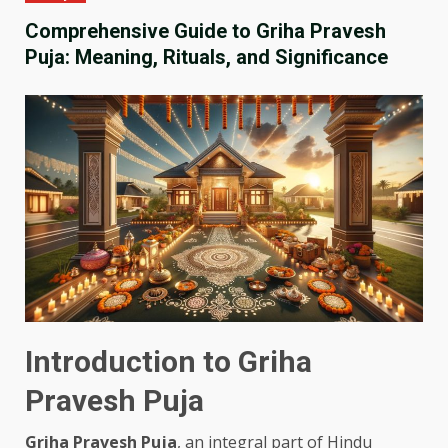
Comprehensive Guide to Griha Pravesh
Puja: Meaning, Rituals, and Significance
Introduction to Griha
Pravesh Puja
Griha Pravesh Puja
, an integral part of Hindu