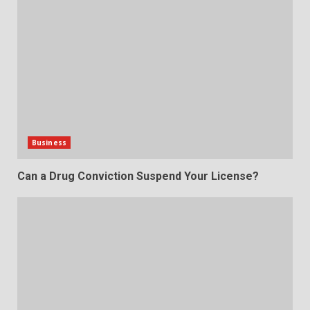
Business
Can a Drug Conviction Suspend Your License?