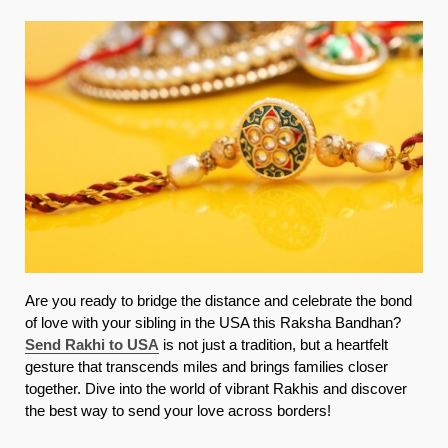
Are you ready to bridge the distance and celebrate the bond
of love with your sibling in the USA this Raksha Bandhan?
Send Rakhi to USA
is not just a tradition, but a heartfelt
gesture that transcends miles and brings families closer
together. Dive into the world of vibrant Rakhis and discover
the best way to send your love across borders!