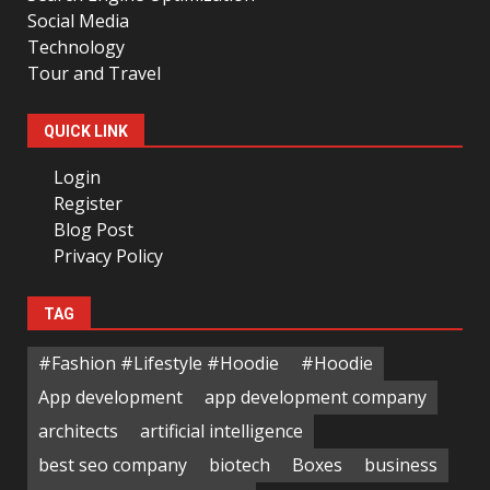
Social Media
Technology
Tour and Travel
QUICK LINK
Login
Register
Blog Post
Privacy Policy
TAG
#Fashion #Lifestyle #Hoodie
#Hoodie
App development
app development company
architects
artificial intelligence
best seo company
biotech
Boxes
business