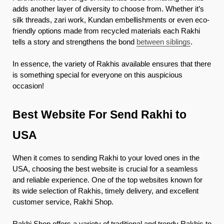
adds another layer of diversity to choose from. Whether it’s
silk threads, zari work, Kundan embellishments or even eco-
friendly options made from recycled materials each Rakhi
tells a story and strengthens the bond
between siblings
.
In essence, the variety of Rakhis available ensures that there
is something special for everyone on this auspicious
occasion!
Best Website For Send Rakhi to
USA
When it comes to sending Rakhi to your loved ones in the
USA, choosing the best website is crucial for a seamless
and reliable experience. One of the top websites known for
its wide selection of Rakhis, timely delivery, and excellent
customer service, Rakhi Shop.
Rakhi Shop offers a variety of traditional and trendy Rakhis to