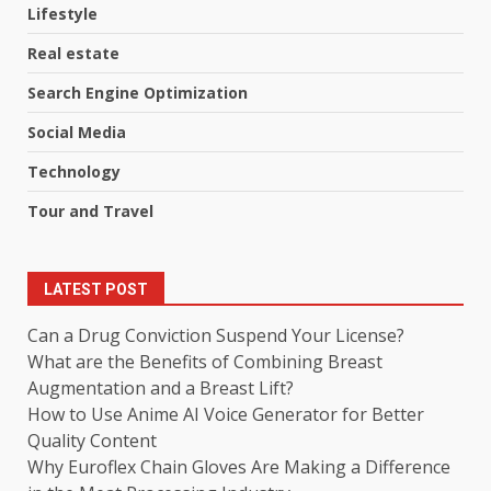
Lifestyle
Real estate
Search Engine Optimization
Social Media
Technology
Tour and Travel
LATEST POST
Can a Drug Conviction Suspend Your License?
What are the Benefits of Combining Breast
Augmentation and a Breast Lift?
How to Use Anime AI Voice Generator for Better
Quality Content
Why Euroflex Chain Gloves Are Making a Difference