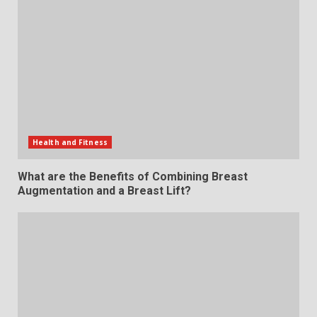
Health and Fitness
What are the Benefits of Combining Breast
Augmentation and a Breast Lift?