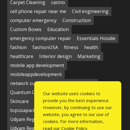
Carpet Cleaning
casino
cell phone repair near me
Civil engineering
computer emergency
Construction
Custom Boxes
Education
emergency computer repair
Essentials Hoodie
fashion
fashionUSA
fitness
health
healthcare
Interior design
Marketing
mobile app development
mobileappdevelopment
network support near me
Packaging
Quantum Computing Market
seo service
Our website uses cookies to
provide you the best experience.
Skincare
Social media
Students
technology
However, by continuing to use our
topusapackaging
Udyam Registration
website, you agree to our use of
Udyam Registration Certificate
cookies. For more information,
Udyam Registration Online
read our
Cookie Policy
.