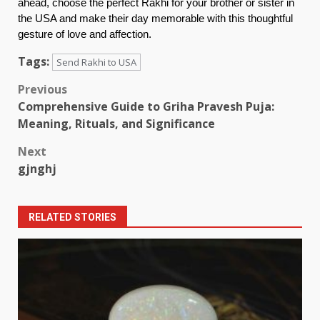
ahead, choose the perfect Rakhi for your brother or sister in
the USA and make their day memorable with this thoughtful
gesture of love and affection.
Tags:
Send Rakhi to USA
Post
Previous
Comprehensive Guide to Griha Pravesh Puja:
navigation
Meaning, Rituals, and Significance
Next
gjnghj
RELATED STORIES