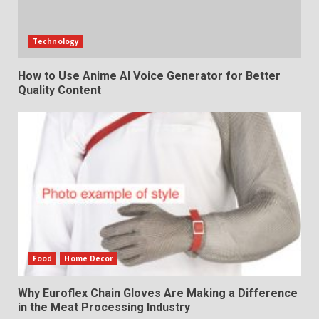
Technology
How to Use Anime AI Voice Generator for Better
Quality Content
Food
Home Decor
Why Euroflex Chain Gloves Are Making a Difference
in the Meat Processing Industry