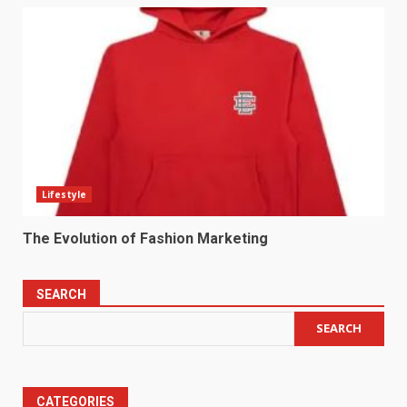
Lifestyle
The Evolution of Fashion Marketing
SEARCH
SEARCH
CATEGORIES