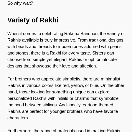
So why wait?
Variety of Rakhi
When it comes to celebrating Raksha Bandhan, the variety of
Rakhis available is truly impressive. From traditional designs
with beads and threads to modern ones adorned with pearls
and stones, there is a Rakhi for every taste. Sisters can
choose from simple yet elegant Rakhis or opt for intricate
designs that showcase their love and affection.
For brothers who appreciate simplicity, there are minimalist
Rakhis in various colors like red, yellow, or blue. On the other
hand, those looking for something unique can explore
personalized Rakhis with initials or charms that symbolize
the bond between siblings. Additionally, cartoon-themed
Rakhis are perfect for younger brothers who have favorite
characters.
Furthermore, the range of materials used in making Rakhis