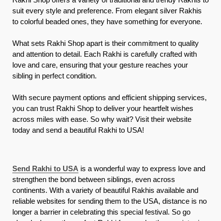
suit every style and preference. From elegant silver Rakhis
to colorful beaded ones, they have something for everyone.
What sets Rakhi Shop apart is their commitment to quality
and attention to detail. Each Rakhi is carefully crafted with
love and care, ensuring that your gesture reaches your
sibling in perfect condition.
With secure payment options and efficient shipping services,
you can trust Rakhi Shop to deliver your heartfelt wishes
across miles with ease. So why wait? Visit their website
today and send a beautiful Rakhi to USA!
Send Rakhi to USA
is a wonderful way to express love and
strengthen the bond between siblings, even across
continents. With a variety of beautiful Rakhis available and
reliable websites for sending them to the USA, distance is no
longer a barrier in celebrating this special festival. So go