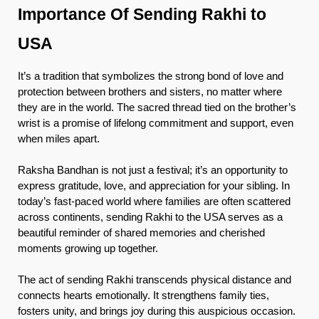
Importance Of Sending Rakhi to
USA
It’s a tradition that symbolizes the strong bond of love and
protection between brothers and sisters, no matter where
they are in the world. The sacred thread tied on the brother’s
wrist is a promise of lifelong commitment and support, even
when miles apart.
Raksha Bandhan is not just a festival; it’s an opportunity to
express gratitude, love, and appreciation for your sibling. In
today’s fast-paced world where families are often scattered
across continents, sending Rakhi to the USA serves as a
beautiful reminder of shared memories and cherished
moments growing up together.
The act of sending Rakhi transcends physical distance and
connects hearts emotionally. It strengthens family ties,
fosters unity, and brings joy during this auspicious occasion.