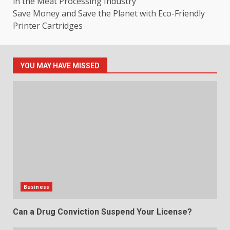
in the Meat Processing Industry
Save Money and Save the Planet with Eco-Friendly
Printer Cartridges
YOU MAY HAVE MISSED
Business
Can a Drug Conviction Suspend Your License?