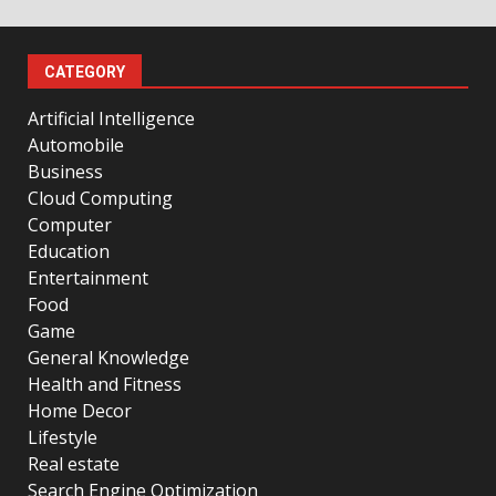
CATEGORY
Artificial Intelligence
Automobile
Business
Cloud Computing
Computer
Education
Entertainment
Food
Game
General Knowledge
Health and Fitness
Home Decor
Lifestyle
Real estate
Search Engine Optimization