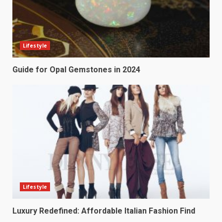
Lifestyle
Guide for Opal Gemstones in 2024
Lifestyle
Luxury Redefined: Affordable Italian Fashion Find