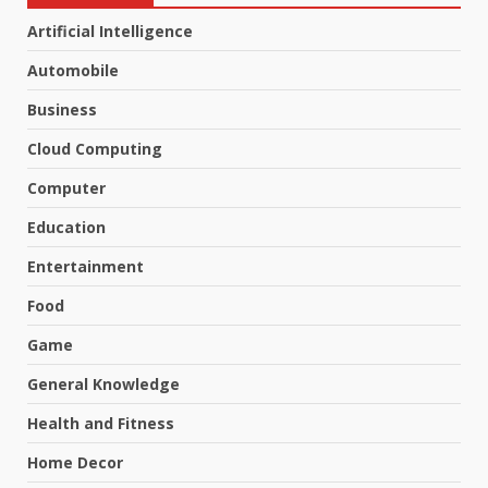
Artificial Intelligence
Automobile
Business
Cloud Computing
Computer
Education
Entertainment
Food
Game
General Knowledge
Health and Fitness
Home Decor