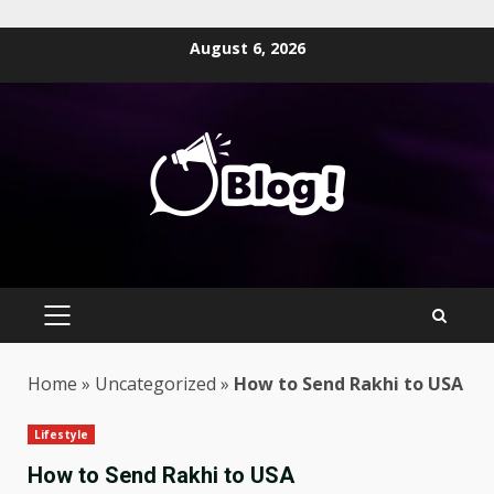
Skip
August 6, 2026
to
content
PRIMARY
MENU
Home
»
Uncategorized
»
How to Send Rakhi to USA
Lifestyle
How to Send Rakhi to USA