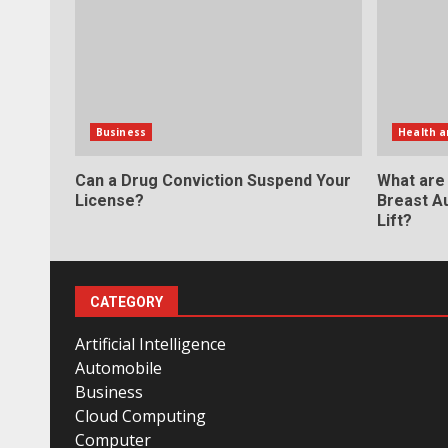
Business
Health a
Can a Drug Conviction Suspend Your
What are
License?
Breast A
Lift?
CATEGORY
Artificial Intelligence
Automobile
Business
Cloud Computing
Computer