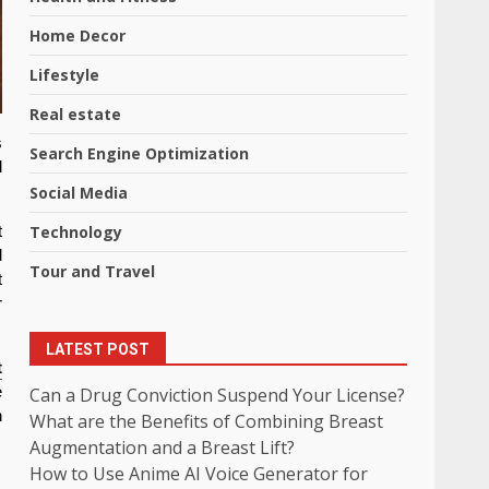
Home Decor
Lifestyle
Real estate
s
Search Engine Optimization
d
Social Media
Technology
t
d
Tour and Travel
t
r
LATEST POST
t
Can a Drug Conviction Suspend Your License?
e
h
What are the Benefits of Combining Breast
Augmentation and a Breast Lift?
How to Use Anime AI Voice Generator for