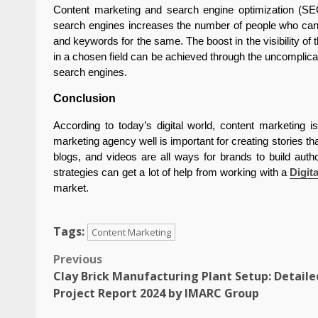
Content marketing and search engine optimization (SEO
search engines increases the number of people who can ac
and keywords for the same. The boost in the visibility of
in a chosen field can be achieved through the uncomplicat
search engines.
Conclusion
According to today’s digital world, content marketing i
marketing agency well is important for creating stories th
blogs, and videos are all ways for brands to build auth
strategies can get a lot of help from working with a
Digit
market.
Tags:
Content Marketing
Post
Previous
Clay Brick Manufacturing Plant Setup: Detaile
navigation
Project Report 2024 by IMARC Group