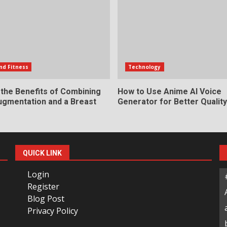
nd Fitness
Technology
 the Benefits of Combining
How to Use Anime AI Voice
ugmentation and a Breast
Generator for Better Qualit
QUICK LINK
Login
Register
Blog Post
Privacy Policy