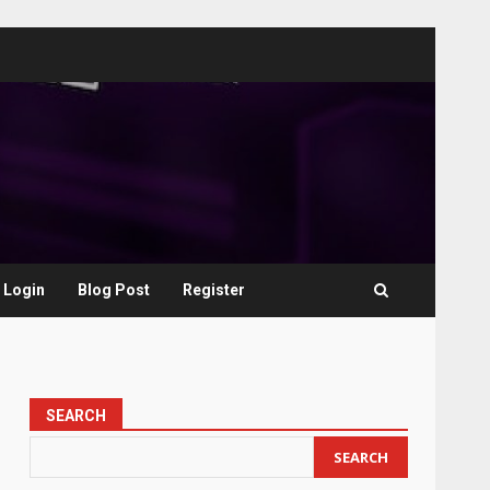
Login
Blog Post
Register
SEARCH
SEARCH