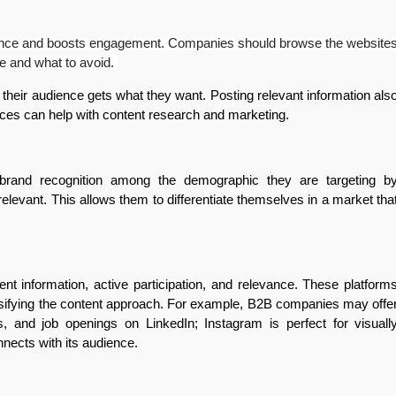
audience and boosts engagement. Companies should browse the website
uce and what to avoid.
their audience gets what they want. Posting relevant information als
rvices can help with content research and marketing.
 brand recognition among the demographic they are targeting b
 relevant. This allows them to differentiate themselves in a market tha
nt information, active participation, and relevance. These platform
rsifying the content approach. For example, B2B companies may offe
s, and job openings on LinkedIn; Instagram is perfect for visuall
nnects with its audience.