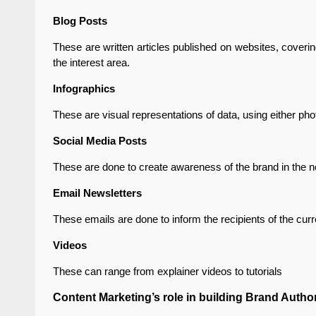
Blog Posts
These are written articles published on websites, coverin
the interest area.
Infographics
These are visual representations of data, using either ph
Social Media Posts
These are done to create awareness of the brand in the n
Email Newsletters
These emails are done to inform the recipients of the cur
Videos
These can range from explainer videos to tutorials
Content Marketing’s role in building Brand Author