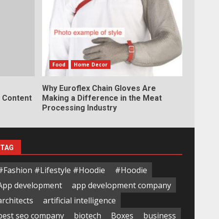
Food
Home Decor
Why Euroflex Chain Gloves Are
y Content
Making a Difference in the Meat
Processing Industry
TAG
#Fashion #Lifestyle #Hoodie
#Hoodie
App development
app development company
architects
artificial intelligence
best seo company
biotech
Boxes
business