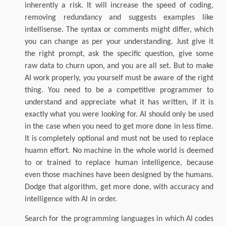
inherently a risk. It will increase the speed of coding,
removing redundancy and suggests examples like
intellisense. The syntax or comments might differ, which
you can change as per your understanding. Just give it
the right prompt, ask the specific question, give some
raw data to churn upon, and you are all set. But to make
AI work properly, you yourself must be aware of the right
thing. You need to be a competitive programmer to
understand and appreciate what it has written, if it is
exactly what you were looking for. AI should only be used
in the case when you need to get more done in less time.
It is completely optional and must not be used to replace
huamn effort. No machine in the whole world is deemed
to or trained to replace human intelligence, because
even those machines have been designed by the humans.
Dodge that algorithm, get more done, with accuracy and
intelligence with AI in order.
Search for the programming languages in which AI codes