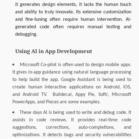
it generates design elements, it lacks the human touch
and ability to truly innovate. Its extensive customization
and fine-tuning often require human intervention. AI-
generated code often requires manual testing and
debugging.
Using AI in App Development
Microsoft Co-pilot is often used to design mobile apps.
It gives in-app guidance using natural language processing
to help build the app. Google Assistant is being used to
create human interactive applications on Android, iOS,
and Android TV. Builder.ai, Appy Pie, Softr, Microsoft
PowerApps, and Pieces are some examples.
These days AI is being used to write and debug code. It
assists in code reviews. It provides real-time code
suggestions, corrections, auto-completions, and
optimizations. It detects bugs and security vulnerabilities