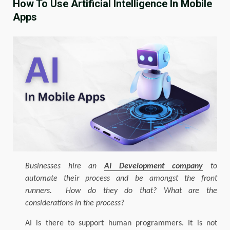
How To Use Artificial Intelligence In Mobile
Apps
Businesses hire an
AI Development company
to
automate their process and be amongst the front
runners. How do they do that? What are the
considerations in the process?
AI is there to support human programmers. It is not