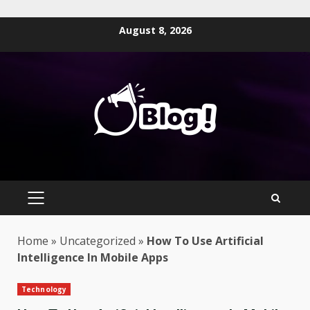
Skip
August 8, 2026
to
content
PRIMARY
MENU
Home
»
Uncategorized
»
How To Use Artificial
Intelligence In Mobile Apps
Technology