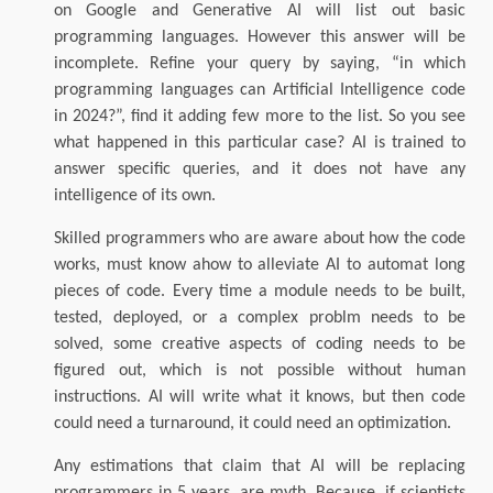
on Google and Generative AI will list out basic
programming languages. However this answer will be
incomplete. Refine your query by saying, “in which
programming languages can Artificial Intelligence code
in 2024?”, find it adding few more to the list. So you see
what happened in this particular case? AI is trained to
answer specific queries, and it does not have any
intelligence of its own.
Skilled programmers who are aware about how the code
works, must know ahow to alleviate AI to automat long
pieces of code. Every time a module needs to be built,
tested, deployed, or a complex problm needs to be
solved, some creative aspects of coding needs to be
figured out, which is not possible without human
instructions. AI will write what it knows, but then code
could need a turnaround, it could need an optimization.
Any estimations that claim that AI will be replacing
programmers in 5 years, are myth. Because, if scientists