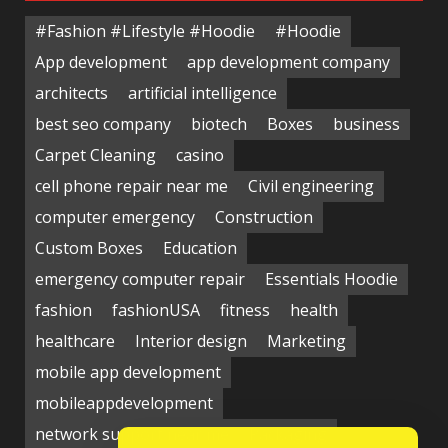
#Fashion #Lifestyle #Hoodie
#Hoodie
App development
app development company
architects
artificial intelligence
best seo company
biotech
Boxes
business
Carpet Cleaning
casino
cell phone repair near me
Civil engineering
computer emergency
Construction
Custom Boxes
Education
emergency computer repair
Essentials Hoodie
fashion
fashionUSA
fitness
health
healthcare
Interior design
Marketing
mobile app development
mobileappdevelopment
network support near me
Packaging