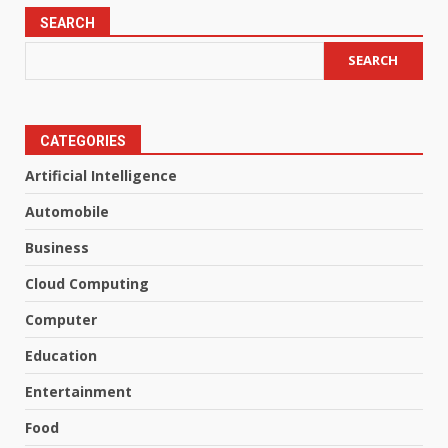
SEARCH
SEARCH
CATEGORIES
Artificial Intelligence
Automobile
Business
Cloud Computing
Computer
Education
Entertainment
Food