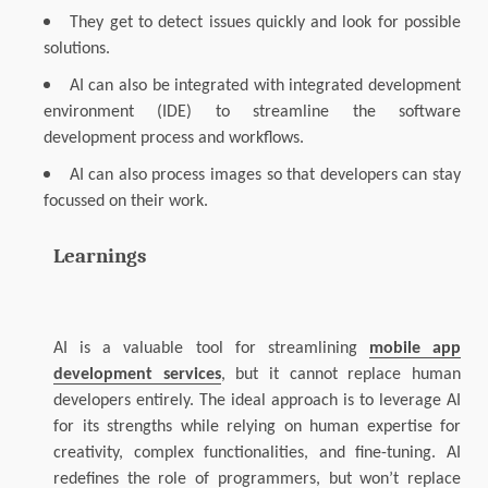
They get to detect issues quickly and look for possible
solutions.
AI can also be integrated with integrated development
environment (IDE) to streamline the software
development process and workflows.
AI can also process images so that developers can stay
focussed on their work.
Learnings
AI is a valuable tool for streamlining
mobile app
development services
, but it cannot replace human
developers entirely. The ideal approach is to leverage AI
for its strengths while relying on human expertise for
creativity, complex functionalities, and fine-tuning.
AI
redefines the role of programmers, but won’t replace