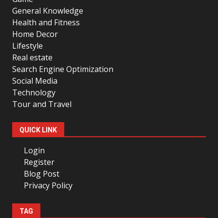
General Knowledge
Health and Fitness
Home Decor
Lifestyle
Real estate
Search Engine Optimization
Social Media
Technology
Tour and Travel
QUICK LINK
Login
Register
Blog Post
Privacy Policy
TAG