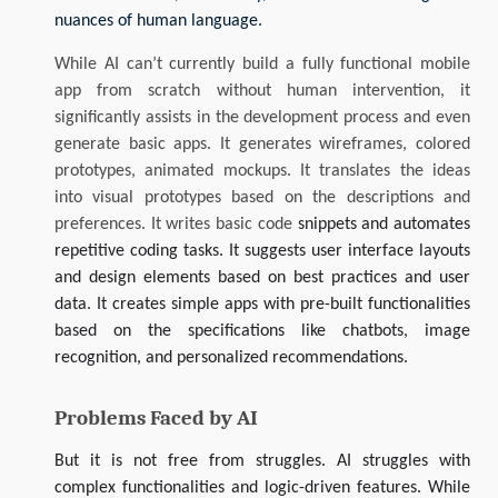
nuances of human language.
While AI can’t currently build a fully functional mobile
app from scratch without human intervention, it
significantly assists in the development process and even
generate basic apps. It generates wireframes, colored
prototypes, animated mockups. It translates the ideas
into visual prototypes based on the descriptions and
preferences. It writes basic code
snippets and automates
repetitive coding tasks. It suggests user interface layouts
and design elements based on best practices and user
data. It creates simple apps with pre-built functionalities
based on the specifications like chatbots, image
recognition, and personalized recommendations.
Problems Faced by AI
But it is not free from struggles. AI struggles with
complex functionalities and logic-driven features. While