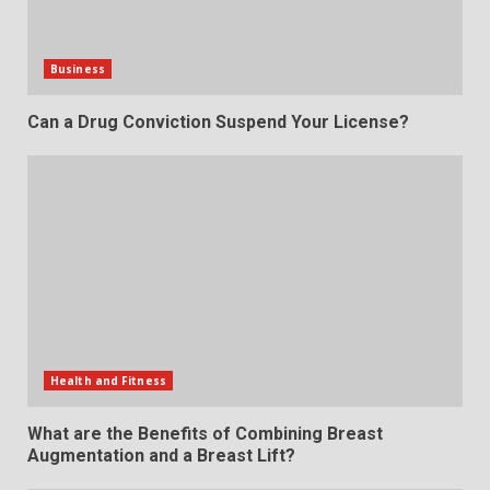
Business
Can a Drug Conviction Suspend Your License?
Health and Fitness
What are the Benefits of Combining Breast
Augmentation and a Breast Lift?