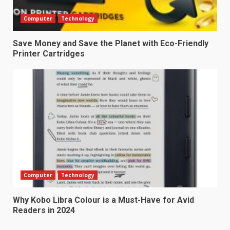
Computer
Technology
Save Money and Save the Planet with Eco-Friendly
Printer Cartridges
Computer
Technology
Why Kobo Libra Colour is a Must-Have for Avid
Readers in 2024