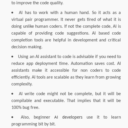
to improve the code quality.
AI has to work with a human hand. So it acts as a
virtual pair programmer. It never gets tired of what it is
doing unlike human coders. If not the complete code, AI is
capable of providing code suggestions. AI based code
completion tools are helpful in development and critical
decision making.
Using an AI assistant to code is advisable if you need to
reduce app deployment time. Automation saves cost. AI
assistants make it accessible for non coders to code
efficiently. AI tools are scalable as they learn from growing
complexity.
AI write code might not be complete, but it will be
compilable and executable. That implies that it will be
100% bug free.
AI developers
Also, beginner
use it to learn
programming bit by bit.