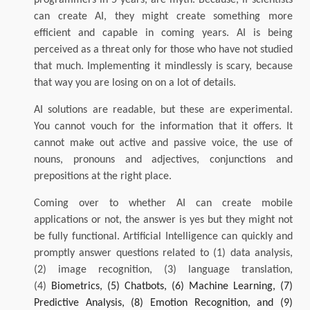
can create AI, they might create something more
efficient and capable in coming years. AI is being
perceived as a threat only for those who have not studied
that much. Implementing it mindlessly is scary, because
that way you are losing on on a lot of details.
AI solutions are readable, but these are experimental.
You cannot vouch for the information that it offers. It
cannot make out active and passive voice, the use of
nouns, pronouns and adjectives, conjunctions and
prepositions at the right place.
Coming over to whether AI can create mobile
applications or not, the answer is yes but they might not
be fully functional. Artificial Intelligence can quickly and
promptly answer questions related to (1) data analysis,
(2) image recognition, (3) language translation,
(4)
Biometrics, (5) Chatbots, (6) Machine Learning, (7)
Predictive Analysis, (8) Emotion Recognition, and (9)