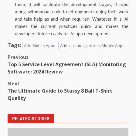
them; it will facilitate the development stages, if used
along withmanual code to let engineers enjoy their work
and take help as and when required.
Whatever it is, AI
makes the current practices quick and makes the
AI app development
developers future ready for
.
Tags:
AI In Mobile Apps
Artificial Intelligence In Mobile Apps
Post
Previous
Top 5 Service Level Agreement (SLA) Monitoring
navigation
Software: 2024 Review
Next
The Ultimate Guide to Stussy 8 Ball T-Shirt
Quality
RELATED STORIES