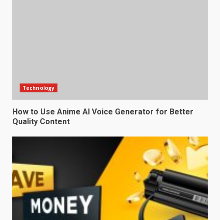
Technology
How to Use Anime AI Voice Generator for Better
Quality Content