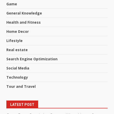
Game
General Knowledge
Health and Fitness
Home Decor
Lifestyle
Real estate
Search Engine Optimization
Social Media
Technology
Tour and Travel
LATEST POST