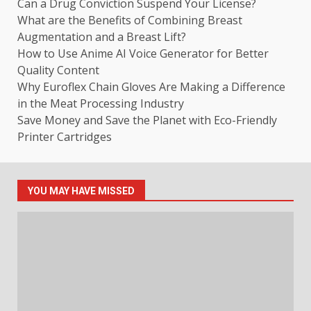
Can a Drug Conviction Suspend Your License?
What are the Benefits of Combining Breast
Augmentation and a Breast Lift?
How to Use Anime AI Voice Generator for Better
Quality Content
Why Euroflex Chain Gloves Are Making a Difference
in the Meat Processing Industry
Save Money and Save the Planet with Eco-Friendly
Printer Cartridges
YOU MAY HAVE MISSED