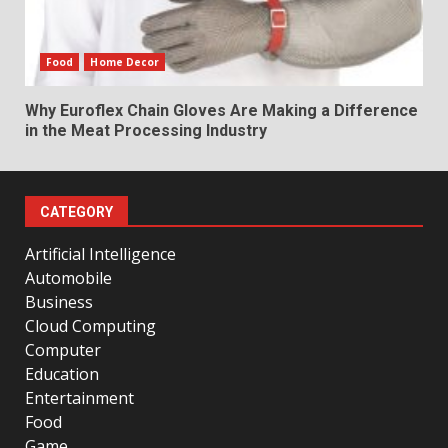
Food
Home Decor
Why Euroflex Chain Gloves Are Making a Difference
in the Meat Processing Industry
CATEGORY
Artificial Intelligence
Automobile
Business
Cloud Computing
Computer
Education
Entertainment
Food
Game