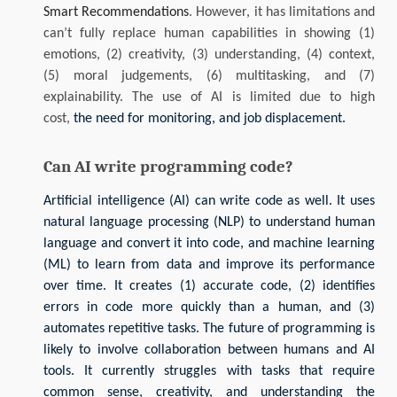
Smart Recommendations
. However, it has limitations and
can’t fully replace human capabilities in showing (1)
emotions, (2) creativity, (3) understanding, (4) context,
(5) moral judgements, (6) multitasking, and (7)
explainability. The use of AI is limited due to high
cost,
the need for monitoring, and job displacement.
Can AI write programming code?
Artificial intelligence (AI) can write code as well. It uses
natural language processing (NLP) to understand human
language and convert it into code, and machine learning
(ML) to learn from data and improve its performance
over time. It creates (1) accurate code, (2) identifies
errors in code more quickly than a human, and (3)
automates repetitive tasks.
The future of programming is
likely to involve collaboration between humans and AI
tools. It currently struggles with tasks that require
common sense, creativity, and understanding the