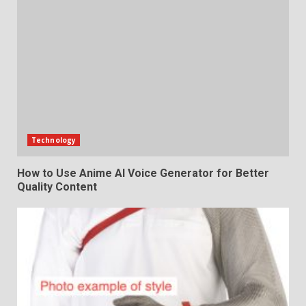
Technology
How to Use Anime AI Voice Generator for Better
Quality Content