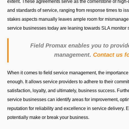
extent. These agreements serve as the cornerstone of high-qu
and standards of service, ranging from response times to iss
stakes aspects manually leaves ample room for mismanageme
service businesses today are leaning towards SLA monitor 
Field Promax enables you to provi
management.
Contact us f
When it comes to field service management, the importance
enough. It allows service providers to adhere to their commi
satisfaction, loyalty, and ultimately, business success. Furth
service businesses can identify areas for improvement, optim
reputation for reliability and excellence in service delivery. Evi
potentially make or break your business.