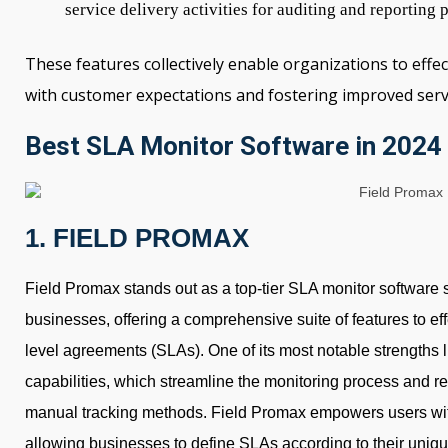
service delivery activities for auditing and reporting 
These features collectively enable organizations to effe
with customer expectations and fostering improved servi
Best SLA Monitor Software in 2024
1. FIELD PROMAX
Field Promax stands out as a top-tier SLA monitor software sol
businesses, offering a comprehensive suite of features to ef
level agreements (SLAs). One of its most notable strengths l
capabilities, which streamline the monitoring process and re
manual tracking methods. Field Promax empowers users wit
allowing businesses to define SLAs according to their uniq