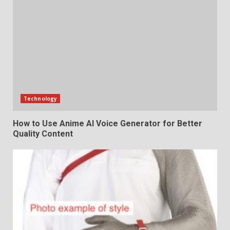
Technology
How to Use Anime AI Voice Generator for Better
Quality Content