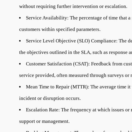
without requiring further intervention or escalation.
Service Availability:
The percentage of time that a 
customers within specified parameters.
Service Level Objective (SLO) Compliance:
The de
the objectives outlined in the SLA, such as response a
Customer Satisfaction (CSAT):
Feedback from custo
service provided, often measured through surveys or r
Mean Time to Repair (MTTR):
The average time it t
incident or disruption occurs.
Escalation Rate:
The frequency at which issues or r
support or management.