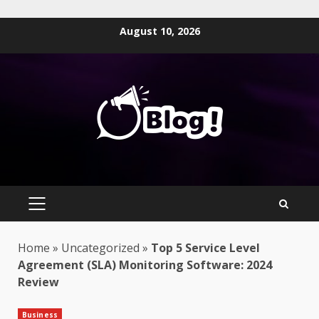
Skip
August 10, 2026
to
content
PRIMARY
MENU
Home
»
Uncategorized
»
Top 5 Service Level
Agreement (SLA) Monitoring Software: 2024
Review
Business