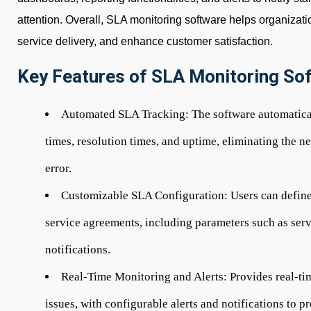
attention. Overall, SLA monitoring software helps organizat
service delivery, and enhance customer satisfaction.
Key Features of SLA Monitoring So
Automated SLA Tracking:
The software automatica
times, resolution times, and uptime, eliminating the 
error.
Customizable SLA Configuration:
Users can define
service agreements, including parameters such as servi
notifications.
Real-Time Monitoring and Alerts:
Provides real-ti
issues, with configurable alerts and notifications to p