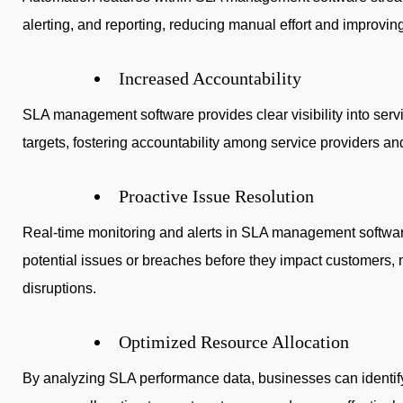
alerting, and reporting, reducing manual effort and improving
Increased Accountability
SLA management software provides clear visibility into se
targets, fostering accountability among service providers an
Proactive Issue Resolution
Real-time monitoring and alerts in SLA management softwar
potential issues or breaches before they impact customers,
disruptions.
Optimized Resource Allocation
By analyzing SLA performance data, businesses can identif