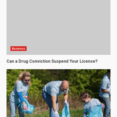
Business
Can a Drug Conviction Suspend Your License?