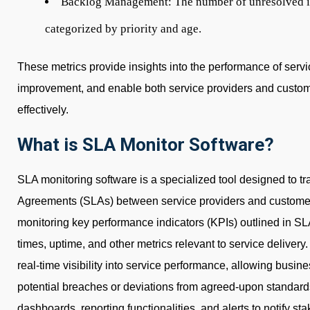
Backlog Management:
The number of unresolved is
categorized by priority and age.
These metrics provide insights into the performance of servic
improvement, and enable both service providers and custo
effectively.
What is SLA Monitor Software?
SLA monitoring software is a specialized tool designed to 
Agreements (SLAs) between service providers and customer
monitoring key performance indicators (KPIs) outlined in SL
times, uptime, and other metrics relevant to service delivery
real-time visibility into service performance, allowing busin
potential breaches or deviations from agreed-upon standard
dashboards, reporting functionalities, and alerts to notify st