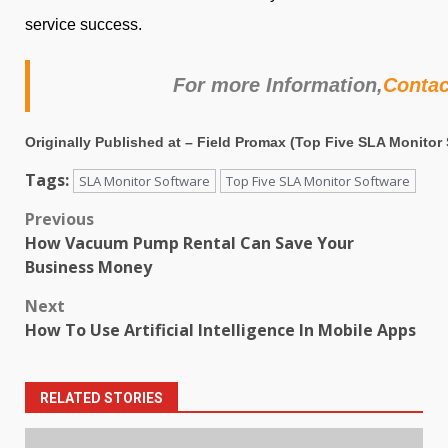
service success.
For more Information,
Conta
Originally Published at –
Field Promax
(
Top Five SLA Monitor 
Tags:
SLA Monitor Software
Top Five SLA Monitor Software
Post
Previous
How Vacuum Pump Rental Can Save Your
navigation
Business Money
Next
How To Use Artificial Intelligence In Mobile Apps
RELATED STORIES