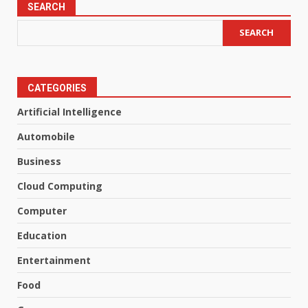
SEARCH
SEARCH
CATEGORIES
Artificial Intelligence
Automobile
Business
Cloud Computing
Computer
Education
Entertainment
Food