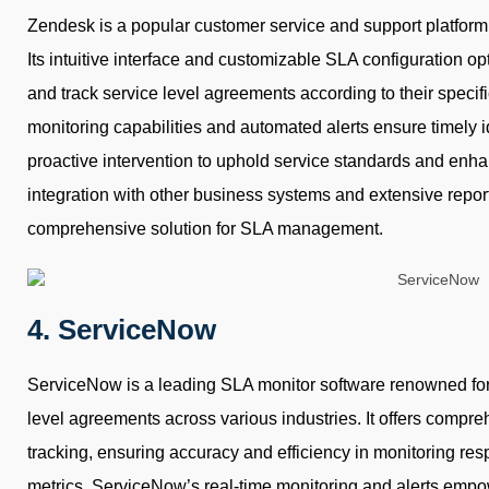
Zendesk is a popular customer service and support platform t
Its intuitive interface and customizable SLA configuration op
and track service level agreements according to their specif
monitoring capabilities and automated alerts ensure timely i
proactive intervention to uphold service standards and enha
integration with other business systems and extensive repor
comprehensive solution for SLA management.
4. ServiceNow
ServiceNow is a leading SLA monitor software renowned for 
level agreements across various industries. It offers compr
tracking, ensuring accuracy and efficiency in monitoring res
metrics. ServiceNow’s real-time monitoring and alerts emp