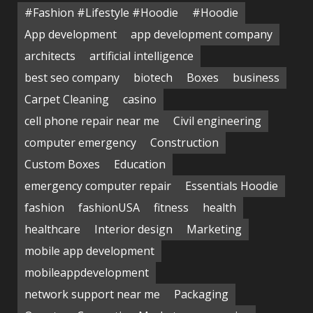
#Fashion #Lifestyle #Hoodie
#Hoodie
App development
app development company
architects
artificial intelligence
best seo company
biotech
Boxes
business
Carpet Cleaning
casino
cell phone repair near me
Civil engineering
computer emergency
Construction
Custom Boxes
Education
emergency computer repair
Essentials Hoodie
fashion
fashionUSA
fitness
health
healthcare
Interior design
Marketing
mobile app development
mobileappdevelopment
network support near me
Packaging