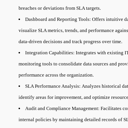
breaches or deviations from SLA targets.
Dashboard and Reporting Tools:
Offers intuitive d
visualize SLA metrics, trends, and performance again
data-driven decisions and track progress over time.
Integration Capabilities:
Integrates with existing I
monitoring tools to consolidate data sources and pro
performance across the organization.
SLA Performance Analysis:
Analyzes historical da
identify areas for improvement, and optimize resource
Audit and Compliance Management:
Facilitates c
internal policies by maintaining detailed records of 