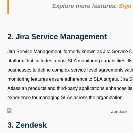
Explore more features.
Sign 
2. Jira Service Management
Jira Service Management, formerly known as Jira Service De
platform that includes robust SLA monitoring capabilities. It
businesses to define complex service level agreements wit
monitoring features ensure adherence to SLA targets. Jira 
Atlassian products and third-party applications enhances its
experience for managing SLAs across the organization.
3. Zendesk