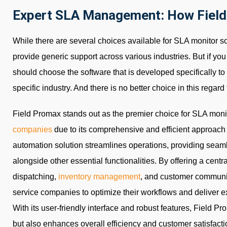
Expert SLA Management: How Field
While there are several choices available for SLA monitor s
provide generic support across various industries. But if yo
should choose the software that is developed specifically 
specific industry. And there is no better choice in this regar
Field Promax stands out as the premier choice for SLA moni
companies
due to its comprehensive and efficient approach 
automation solution streamlines operations, providing sea
alongside other essential functionalities. By offering a centr
dispatching,
inventory management
, and customer communi
service companies to optimize their workflows and deliver 
With its user-friendly interface and robust features, Field
but also enhances overall efficiency and customer satisfaction