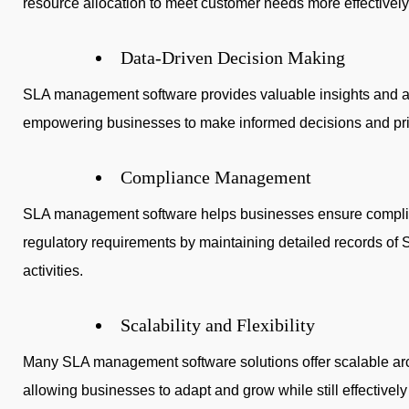
resource allocation to meet customer needs more effectively
Data-Driven Decision Making
SLA management software provides valuable insights and an
empowering businesses to make informed decisions and prio
Compliance Management
SLA management software helps businesses ensure complia
regulatory requirements by maintaining detailed records of
activities.
Scalability and Flexibility
Many SLA management software solutions offer scalable arc
allowing businesses to adapt and grow while still effective