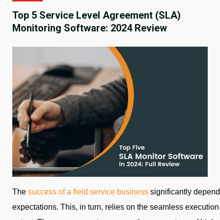
Top 5 Service Level Agreement (SLA)
Monitoring Software: 2024 Review
The
success of a field service business
significantly depends
expectations. This, in turn, relies on the seamless execution