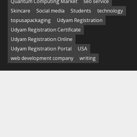
Quantum Computing Market
seo service
Skincare
Social media
Students
technology
topusapackaging
Udyam Registration
Udyam Registration Certificate
Udyam Registration Online
Udyam Registration Portal
USA
web development company
writing