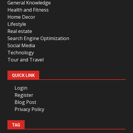
General Knowledge
Health and Fitness
Home Decor
Lifestyle
Real estate
Search Engine Optimization
Social Media
Technology
Tour and Travel
QUICK LINK
Login
Register
Blog Post
Privacy Policy
TAG