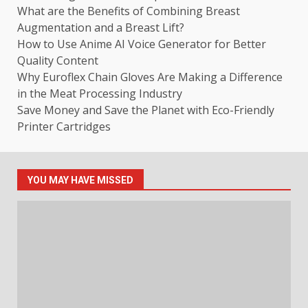
What are the Benefits of Combining Breast
Augmentation and a Breast Lift?
How to Use Anime AI Voice Generator for Better
Quality Content
Why Euroflex Chain Gloves Are Making a Difference
in the Meat Processing Industry
Save Money and Save the Planet with Eco-Friendly
Printer Cartridges
YOU MAY HAVE MISSED