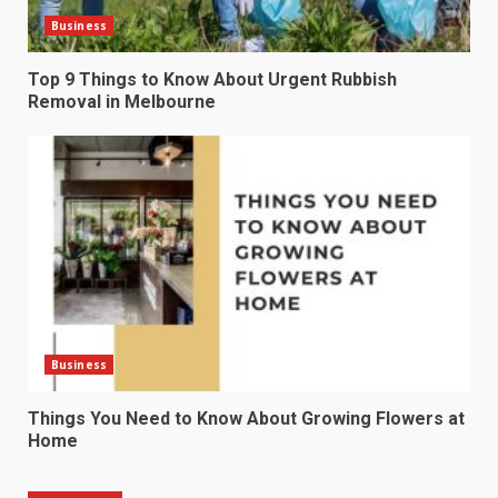
Business
Top 9 Things to Know About Urgent Rubbish
Removal in Melbourne
Business
Things You Need to Know About Growing Flowers at
Home