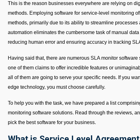
This is the reason businesses everywhere are relying on digi
methods. Employing software for service-level monitoring o
methods, primarily due to its ability to streamline processe
automation eliminates the cumbersome task of manual data co
reducing human error and ensuring accuracy in tracking SLA
Having said that, there are numerous SLA monitor software 
one of them claims to offer incredible features or unimagina
all of them are going to serve your specific needs. If you want 
edge technology, you must choose carefully.
To help you with the task, we have prepared a list comprisin
monitoring software solutions. Read through the reviews, a
pick the best software for your business.
What is Service Level Agreement