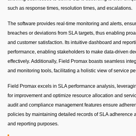
such as response times, resolution times, and escalations.
The software provides real-time monitoring and alerts, ensuri
breaches or deviations from SLA targets, thus enabling proac
and customer satisfaction. Its intuitive dashboard and reporti
performance, enabling stakeholders to make data-driven dec
effectively. Additionally, Field Promax boasts seamless integ
and monitoring tools, facilitating a holistic view of service 
Field Promax excels in SLA performance analysis, leveraging 
for improvement and optimize resource allocation and servic
audit and compliance management features ensure adherenc
policies by maintaining detailed records of SLA adherence and
and reporting purposes.