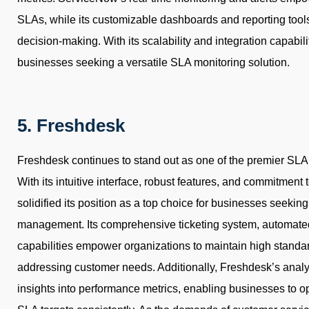
SLAs, while its customizable dashboards and reporting tools
decision-making. With its scalability and integration capabil
businesses seeking a versatile SLA monitoring solution.
5. Freshdesk
Freshdesk continues to stand out as one of the premier SLA 
With its intuitive interface, robust features, and commitment
solidified its position as a top choice for businesses seekin
management. Its comprehensive ticketing system, automated
capabilities empower organizations to maintain high standard
addressing customer needs. Additionally, Freshdesk’s analyt
insights into performance metrics, enabling businesses to o