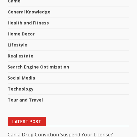
Game
General Knowledge
Health and Fitness
Home Decor
Lifestyle
Real estate
Search Engine Optimization
Social Media
Technology
Tour and Travel
LATEST POST
Can a Drug Conviction Suspend Your License?