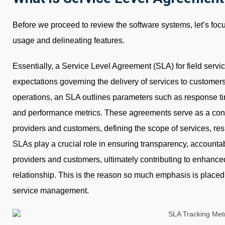
Before we proceed to review the software systems, let’s foc
usage and delineating features.
Essentially, a Service Level Agreement (SLA) for field servi
expectations governing the delivery of services to customers. 
operations, an SLA outlines parameters such as response time
and performance metrics. These agreements serve as a con
providers and customers, defining the scope of services, res
SLAs play a crucial role in ensuring transparency, accounta
providers and customers, ultimately contributing to enhanced 
relationship. This is the reason so much emphasis is placed
service management.