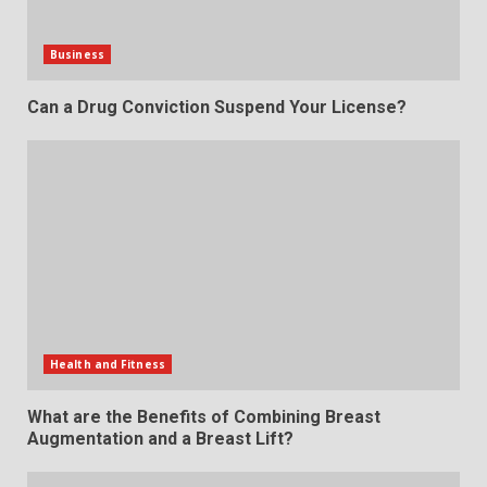
Business
Can a Drug Conviction Suspend Your License?
Health and Fitness
What are the Benefits of Combining Breast
Augmentation and a Breast Lift?