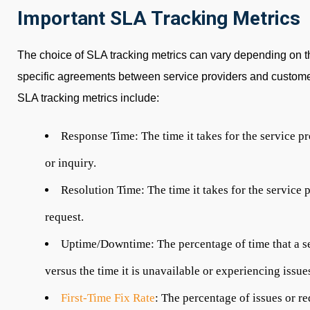
Important SLA Tracking Metrics
The choice of SLA tracking metrics can vary depending on th
specific agreements between service providers and custo
SLA tracking metrics include:
Response Time:
The time it takes for the service 
or inquiry.
Resolution Time:
The time it takes for the service 
request.
Uptime/Downtime:
The percentage of time that a s
versus the time it is unavailable or experiencing issu
First-Time Fix Rate
:
The percentage of issues or req