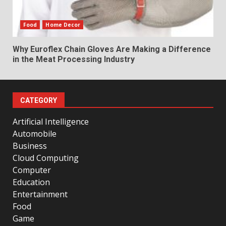
Food
Home Decor
Why Euroflex Chain Gloves Are Making a Difference
in the Meat Processing Industry
CATEGORY
Artificial Intelligence
Automobile
Business
Cloud Computing
Computer
Education
Entertainment
Food
Game