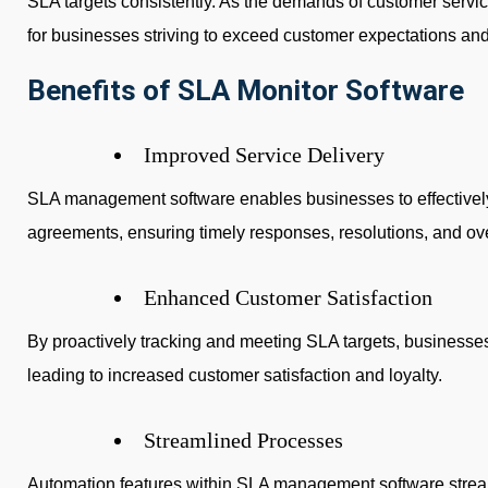
SLA targets consistently. As the demands of customer servic
for businesses striving to exceed customer expectations an
Benefits of SLA Monitor Software
Improved Service Delivery
SLA management software enables businesses to effectivel
agreements, ensuring timely responses, resolutions, and over
Enhanced Customer Satisfaction
By proactively tracking and meeting SLA targets, businesses
leading to increased customer satisfaction and loyalty.
Streamlined Processes
Automation features within SLA management software strea