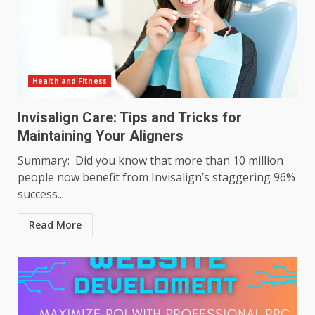
Health and Fitness
Invisalign Care: Tips and Tricks for
Maintaining Your Aligners
Summary: Did you know that more than 10 million
people now benefit from Invisalign’s staggering 96%
success...
Read More