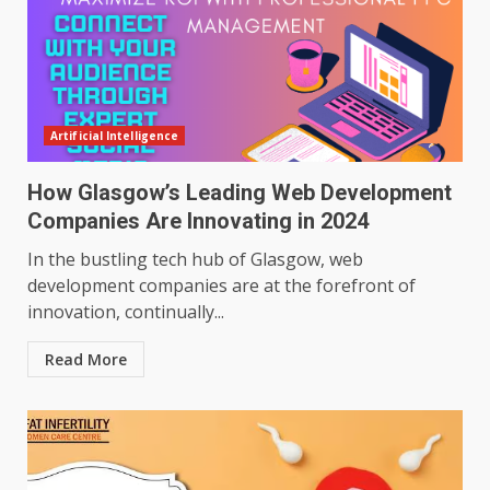
Artificial Intelligence
How Glasgow’s Leading Web Development
Companies Are Innovating in 2024
In the bustling tech hub of Glasgow, web
development companies are at the forefront of
innovation, continually...
Read More