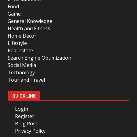
Food
Game
General Knowledge
Health and Fitness
Home Decor
Lifestyle
Real estate
Search Engine Optimization
Social Media
Technology
Tour and Travel
QUICK LINK
Login
Register
Blog Post
Privacy Policy