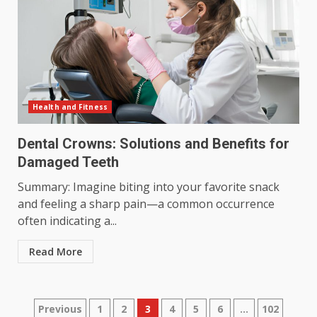
Health and Fitness
Dental Crowns: Solutions and Benefits for
Damaged Teeth
Summary: Imagine biting into your favorite snack
and feeling a sharp pain—a common occurrence
often indicating a...
Read More
Posts
Previous
1
2
3
4
5
6
…
102