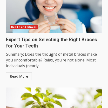
Health and Fitness
Expert Tips on Selecting the Right Braces
for Your Teeth
Summary: Does the thought of metal braces make
you uncomfortable? Relax, you’re not alone! Most
individuals (nearly...
Read More