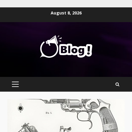
Skip
August 8, 2026
to
content
PRIMARY
MENU