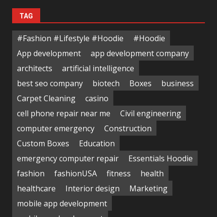
TAG
#Fashion #Lifestyle #Hoodie
#Hoodie
App development
app development company
architects
artificial intelligence
best seo company
biotech
Boxes
business
Carpet Cleaning
casino
cell phone repair near me
Civil engineering
computer emergency
Construction
Custom Boxes
Education
emergency computer repair
Essentials Hoodie
fashion
fashionUSA
fitness
health
healthcare
Interior design
Marketing
mobile app development