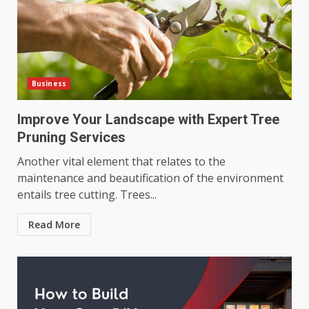
Business
Improve Your Landscape with Expert Tree
Pruning Services
Another vital element that relates to the
maintenance and beautification of the environment
entails tree cutting. Trees...
Read More