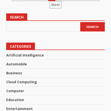
Next
pagination
SEARCH
SEARCH
CATEGORIES
Artificial Intelligence
Automobile
Business
Cloud Computing
Computer
Education
Entertainment