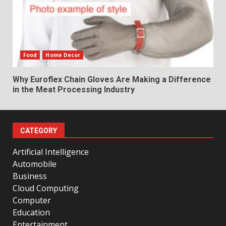
Food
Home Decor
Why Euroflex Chain Gloves Are Making a Difference
in the Meat Processing Industry
CATEGORY
Artificial Intelligence
Automobile
Business
Cloud Computing
Computer
Education
Entertainment