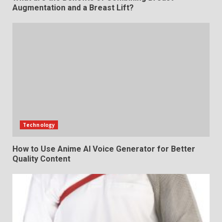
Augmentation and a Breast Lift?
Technology
How to Use Anime AI Voice Generator for Better
Quality Content