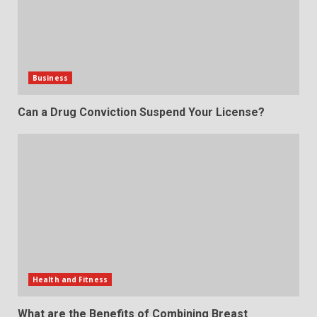
Business
Can a Drug Conviction Suspend Your License?
Health and Fitness
What are the Benefits of Combining Breast