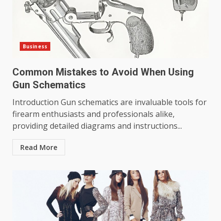
Business
Common Mistakes to Avoid When Using
Gun Schematics
Introduction Gun schematics are invaluable tools for
firearm enthusiasts and professionals alike,
providing detailed diagrams and instructions...
Read More