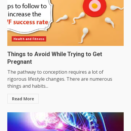
Health and Fitness
Things to Avoid While Trying to Get
Pregnant
The pathway to conception requires a lot of
rigorous lifestyle changes. There are numerous
things and habits...
Read More