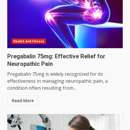
Health and Fitness
Pregabalin 75mg: Effective Relief for
Neuropathic Pain
Pregabalin 75mg is widely recognized for its
effectiveness in managing neuropathic pain, a
condition often resulting from...
Read More