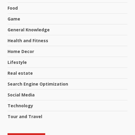
Food
Game
General Knowledge
Health and Fitness
Home Decor
Lifestyle
Real estate
Search Engine Optimization
Social Media
Technology
Tour and Travel