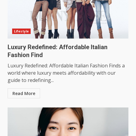
Lifestyle
Luxury Redefined: Affordable Italian
Fashion Find
Luxury Redefined: Affordable Italian Fashion Finds a
world where luxury meets affordability with our
guide to redefining...
Read More