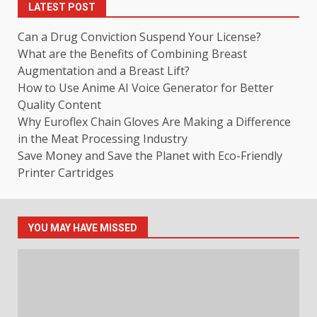
LATEST POST
Can a Drug Conviction Suspend Your License?
What are the Benefits of Combining Breast
Augmentation and a Breast Lift?
How to Use Anime AI Voice Generator for Better
Quality Content
Why Euroflex Chain Gloves Are Making a Difference
in the Meat Processing Industry
Save Money and Save the Planet with Eco-Friendly
Printer Cartridges
YOU MAY HAVE MISSED