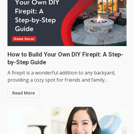
Home Decor
How to Build Your Own DIY Firepit: A Step-
by-Step Guide
A firepit is a wonderful addition to any backyard,
providing a cozy spot for friends and family...
Read More